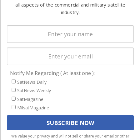
commercial
all aspects of the commercial and military satellite
Systems
and military
industry.
Spectrum &
enterprises
Licensing
worldwide.
Startups &
NewSpace
Business
NAVIGATION
Notify Me Regarding ( At least one ):
Latest Stories
SatNews Daily
Magazines
SatNews Weekly
SatMagazine
Events
MilsatMagazine
Contact
Cookie & Privacy Policy for Satnews
We use cookies to ensure that we give you the best
We value your privacy and will not sell or share your email or other