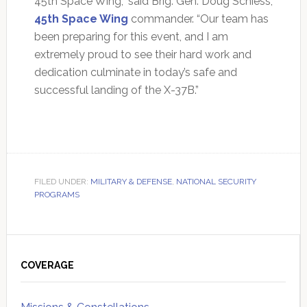
45th Space Wing,” said Brig. Gen. Doug Schiess,
45th Space Wing
commander. “Our team has
been preparing for this event, and I am
extremely proud to see their hard work and
dedication culminate in today’s safe and
successful landing of the X-37B.”
FILED UNDER:
MILITARY & DEFENSE
,
NATIONAL SECURITY
PROGRAMS
Primary
Sidebar
COVERAGE