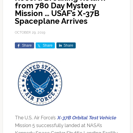
from 780 Day Mystery
Mission … USAF’s X-37B
Spaceplane Arrives
OCTOBER 29, 2019
Share
Share
Share
The U.S. Air Force’s
X-37B Orbital Test Vehicle
Mission 5 successfully landed at NASA’s