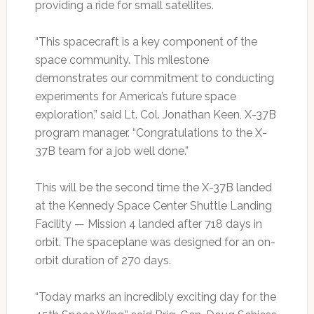
providing a ride for small satellites.
“This spacecraft is a key component of the
space community. This milestone
demonstrates our commitment to conducting
experiments for America’s future space
exploration,” said Lt. Col. Jonathan Keen, X-37B
program manager. “Congratulations to the X-
37B team for a job well done.”
This will be the second time the X-37B landed
at the Kennedy Space Center Shuttle Landing
Facility — Mission 4 landed after 718 days in
orbit. The spaceplane was designed for an on-
orbit duration of 270 days.
“Today marks an incredibly exciting day for the