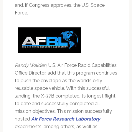
and, if Congress approves, the U.S. Space
Force.
Randy Walden
, U.S. Air Force Rapid Capabilities
Office Director, add that this program continues
to push the envelope as the world’s only
reusable space vehicle. With this successful
landing, the X-37B completed its longest flight
to date and successfully completed all
mission objectives. This mission successfully
hosted
Air Force Research Laboratory
experiments, among others, as well as