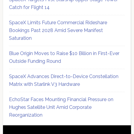
Catch for Flight 14
SpaceX Limits Future Commercial Rideshare
Bookings Past 2028 Amid Severe Manifest
Saturation
Blue Origin Moves to Raise $10 Billion in First-Ever
Outside Funding Round
SpaceX Advances Direct-to-Device Constellation
Matrix with Starlink V3 Hardware
EchoStar Faces Mounting Financial Pressure on
Hughes Satellite Unit Amid Corporate
Reorganization
Secondary