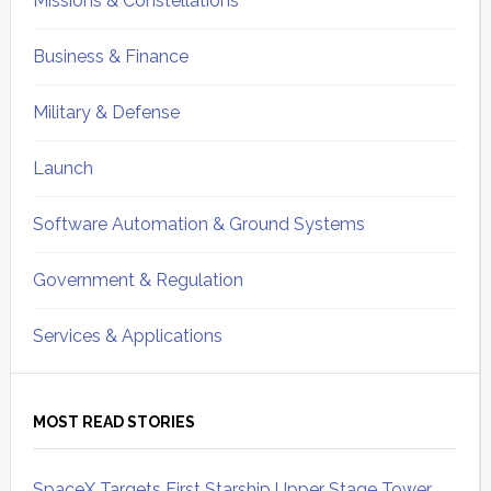
Missions & Constellations
Business & Finance
Military & Defense
Launch
Software Automation & Ground Systems
Government & Regulation
Services & Applications
MOST READ STORIES
SpaceX Targets First Starship Upper Stage Tower