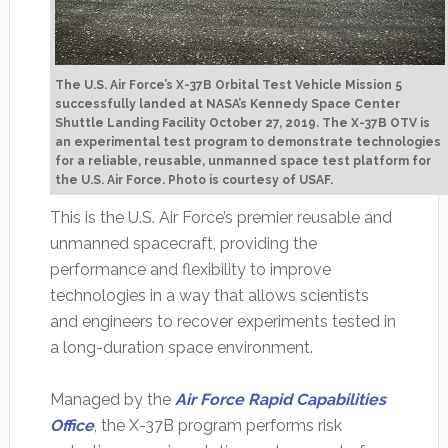
The U.S. Air Force’s X-37B Orbital Test Vehicle Mission 5
successfully landed at NASA’s Kennedy Space Center
Shuttle Landing Facility October 27, 2019. The X-37B OTV is
an experimental test program to demonstrate technologies
for a reliable, reusable, unmanned space test platform for
the U.S. Air Force.
Photo is courtesy of USAF.
This is the U.S. Air Force’s premier reusable and
unmanned spacecraft, providing the
performance and flexibility to improve
technologies in a way that allows scientists
and engineers to recover experiments tested in
a long-duration space environment.
Managed by the
Air Force Rapid Capabilities
Office
, the X-37B program performs risk