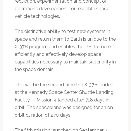
reduction, experimentation and concept of
operations development for reusable space
vehicle technologies.
The distinctive ability to test new systems in
space and return them to Earth is unique to the
X-37B program and enables the U.S. to more
efficiently and effectively develop space
capabilities necessary to maintain superiority in
the space domain.
This will be the second time the X-37B landed
at the Kennedy Space Center Shuttle Landing
Facility — Mission 4 landed after 718 days in
orbit. The spaceplane was designed for an on-
orbit duration of 270 days.
The fifth mission launched on September 7,