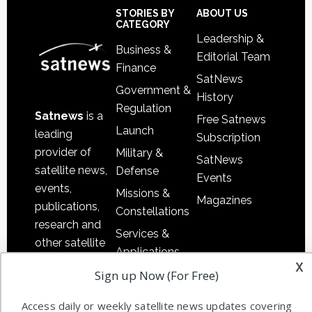
Sidebar
Footer
STORIES BY
ABOUT US
CATEGORY
Leadership &
Business &
Editorial Team
Finance
SatNews
Government &
History
Regulation
Satnews
is a
Free Satnews
Launch
leading
Subscription
provider of
Military &
SatNews
satellite news,
Defense
Events
events,
Missions &
Magazines
publications,
Constellations
research and
Services &
other satellite
Applications
industry
x
Sign up Now (For Free)
Software
information in
Automation &
both
Access daily or weekly satellite news updates covering
Ground