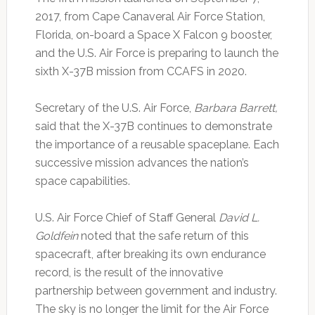
2017, from Cape Canaveral Air Force Station,
Florida, on-board a Space X Falcon 9 booster,
and the U.S. Air Force is preparing to launch the
sixth X-37B mission from CCAFS in 2020.
Secretary of the U.S. Air Force,
Barbara Barrett,
said that the X-37B continues to demonstrate
the importance of a reusable spaceplane. Each
successive mission advances the nation’s
space capabilities.
U.S. Air Force Chief of Staff General
David L.
Goldfein
noted that the safe return of this
spacecraft, after breaking its own endurance
record, is the result of the innovative
partnership between government and industry.
The sky is no longer the limit for the Air Force