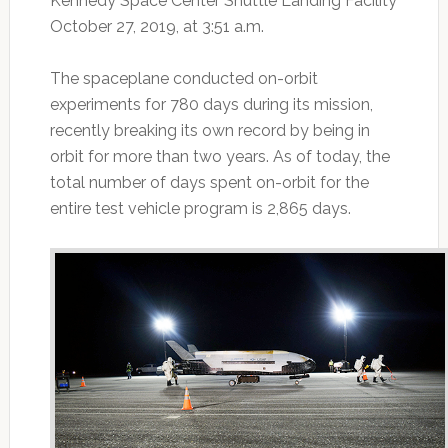
Kennedy Space Center Shuttle Landing Facility
October 27, 2019, at 3:51 a.m.
The spaceplane conducted on-orbit
experiments for 780 days during its mission,
recently breaking its own record by being in
orbit for more than two years. As of today, the
total number of days spent on-orbit for the
entire test vehicle program is 2,865 days.