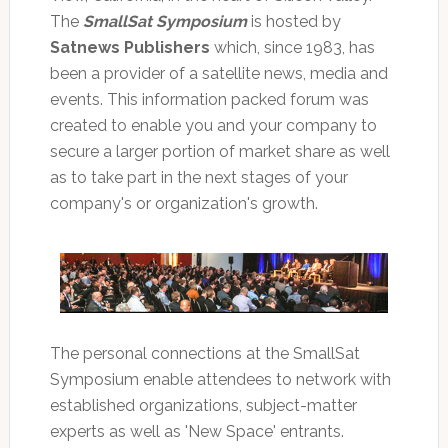
The
SmallSat Symposium
is hosted by
Satnews Publishers
which, since 1983, has
been a provider of a satellite news, media and
events. This information packed forum was
created to enable you and your company to
secure a larger portion of market share as well
as to take part in the next stages of your
company's or organization's growth.
The personal connections at the SmallSat
Symposium enable attendees to network with
established organizations, subject-matter
experts as well as 'New Space' entrants.