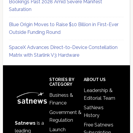
Bookings Past 2028 Amid Severe Manifest
Saturation
Blue Origin Moves to Raise $10 Billion in First-Ever
Outside Funding Round
SpaceX Advances Direct-to-Device Constellation
Matrix with Starlink V3 Hardware
Secondary
Sidebar
Footer
STORIES BY
ABOUT US
CATEGORY
Leadership &
Business &
Editorial Team
Finance
SatNews
Government &
History
Regulation
Satnews
is a
Free Satnews
Launch
leading
Subscription