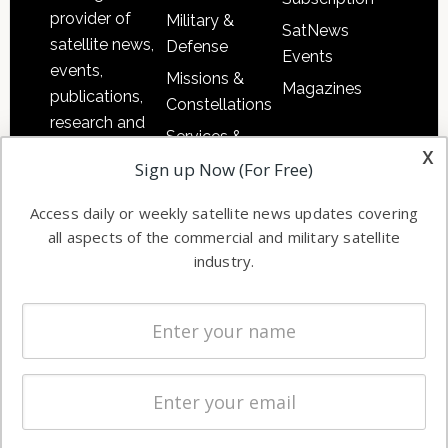
provider of
Military &
SatNews
satellite news,
Defense
Events
events,
Missions &
Magazines
publications,
Constellations
research and
Services &
other satellite
x
Applications
Sign up Now (For Free)
industry
Software
information in
Access daily or weekly satellite news updates covering
Automation &
both
all aspects of the commercial and military satellite
Ground
commercial
industry.
Systems
and military
Spectrum &
enterprises
Licensing
worldwide.
Startups &
NewSpace
Business