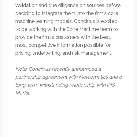
validation and due diligence on sources before
deciding to integrate them into the firm's core
machine learning models. Concirrus is excited
to be working with the Spire Maritime team to
provide the firm's customers with the best,
most competitive information possible for
pricing, underwriting, and risk management.
Note: Concirrus recently announced a
partnership agreement with Meteomatics and a
long-term withstanding relationship with IHS
Markit.