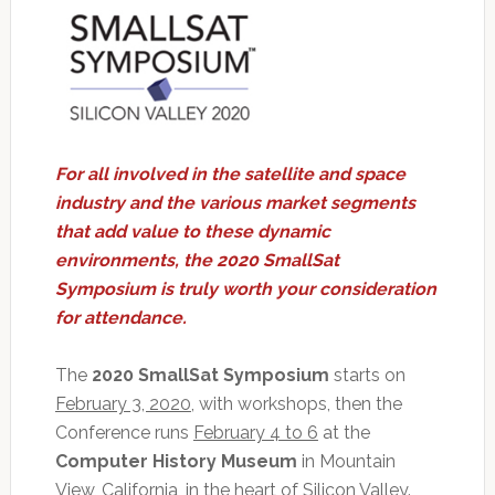
For all involved in the satellite and space
industry and the various market segments
that add value to these dynamic
environments, the 2020 SmallSat
Symposium is truly worth your consideration
for attendance.
The
2020 SmallSat Symposium
starts on
February 3, 2020
, with workshops, then the
Conference runs
February 4 to 6
at the
Computer History Museum
in Mountain
View, California, in the heart of Silicon Valley.