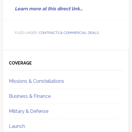
Learn more at this direct link…
FILED UNDER:
CONTRACTS & COMMERCIAL DEALS
Primary
Sidebar
COVERAGE
Missions & Constellations
Business & Finance
Military & Defense
Launch