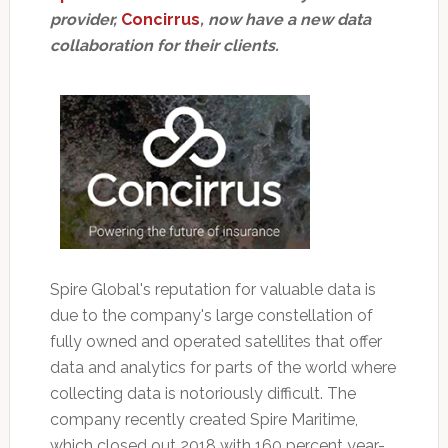
provider,
Concirrus
, now have a new data
collaboration for their clients.
Spire Global's reputation for valuable data is
due to the company's large constellation of
fully owned and operated satellites that offer
data and analytics for parts of the world where
collecting data is notoriously difficult. The
company recently created Spire Maritime,
which closed out 2018 with 160 percent year-