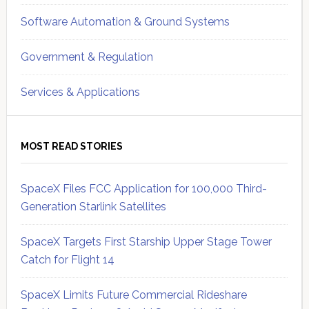
Software Automation & Ground Systems
Government & Regulation
Services & Applications
MOST READ STORIES
SpaceX Files FCC Application for 100,000 Third-
Generation Starlink Satellites
SpaceX Targets First Starship Upper Stage Tower
Catch for Flight 14
SpaceX Limits Future Commercial Rideshare