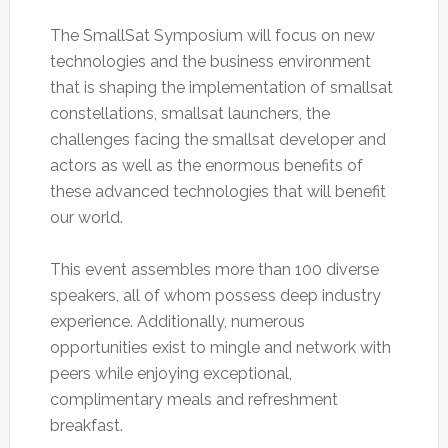
The SmallSat Symposium will focus on new
technologies and the business environment
that is shaping the implementation of smallsat
constellations, smallsat launchers, the
challenges facing the smallsat developer and
actors as well as the enormous benefits of
these advanced technologies that will benefit
our world.
This event assembles more than 100 diverse
speakers, all of whom possess deep industry
experience. Additionally, numerous
opportunities exist to mingle and network with
peers while enjoying exceptional,
complimentary meals and refreshment
breakfast.