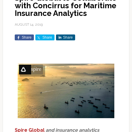
with Concirrus for Maritime
Insurance Analytics
AUGUST 14, 2019
Share
Share
Share
Spire Global
and insurance analytics