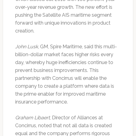
over-year revenue growth. The new effort is
pushing the Satellite AIS maritime segment
forward with unique innovations in product
creation.
John Lusk
, GM, Spire Maritime, said this multi-
billion-dollar market faces higher risks every
day, whereby huge inefficiencies continue to
prevent business improvements. This
partnership with Concirrus will enable the
company to create a platform where data is
the prime enabler for improved maritime
insurance performance.
Graham Libaert
, Director of Alliances at
Concirrus, noted that not all data is created
equal and the company performs rigorous