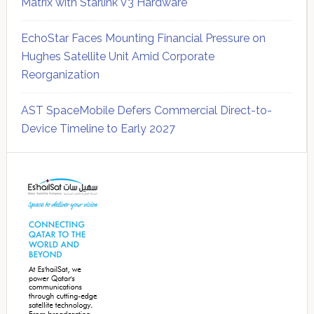
Matrix with Starlink V3 Hardware
EchoStar Faces Mounting Financial Pressure on
Hughes Satellite Unit Amid Corporate
Reorganization
AST SpaceMobile Defers Commercial Direct-to-
Device Timeline to Early 2027
Secondary
Sidebar