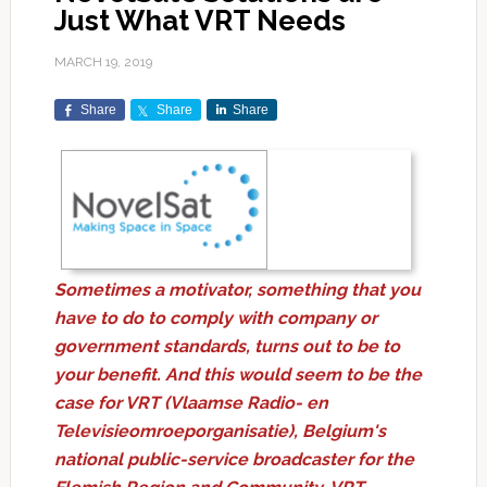
Just What VRT Needs
MARCH 19, 2019
Share
Share
Share
Sometimes a motivator, something that you
have to do to comply with company or
government standards, turns out to be to
your benefit. And this would seem to be the
case for VRT (Vlaamse Radio- en
Televisieomroeporganisatie), Belgium's
national public-service broadcaster for the