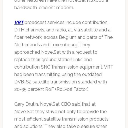
other features make the NovelSat NS3000 a
bandwidth-efficient modem.
VRT
broadcast services include contribution,
DTH channels, and radio, all via satellite and a
fiber network, across Belgium and parts of The
Netherlands and Luxembourg. They
approached NovelSat with a request to
replace their ground station links and
contribution SNG transmission equipment. VRT
had been transmitting using the outdated
DVB-S2 satellite transmission standard with
20-35 percent RoF (Roll-off Factor).
Gary Drutin, NovelSat CBO said that at
NovelSat they strive not only to provide the
most efficient satellite transmission products
and solutions. They also take pleasure when