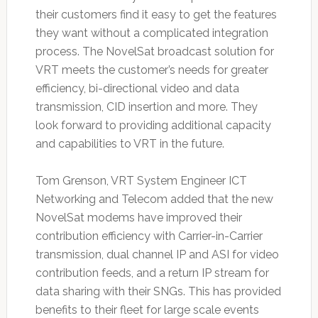
their customers find it easy to get the features
they want without a complicated integration
process. The NovelSat broadcast solution for
VRT meets the customer’s needs for greater
efficiency, bi-directional video and data
transmission, CID insertion and more. They
look forward to providing additional capacity
and capabilities to VRT in the future.
Tom Grenson, VRT System Engineer ICT
Networking and Telecom added that the new
NovelSat modems have improved their
contribution efficiency with Carrier-in-Carrier
transmission, dual channel IP and ASI for video
contribution feeds, and a return IP stream for
data sharing with their SNGs. This has provided
benefits to their fleet for large scale events