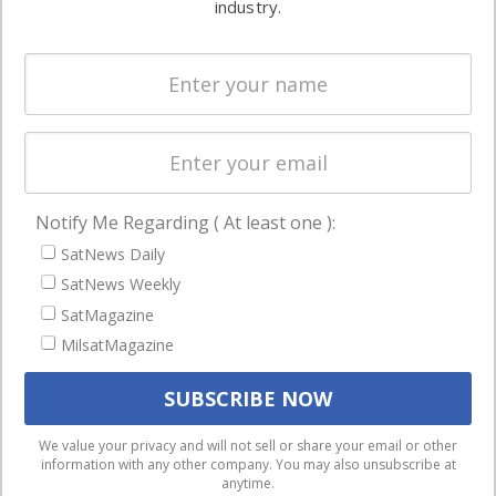
industry.
Systems
and military
Spectrum &
enterprises
Licensing
worldwide.
Startups &
NewSpace
Business
Notify Me Regarding ( At least one ):
NAVIGATION
SatNews Daily
Latest Stories
SatNews Weekly
Magazines
SatMagazine
Events
MilsatMagazine
Contact
Cookie & Privacy Policy for Satnews
We use cookies to ensure that we give you the best
We value your privacy and will not sell or share your email or other
information with any other company. You may also unsubscribe at
experience on our website. If you continue to use this site we
anytime.
will assume that you are happy with it.