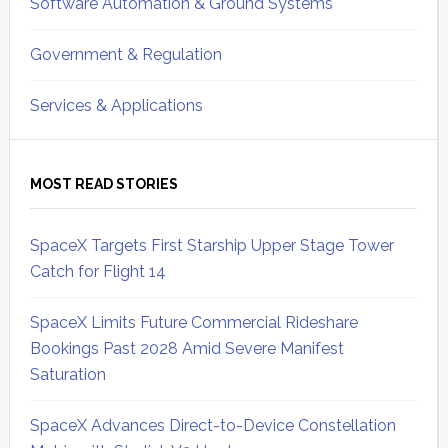
Software Automation & Ground Systems
Government & Regulation
Services & Applications
MOST READ STORIES
SpaceX Targets First Starship Upper Stage Tower
Catch for Flight 14
SpaceX Limits Future Commercial Rideshare
Bookings Past 2028 Amid Severe Manifest
Saturation
SpaceX Advances Direct-to-Device Constellation