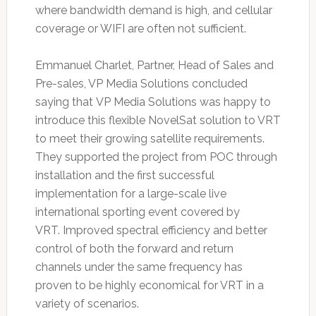
where bandwidth demand is high, and cellular
coverage or WIFI are often not sufficient.
Emmanuel Charlet, Partner, Head of Sales and
Pre-sales, VP Media Solutions concluded
saying that VP Media Solutions was happy to
introduce this flexible NovelSat solution to VRT
to meet their growing satellite requirements.
They supported the project from POC through
installation and the first successful
implementation for a large-scale live
international sporting event covered by
VRT. Improved spectral efficiency and better
control of both the forward and return
channels under the same frequency has
proven to be highly economical for VRT in a
variety of scenarios.