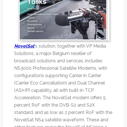
NovelSat
's solution, together with VP Media
Solutions, a major Belgium reseller of
broadcast solutions and services, includes
NS3000 Professional Satellite Modems, with
configurations supporting Carrier in Carrier
(Carrier Eco Cancellation) and Dual Channel
(ASI+IP) capability, all with built-in TCP
Acceleration. The NovelSat modem offers 5
percent RoF with the DVB-S2 and S2X
standard, and as low as 2 percent RoF with the
NovelSat NS4 satellite waveform. These and