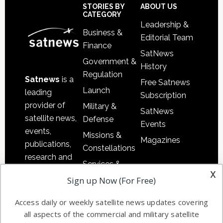
Footer
STORIES BY
ABOUT US
CATEGORY
Leadership &
Business &
Editorial Team
Finance
SatNews
Government &
History
Regulation
Satnews
is a
Free Satnews
Launch
leading
Subscription
provider of
Military &
SatNews
satellite news,
Defense
Events
events,
Missions &
Magazines
publications,
Constellations
research and
Services &
other satellite
x
Applications
Sign up Now (For Free)
industry
Software
information in
Access daily or weekly satellite news updates covering
Automation &
both
all aspects of the commercial and military satellite
Ground
commercial