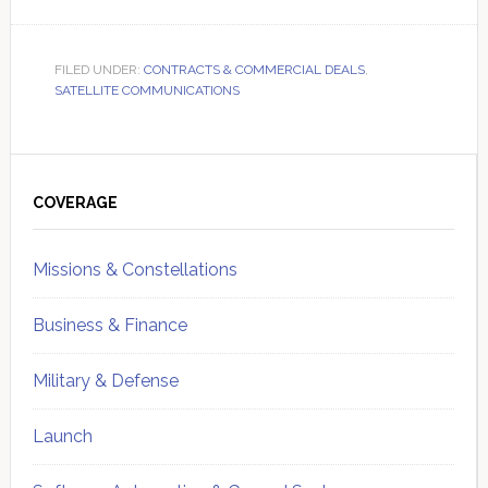
FILED UNDER:
CONTRACTS & COMMERCIAL DEALS
,
SATELLITE COMMUNICATIONS
Primary
Sidebar
COVERAGE
Missions & Constellations
Business & Finance
Military & Defense
Launch