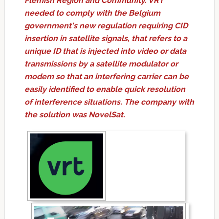
Flemish Region and Community. VRT
needed to comply with the Belgium
government's new regulation requiring CID
insertion in satellite signals, that refers to a
unique ID that is injected into video or data
transmissions by a satellite modulator or
modem so that an interfering carrier can be
easily identified to enable quick resolution
of interference situations. The company with
the solution was NovelSat.