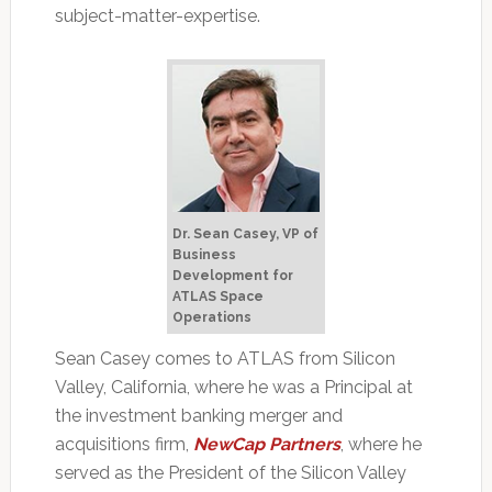
subject-matter-expertise.
Dr. Sean Casey, VP of
Business
Development for
ATLAS Space
Operations
Sean Casey comes to ATLAS from Silicon
Valley, California, where he was a Principal at
the investment banking merger and
acquisitions firm,
NewCap Partners
, where he
served as the President of the Silicon Valley