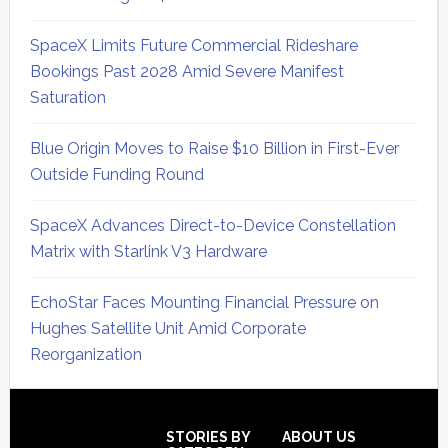
SpaceX Limits Future Commercial Rideshare
Bookings Past 2028 Amid Severe Manifest
Saturation
Blue Origin Moves to Raise $10 Billion in First-Ever
Outside Funding Round
SpaceX Advances Direct-to-Device Constellation
Matrix with Starlink V3 Hardware
EchoStar Faces Mounting Financial Pressure on
Hughes Satellite Unit Amid Corporate
Reorganization
Secondary
Sidebar
Footer
STORIES BY
ABOUT US