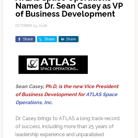
Names Dr. Sean Casey as VP
of Business Development
OCTOBER 23, 2018
Share
Share
Share
Sean Casey,
Ph.D, is the new Vice President
of Business Development for
ATLAS Space
Operations, Inc
.
Dr. Casey brings to ATLAS a long track-record
of success, including more than 25 years of
leadership experience and unparalleled