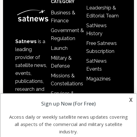
CATEGORY
Leadership &
Business &
Editorial Team
Finance
SatNews
Government &
History
Regulation
Satnews
is a
Free Satnews
Launch
leading
Subscription
provider of
Military &
SatNews
satellite news,
Defense
Events
events,
Missions &
Magazines
publications,
Constellations
research and
Services &
other satellite
x
Applications
Sign up Now (For Free)
industry
Software
information in
Access daily or weekly satellite news updates covering
Automation &
both
all aspects of the commercial and military satellite
Ground
commercial
industry.
Systems
and military