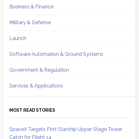
Business & Finance
Military & Defense
Launch
Software Automation & Ground Systems
Government & Regulation
Services & Applications
MOST READ STORIES
SpaceX Targets First Starship Upper Stage Tower
Catch for Flight 14