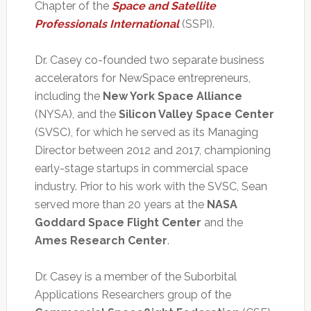
Chapter of the
Space and Satellite
Professionals International
(SSPI).
Dr. Casey co-founded two separate business
accelerators for NewSpace entrepreneurs,
including the
New York Space Alliance
(NYSA), and the
Silicon Valley Space Center
(SVSC), for which he served as its Managing
Director between 2012 and 2017, championing
early-stage startups in commercial space
industry. Prior to his work with the SVSC, Sean
served more than 20 years at the
NASA
Goddard Space Flight Center
and the
Ames Research Center
.
Dr. Casey is a member of the Suborbital
Applications Researchers group of the