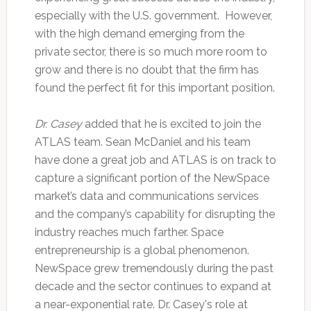
especially with the U.S. government. However,
with the high demand emerging from the
private sector, there is so much more room to
grow and there is no doubt that the firm has
found the perfect fit for this important position.
Dr. Casey
added that he is excited to join the
ATLAS team. Sean McDaniel and his team
have done a great job and ATLAS is on track to
capture a significant portion of the NewSpace
market’s data and communications services
and the company’s capability for disrupting the
industry reaches much farther. Space
entrepreneurship is a global phenomenon.
NewSpace grew tremendously during the past
decade and the sector continues to expand at
a near-exponential rate. Dr. Casey's role at