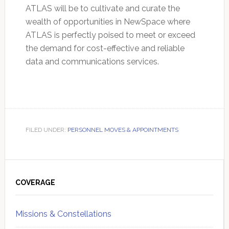
ATLAS will be to cultivate and curate the
wealth of opportunities in NewSpace where
ATLAS is perfectly poised to meet or exceed
the demand for cost-effective and reliable
data and communications services.
FILED UNDER:
PERSONNEL MOVES & APPOINTMENTS
Primary
Sidebar
COVERAGE
Missions & Constellations