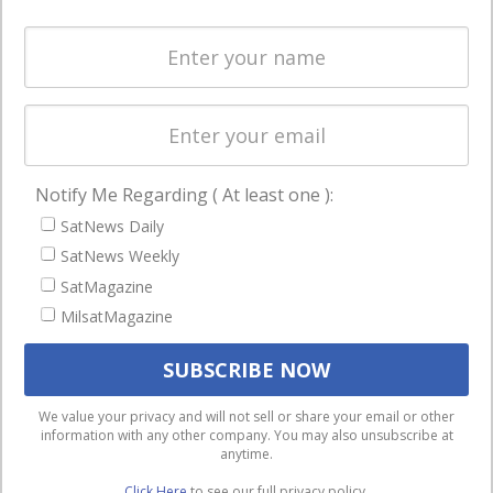
Spectrum &
enterprises
Licensing
worldwide.
Startups &
NewSpace
Business
Notify Me Regarding ( At least one ):
NAVIGATION
SatNews Daily
Latest Stories
SatNews Weekly
Magazines
SatMagazine
Events
MilsatMagazine
Contact
Cookie & Privacy Policy for Satnews
We use cookies to ensure that we give you the best
We value your privacy and will not sell or share your email or other
information with any other company. You may also unsubscribe at
experience on our website. If you continue to use this site we
anytime.
will assume that you are happy with it.
Click Here
to see our full privacy policy.
Ok
Privacy policy