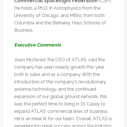
Commercial Spaceflight Federation
(CSF).
He holds a Ph.D. in Astrophysics from the
University of Chicago, and MBAs from both
Columbia and the Berkeley Hass Schools of
Business.
Executive Comments
Sean McDaniel,
the CEO of ATLAS, said the
company has seen steady growth this year
both in sales and as a company. With the
introduction of the company's revolutionary
antenna technology, and the continued
expansion of our global ground network, this
was the perfect time to bring in Dr. Casey to
expand ATLAS’ commercial lines of business.
He is an ideal fit for our team. Overall, ATLAS is
experiencing great success across the industry,