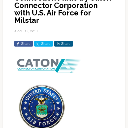
Connector Corporation
with U.S. Air Force for
Milstar
APRIL 24, 2018
Share
Share
Share