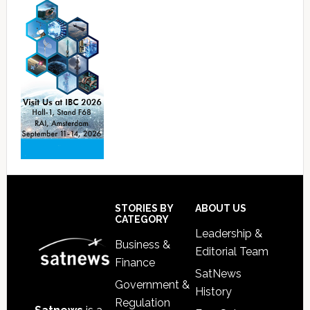
Footer
STORIES BY
ABOUT US
CATEGORY
Leadership &
Business &
Editorial Team
Finance
SatNews
Government &
History
Regulation