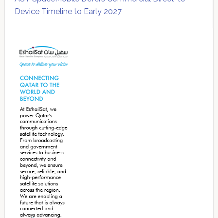
Device Timeline to Early 2027
Secondary
Sidebar