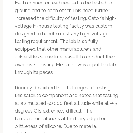
Each connector lead needed to be tested to
ground and to each other. This need further
increased the difficulty of testing. Caton’s high-
voltage in-house testing facility was custom
designed to handle most any high-voltage
testing requirement. The lab is so fully
equipped that other manufacturers and
universities sometime lease it to conduct their
own tests. Testing Milstar, however, put the lab
through its paces.
Rooney described the challenges of testing
this satellite component and noted that testing
at a simulated 50,000 feet altitude while at -55
degrees C is extremely difficult. The
temperature alone is at the hairy edge for
brittleness of silicone. Due to material