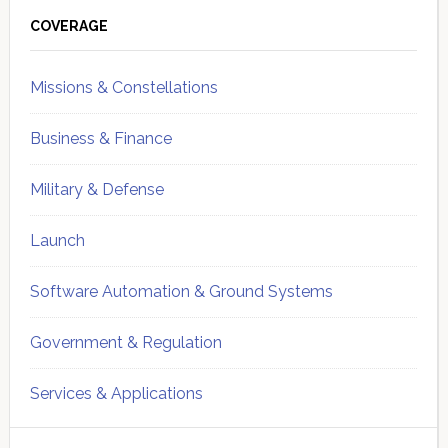
Sidebar
COVERAGE
Missions & Constellations
Business & Finance
Military & Defense
Launch
Software Automation & Ground Systems
Government & Regulation
Services & Applications