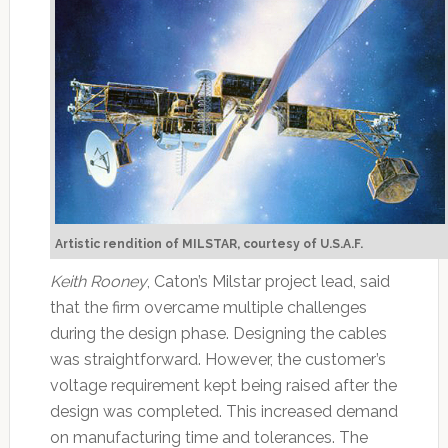
Artistic rendition of MILSTAR, courtesy of U.S.A.F.
Keith Rooney
, Caton’s Milstar project lead, said
that the firm overcame multiple challenges
during the design phase. Designing the cables
was straightforward. However, the customer’s
voltage requirement kept being raised after the
design was completed. This increased demand
on manufacturing time and tolerances. The