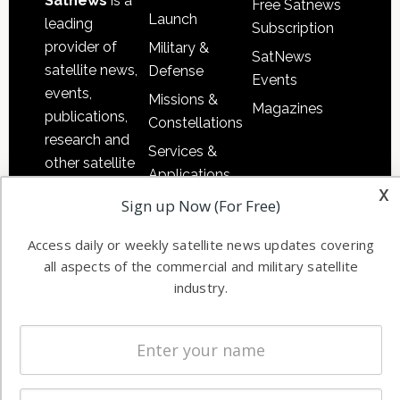
Satnews
is a
Free Satnews
Launch
leading
Subscription
provider of
Military &
SatNews
satellite news,
Defense
Events
events,
Missions &
Magazines
publications,
Constellations
research and
Services &
other satellite
Applications
industry
x
Software
Sign up Now (For Free)
information in
Automation &
both
Access daily or weekly satellite news updates covering
Ground
commercial
all aspects of the commercial and military satellite
Systems
and military
industry.
Spectrum &
enterprises
Licensing
worldwide.
Startups &
NewSpace
Business