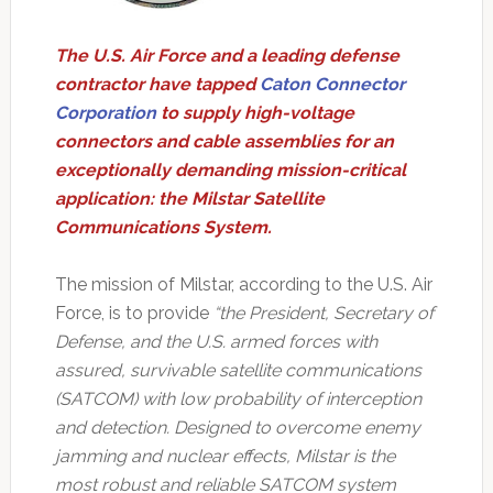
The U.S. Air Force and a leading defense
contractor have tapped
Caton Connector
Corporation
to supply high-voltage
connectors and cable assemblies for an
exceptionally demanding mission-critical
application: the Milstar Satellite
Communications System.
The mission of Milstar, according to the U.S. Air
Force, is to provide
“the President, Secretary of
Defense, and the U.S. armed forces with
assured, survivable satellite communications
(SATCOM) with low probability of interception
and detection. Designed to overcome enemy
jamming and nuclear effects, Milstar is the
most robust and reliable SATCOM system