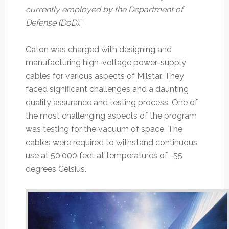
currently employed by the Department of
Defense (DoD).
”
Caton was charged with designing and
manufacturing high-voltage power-supply
cables for various aspects of Milstar. They
faced significant challenges and a daunting
quality assurance and testing process. One of
the most challenging aspects of the program
was testing for the vacuum of space. The
cables were required to withstand continuous
use at 50,000 feet at temperatures of -55
degrees Celsius.