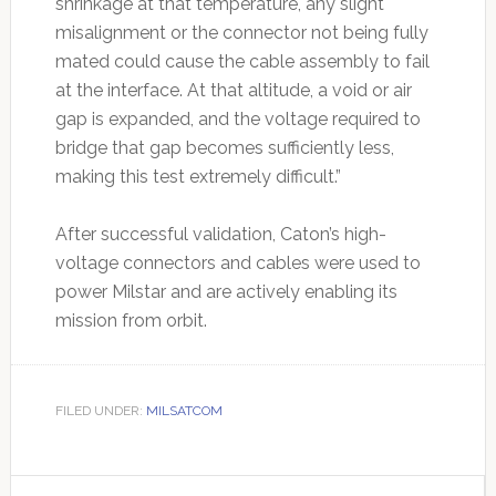
shrinkage at that temperature, any slight
misalignment or the connector not being fully
mated could cause the cable assembly to fail
at the interface. At that altitude, a void or air
gap is expanded, and the voltage required to
bridge that gap becomes sufficiently less,
making this test extremely difficult.”
After successful validation, Caton’s high-
voltage connectors and cables were used to
power Milstar and are actively enabling its
mission from orbit.
FILED UNDER:
MILSATCOM
Primary