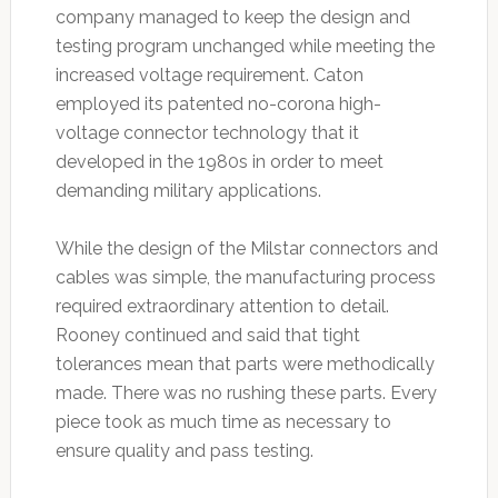
company managed to keep the design and
testing program unchanged while meeting the
increased voltage requirement. Caton
employed its patented no-corona high-
voltage connector technology that it
developed in the 1980s in order to meet
demanding military applications.
While the design of the Milstar connectors and
cables was simple, the manufacturing process
required extraordinary attention to detail.
Rooney continued and said that tight
tolerances mean that parts were methodically
made. There was no rushing these parts. Every
piece took as much time as necessary to
ensure quality and pass testing.