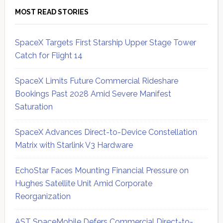
MOST READ STORIES
SpaceX Targets First Starship Upper Stage Tower
Catch for Flight 14
SpaceX Limits Future Commercial Rideshare
Bookings Past 2028 Amid Severe Manifest
Saturation
SpaceX Advances Direct-to-Device Constellation
Matrix with Starlink V3 Hardware
EchoStar Faces Mounting Financial Pressure on
Hughes Satellite Unit Amid Corporate
Reorganization
AST SpaceMobile Defers Commercial Direct-to-