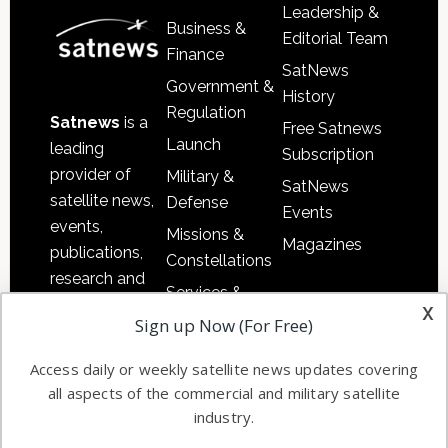
Leadership &
Business &
Editorial Team
Finance
SatNews
Government &
History
Regulation
Satnews
is a
Free Satnews
Launch
leading
Subscription
provider of
Military &
SatNews
satellite news,
Defense
Events
events,
Missions &
Magazines
publications,
Constellations
research and
Services &
other satellite
x
Applications
Sign up Now (For Free)
industry
Software
information in
Access daily or weekly satellite news updates covering
Automation &
both
all aspects of the commercial and military satellite
Ground
commercial
industry.
Systems
and military