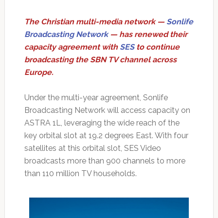
The Christian multi-media network —
Sonlife
Broadcasting Network
— has renewed their
capacity agreement with
SES
to continue
broadcasting the SBN TV channel across
Europe.
Under the multi-year agreement, Sonlife
Broadcasting Network will access capacity on
ASTRA 1L, leveraging the wide reach of the
key orbital slot at 19.2 degrees East. With four
satellites at this orbital slot, SES Video
broadcasts more than 900 channels to more
than 110 million TV households.