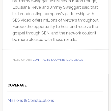
by Jimmy Swaggart Ministries in Baton Rouge,
Louisiana. Reverand Jimmy Swaggart said that
his broadcasting company's partnership with
SES Video offers millions of viewers throughout
Europe the opportunity to hear and receive the
gospel through SBN, and the network couldn’t
be more pleased with these results.
FILED UNDER:
CONTRACTS & COMMERCIAL DEALS
Primary
Sidebar
COVERAGE
Missions & Constellations