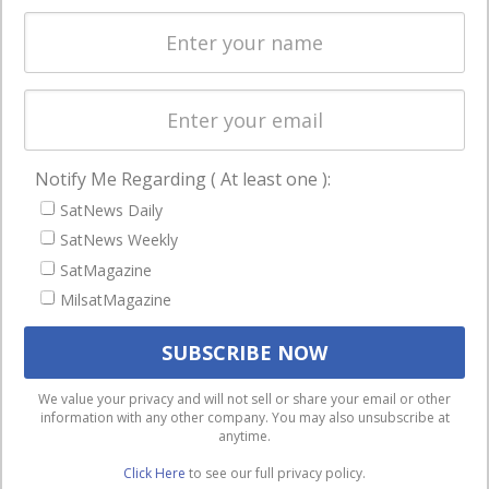
Spectrum &
enterprises
Licensing
worldwide.
Startups &
NewSpace
Business
Notify Me Regarding ( At least one ):
NAVIGATION
SatNews Daily
Latest Stories
SatNews Weekly
Magazines
SatMagazine
Events
MilsatMagazine
Contact
Cookie & Privacy Policy for Satnews
We use cookies to ensure that we give you the best
We value your privacy and will not sell or share your email or other
information with any other company. You may also unsubscribe at
experience on our website. If you continue to use this site we
anytime.
will assume that you are happy with it.
Click Here
to see our full privacy policy.
Ok
Privacy policy