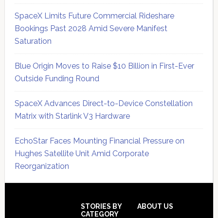
SpaceX Limits Future Commercial Rideshare
Bookings Past 2028 Amid Severe Manifest
Saturation
Blue Origin Moves to Raise $10 Billion in First-Ever
Outside Funding Round
SpaceX Advances Direct-to-Device Constellation
Matrix with Starlink V3 Hardware
EchoStar Faces Mounting Financial Pressure on
Hughes Satellite Unit Amid Corporate
Reorganization
Secondary
Sidebar
Footer
STORIES BY
ABOUT US
CATEGORY