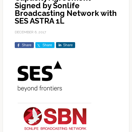
Signed by Sonlife
Broadcasting Network with
SES ASTRA 1L
DECEMBER 6, 2017
Share
Share
Share