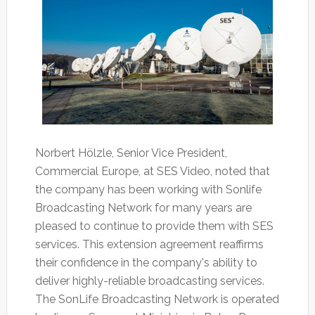
Norbert Hölzle, Senior Vice President,
Commercial Europe, at SES Video, noted that
the company has been working with Sonlife
Broadcasting Network for many years are
pleased to continue to provide them with SES
services. This extension agreement reaffirms
their confidence in the company's ability to
deliver highly-reliable broadcasting services.
The SonLife Broadcasting Network is operated