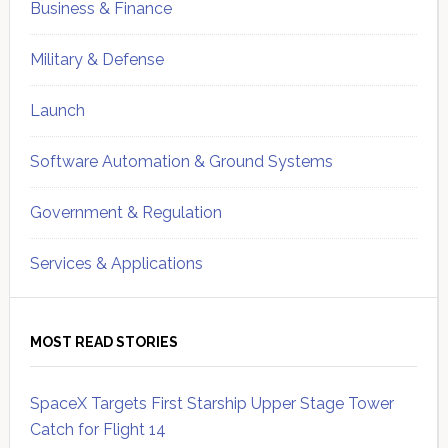
Business & Finance
Military & Defense
Launch
Software Automation & Ground Systems
Government & Regulation
Services & Applications
MOST READ STORIES
SpaceX Targets First Starship Upper Stage Tower
Catch for Flight 14