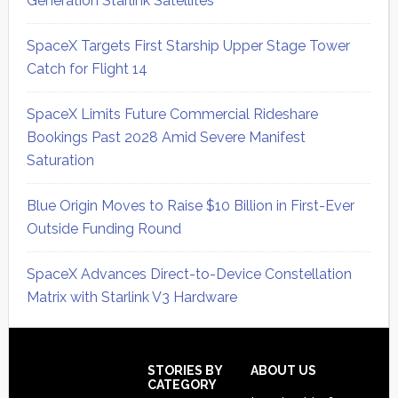
Generation Starlink Satellites
SpaceX Targets First Starship Upper Stage Tower
Catch for Flight 14
SpaceX Limits Future Commercial Rideshare
Bookings Past 2028 Amid Severe Manifest
Saturation
Blue Origin Moves to Raise $10 Billion in First-Ever
Outside Funding Round
SpaceX Advances Direct-to-Device Constellation
Matrix with Starlink V3 Hardware
Secondary
Sidebar
Footer
STORIES BY
ABOUT US
CATEGORY