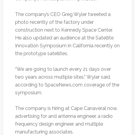
The company’s CEO Greg Wyler tweeted a
photo recently of the factory under
construction next to Kennedy Space Center.
He also updated an audience at the Satellite
Innovation Symposium in California recently on
the prototype satellites.
“We are going to launch every 21 days over
two years across multiple sites,” Wyler said,
according to SpaceNews.com coverage of the
symposium.
The company is hiring at Cape Canaveral now,
advertising for and antenna engineer, a radio
frequency design engineer, and multiple
manufacturing associates.