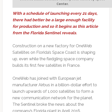
Center.
With a schedule of launching every 21 days,
there had better be a large enough facility
for production and so it begins as this article
from the Florida Sentinel reveals.
Construction on a new factory for OneWeb
Satellites on Florida’s Space Coast is shaping
up, even while the fledgling space company
builds its first few satellites in France.
OneWeb has joined with European jet
manufacturer Airbus in a billion-dollar effort to
launch upwards of 1,000 satellites to form a
new communication network for the planet.
The Sentinel broke the news about the
company’s Florida plant in April 2016.