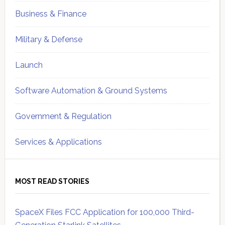
Business & Finance
Military & Defense
Launch
Software Automation & Ground Systems
Government & Regulation
Services & Applications
MOST READ STORIES
SpaceX Files FCC Application for 100,000 Third-