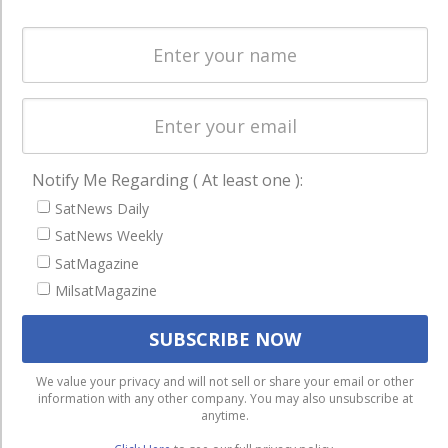
Spectrum &
enterprises
Licensing
worldwide.
Startups &
NewSpace
Business
NAVIGATION
Notify Me Regarding ( At least one ):
Latest Stories
SatNews Daily
Magazines
SatNews Weekly
SatMagazine
Events
MilsatMagazine
Contact
Cookie & Privacy Policy for Satnews
We use cookies to ensure that we give you the best
We value your privacy and will not sell or share your email or other
information with any other company. You may also unsubscribe at
experience on our website. If you continue to use this site we
anytime.
will assume that you are happy with it.