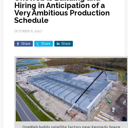
Hiring in Anticipation of a
Very Ambitious Production
Schedule
OCTOBER 6, 2017
Share
Share
Share
OneWeb builds satellite factory near Kennedy Space