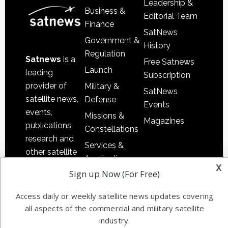
Leadership &
Business &
Editorial Team
Finance
SatNews
Government &
History
Regulation
Satnews
is a
Free Satnews
Launch
leading
Subscription
provider of
Military &
SatNews
satellite news,
Defense
Events
events,
Missions &
Magazines
publications,
Constellations
research and
Services &
other satellite
Applications
x
industry
Sign up Now (For Free)
Software
information in
Automation &
both
Access daily or weekly satellite news updates covering
Ground
commercial
all aspects of the commercial and military satellite
Systems
and military
industry.