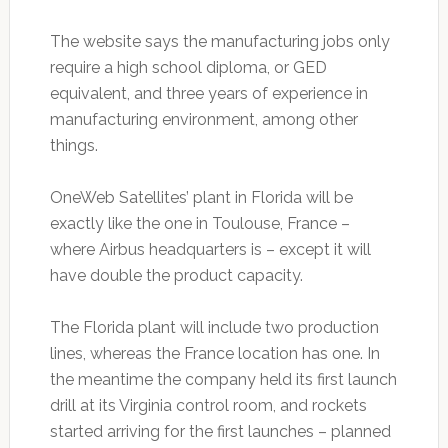
The website says the manufacturing jobs only
require a high school diploma, or GED
equivalent, and three years of experience in
manufacturing environment, among other
things.
OneWeb Satellites’ plant in Florida will be
exactly like the one in Toulouse, France –
where Airbus headquarters is – except it will
have double the product capacity.
The Florida plant will include two production
lines, whereas the France location has one. In
the meantime the company held its first launch
drill at its Virginia control room, and rockets
started arriving for the first launches – planned