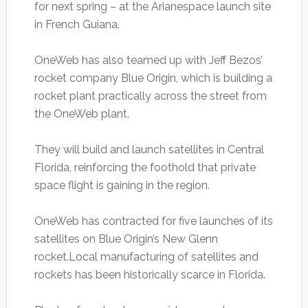
for next spring – at the Arianespace launch site
in French Guiana.
OneWeb has also teamed up with Jeff Bezos’
rocket company Blue Origin, which is building a
rocket plant practically across the street from
the OneWeb plant.
They will build and launch satellites in Central
Florida, reinforcing the foothold that private
space flight is gaining in the region.
OneWeb has contracted for five launches of its
satellites on Blue Origin’s New Glenn
rocket.Local manufacturing of satellites and
rockets has been historically scarce in Florida.