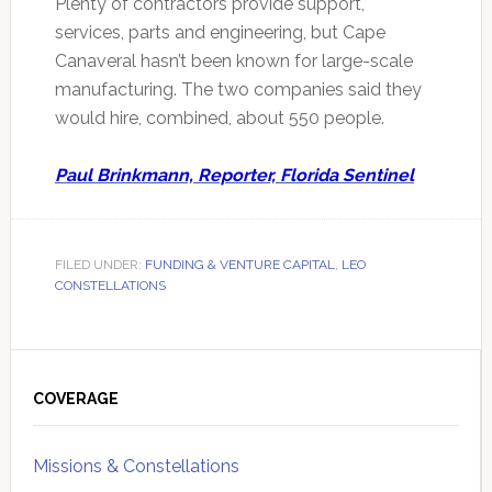
Plenty of contractors provide support,
services, parts and engineering, but Cape
Canaveral hasn’t been known for large-scale
manufacturing. The two companies said they
would hire, combined, about 550 people.
Paul Brinkmann, Reporter, Florida Sentinel
FILED UNDER:
FUNDING & VENTURE CAPITAL
,
LEO
CONSTELLATIONS
Primary
Sidebar
COVERAGE
Missions & Constellations