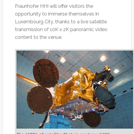
Fraunhofer HHI will offer visitors the
opportunity to immerse themselves in
Luxembourg City, thanks to a live satellite
transmission of 10K x 2K panoramic video
content to the venue.