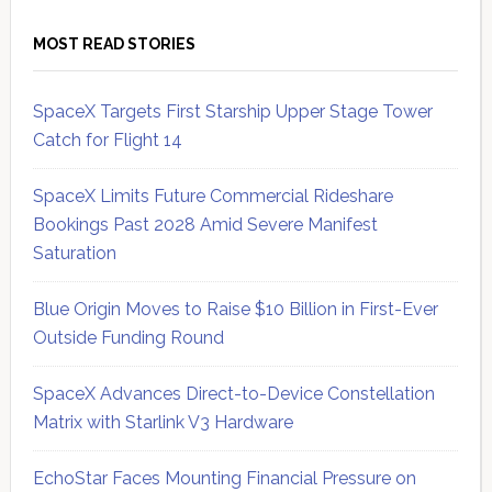
MOST READ STORIES
SpaceX Targets First Starship Upper Stage Tower
Catch for Flight 14
SpaceX Limits Future Commercial Rideshare
Bookings Past 2028 Amid Severe Manifest
Saturation
Blue Origin Moves to Raise $10 Billion in First-Ever
Outside Funding Round
SpaceX Advances Direct-to-Device Constellation
Matrix with Starlink V3 Hardware
EchoStar Faces Mounting Financial Pressure on