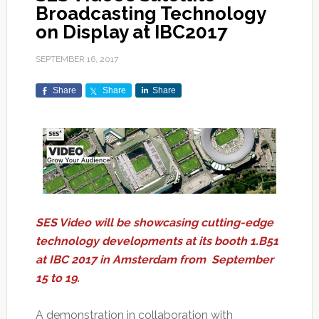
Broadcasting Technology
on Display at IBC2017
SEPTEMBER 16, 2017
Share
Share
Share
SES Video will be showcasing cutting-edge
technology developments at its booth 1.B51
at IBC 2017 in Amsterdam from September
15 to 19.
A demonstration in collaboration with