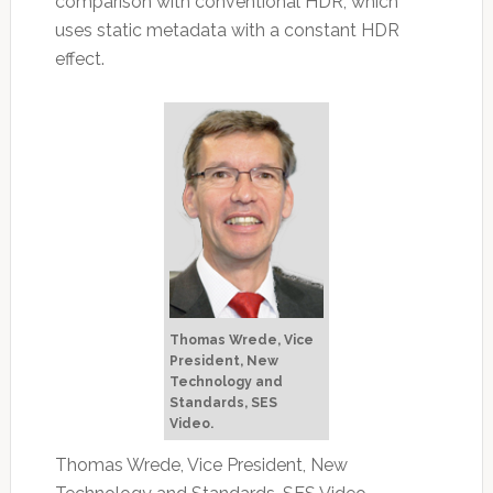
comparison with conventional HDR, which
uses static metadata with a constant HDR
effect.
Thomas Wrede, Vice
President, New
Technology and
Standards, SES
Video.
Thomas Wrede, Vice President, New