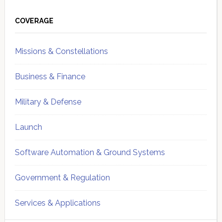
Primary
Sidebar
COVERAGE
Missions & Constellations
Business & Finance
Military & Defense
Launch
Software Automation & Ground Systems
Government & Regulation
Services & Applications