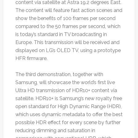
content via satellite at Astra 19.2 degrees East.
The content will feature fast action scenes and
show the benefits of 100 frames per second
compared to the 50 frames per second, which
is today’s standard in TV broadcasting in
Europe. This transmission will be received and
displayed on LG’s OLED TV, using a prototype
HFR firmware.
The third demonstration, together with
Samsung, will showcase the world’s first live
Ultra HD transmission of HDR10+ content via
satellite. HDR10+ is Samsung’s new royalty free
open standard for High Dynamic Range (HDR),
which uses dynamic metadata to offer the best
possible HDR effect for every scene by further
reducing dimming and saturation in