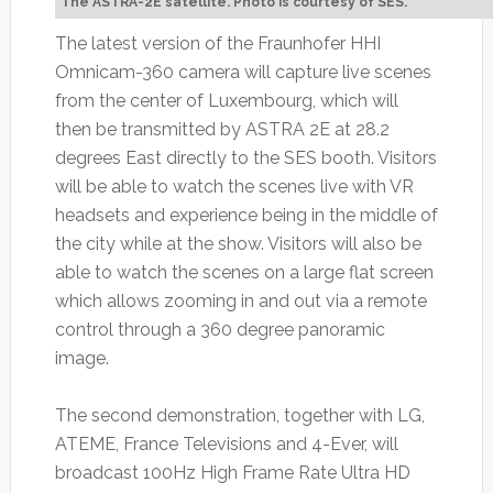
The ASTRA-2E satellite. Photo is courtesy of SES.
The latest version of the Fraunhofer HHI
Omnicam-360 camera will capture live scenes
from the center of Luxembourg, which will
then be transmitted by ASTRA 2E at 28.2
degrees East directly to the SES booth. Visitors
will be able to watch the scenes live with VR
headsets and experience being in the middle of
the city while at the show. Visitors will also be
able to watch the scenes on a large flat screen
which allows zooming in and out via a remote
control through a 360 degree panoramic
image.
The second demonstration, together with LG,
ATEME, France Televisions and 4-Ever, will
broadcast 100Hz High Frame Rate Ultra HD