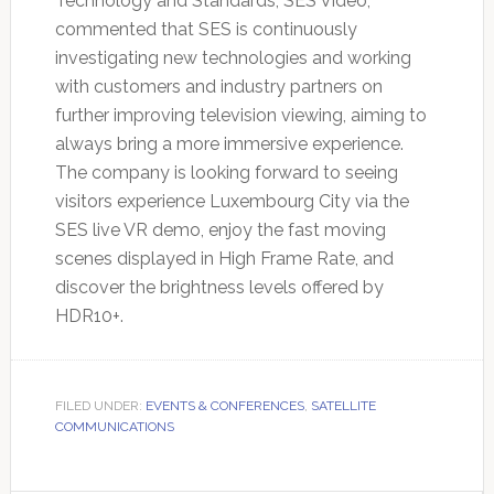
Technology and Standards, SES Video,
commented that SES is continuously
investigating new technologies and working
with customers and industry partners on
further improving television viewing, aiming to
always bring a more immersive experience.
The company is looking forward to seeing
visitors experience Luxembourg City via the
SES live VR demo, enjoy the fast moving
scenes displayed in High Frame Rate, and
discover the brightness levels offered by
HDR10+.
FILED UNDER:
EVENTS & CONFERENCES
,
SATELLITE
COMMUNICATIONS