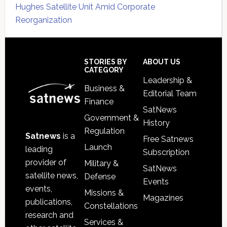
Hughes Satellite Unit Amid Corporate
Reorganization
Secondary
Sidebar
Footer
STORIES BY
ABOUT US
CATEGORY
Leadership &
Business &
Editorial Team
Finance
SatNews
Government &
History
Regulation
Satnews
is a
Free Satnews
Launch
leading
Subscription
provider of
Military &
SatNews
satellite news,
Defense
Events
events,
Missions &
Magazines
publications,
Constellations
research and
Services &