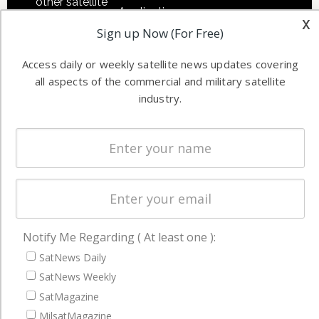
other satellite
Applications
x
industry
Sign up Now (For Free)
Software
information in
Automation &
both
Access daily or weekly satellite news updates covering
Ground
commercial
all aspects of the commercial and military satellite
Systems
and military
industry.
Spectrum &
enterprises
Licensing
worldwide.
Startups &
NewSpace
Business
NAVIGATION
Notify Me Regarding ( At least one ):
Latest Stories
SatNews Daily
Magazines
SatNews Weekly
SatMagazine
Events
MilsatMagazine