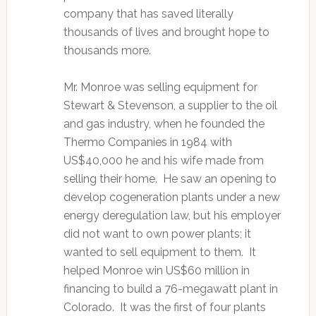
company that has saved literally
thousands of lives and brought hope to
thousands more.
Mr. Monroe was selling equipment for
Stewart & Stevenson, a supplier to the oil
and gas industry, when he founded the
Thermo Companies in 1984 with
US$40,000 he and his wife made from
selling their home. He saw an opening to
develop cogeneration plants under a new
energy deregulation law, but his employer
did not want to own power plants; it
wanted to sell equipment to them. It
helped Monroe win US$60 million in
financing to build a 76-megawatt plant in
Colorado. It was the first of four plants