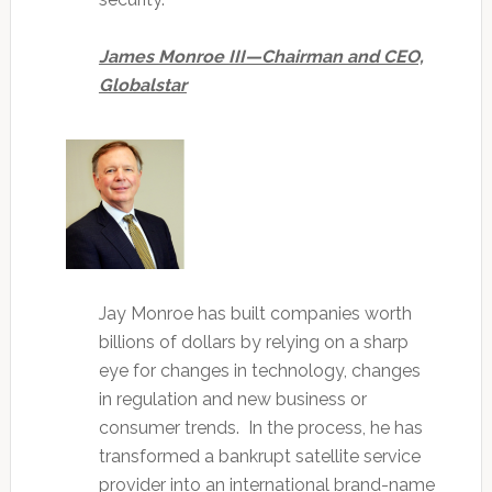
James Monroe III—Chairman and CEO,
Globalstar
Jay Monroe has built companies worth
billions of dollars by relying on a sharp
eye for changes in technology, changes
in regulation and new business or
consumer trends. In the process, he has
transformed a bankrupt satellite service
provider into an international brand-name