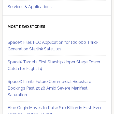
Services & Applications
MOST READ STORIES
SpaceX Files FCC Application for 100,000 Third-
Generation Starlink Satellites
SpaceX Targets First Starship Upper Stage Tower
Catch for Flight 14
SpaceX Limits Future Commercial Rideshare
Bookings Past 2028 Amid Severe Manifest
Saturation
Blue Origin Moves to Raise $10 Billion in First-Ever