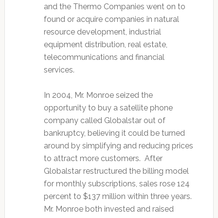
and the Thermo Companies went on to
found or acquire companies in natural
resource development, industrial
equipment distribution, real estate,
telecommunications and financial
services.
In 2004, Mr. Monroe seized the
opportunity to buy a satellite phone
company called Globalstar out of
bankruptcy, believing it could be turned
around by simplifying and reducing prices
to attract more customers. After
Globalstar restructured the billing model
for monthly subscriptions, sales rose 124
percent to $137 million within three years.
Mr. Monroe both invested and raised