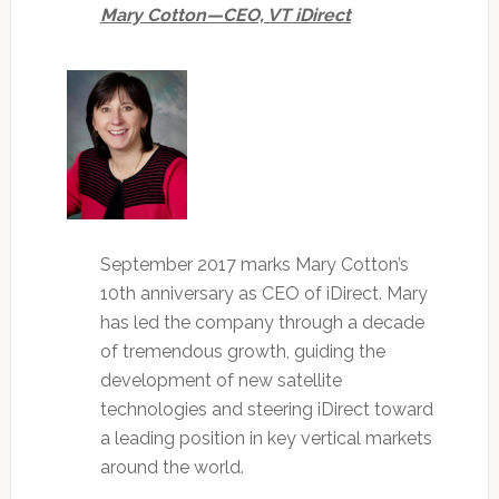
Mary Cotton—CEO, VT iDirect
September 2017 marks Mary Cotton’s
10th anniversary as CEO of iDirect. Mary
has led the company through a decade
of tremendous growth, guiding the
development of new satellite
technologies and steering iDirect toward
a leading position in key vertical markets
around the world.