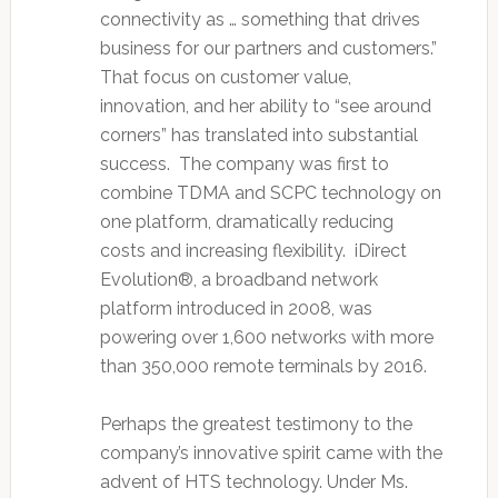
connectivity as … something that drives
business for our partners and customers.”
That focus on customer value,
innovation, and her ability to “see around
corners” has translated into substantial
success. The company was first to
combine TDMA and SCPC technology on
one platform, dramatically reducing
costs and increasing flexibility. iDirect
Evolution®, a broadband network
platform introduced in 2008, was
powering over 1,600 networks with more
than 350,000 remote terminals by 2016.
Perhaps the greatest testimony to the
company’s innovative spirit came with the
advent of HTS technology. Under Ms.