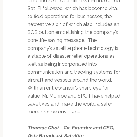
land and sea. A satellite Wi-Fi hub called
Sat-Fi followed, which has become vital
to field operations for businesses, the
newest version of which also includes an
SOS button embellishing the company’s
core life-saving message. The
company’s satellite phone technology is
a staple of disaster relief operations as
well as being incorporated into
communication and tracking systems for
aircraft and vessels around the world.
With an entrepreneur’s sharp eye for
value, Mr. Monroe and SPOT have helped
save lives and make the world a safer,
more prosperous place.
Thomas Choi—Co-Founder and CEO,
Asia Broadcast Satellite