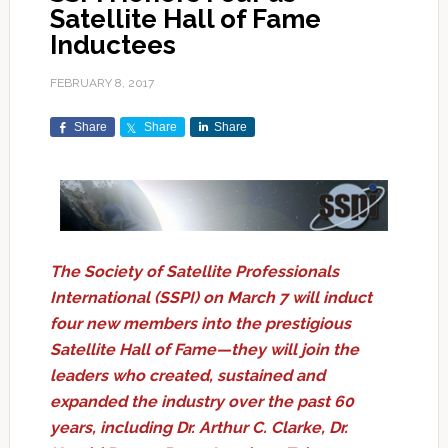
Satellite Hall of Fame
Inductees
FEBRUARY 8, 2017
Share
Share
Share
The Society of Satellite Professionals
International (SSPI) on March 7 will induct
four new members into the prestigious
Satellite Hall of Fame—they will join the
leaders who created, sustained and
expanded the industry over the past 60
years, including Dr. Arthur C. Clarke, Dr.