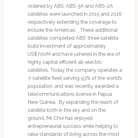
ordered by ABS. ABS-3A and ABS-2A
satellites were launched in 2015 and 2016
respectively extending the coverage to
include the Americas. These additional
satellites completed ABS’ three satellite
build investment of approximately
US$700M and have ushered in the era of
highly capital efficient all-electric
satellites. Today the company operates a
7-satellite fleet serving 93% of the world’s
population, and was recently awarded a
telecommunications license in Papua
New Guinea. By expanding the reach of
satellite both in the sky and on the
ground, Mr. Choi has enjoyed
entrepreneurial success while helping to
raise standards of living across the most