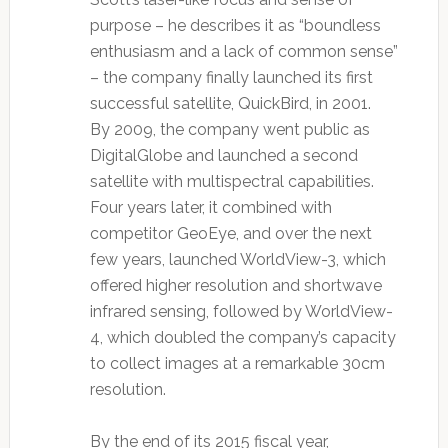
purpose – he describes it as “boundless
enthusiasm and a lack of common sense”
– the company finally launched its first
successful satellite, QuickBird, in 2001.
By 2009, the company went public as
DigitalGlobe and launched a second
satellite with multispectral capabilities.
Four years later, it combined with
competitor GeoEye, and over the next
few years, launched WorldView-3, which
offered higher resolution and shortwave
infrared sensing, followed by WorldView-
4, which doubled the company’s capacity
to collect images at a remarkable 30cm
resolution.
By the end of its 2015 fiscal year,