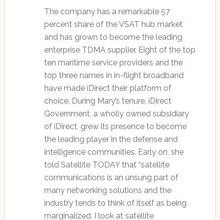
The company has a remarkable 57
percent share of the VSAT hub market
and has grown to become the leading
enterprise TDMA supplier. Eight of the top
ten maritime service providers and the
top three names in in-flight broadband
have made iDirect their platform of
choice. During Mary’s tenure, iDirect
Government, a wholly owned subsidiary
of iDirect, grew its presence to become
the leading player in the defense and
intelligence communities. Early on, she
told Satellite TODAY that “satellite
communications is an unsung part of
many networking solutions and the
industry tends to think of itself as being
marginalized. I look at satellite