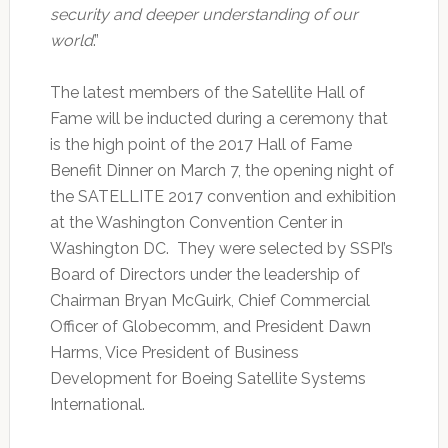
security and deeper understanding of our
world
.”
The latest members of the Satellite Hall of
Fame will be inducted during a ceremony that
is the high point of the 2017 Hall of Fame
Benefit Dinner on March 7, the opening night of
the SATELLITE 2017 convention and exhibition
at the Washington Convention Center in
Washington DC. They were selected by SSPI’s
Board of Directors under the leadership of
Chairman Bryan McGuirk, Chief Commercial
Officer of Globecomm, and President Dawn
Harms, Vice President of Business
Development for Boeing Satellite Systems
International.