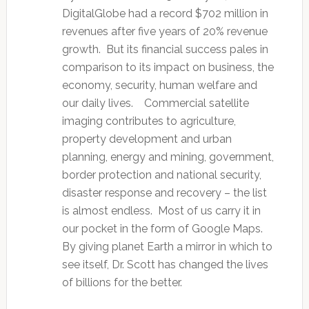
DigitalGlobe had a record $702 million in
revenues after five years of 20% revenue
growth. But its financial success pales in
comparison to its impact on business, the
economy, security, human welfare and
our daily lives. Commercial satellite
imaging contributes to agriculture,
property development and urban
planning, energy and mining, government,
border protection and national security,
disaster response and recovery – the list
is almost endless. Most of us carry it in
our pocket in the form of Google Maps.
By giving planet Earth a mirror in which to
see itself, Dr. Scott has changed the lives
of billions for the better.