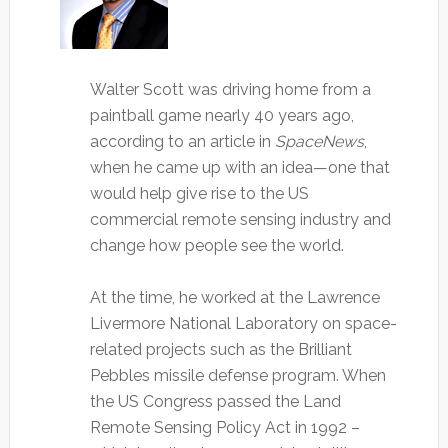
Walter Scott was driving home from a
paintball game nearly 40 years ago,
according to an article in
SpaceNews
,
when he came up with an idea—one that
would help give rise to the US
commercial remote sensing industry and
change how people see the world.
At the time, he worked at the Lawrence
Livermore National Laboratory on space-
related projects such as the Brilliant
Pebbles missile defense program. When
the US Congress passed the Land
Remote Sensing Policy Act in 1992 –