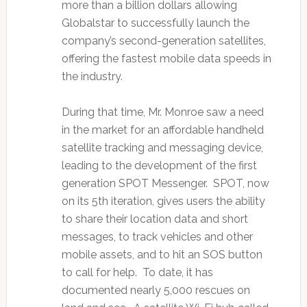
more than a billion dollars allowing
Globalstar to successfully launch the
company’s second-generation satellites,
offering the fastest mobile data speeds in
the industry.
During that time, Mr. Monroe saw a need
in the market for an affordable handheld
satellite tracking and messaging device,
leading to the development of the first
generation SPOT Messenger. SPOT, now
on its 5th iteration, gives users the ability
to share their location data and short
messages, to track vehicles and other
mobile assets, and to hit an SOS button
to call for help. To date, it has
documented nearly 5,000 rescues on