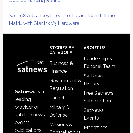
Outside Funding Round
SpaceX Advances Direct-to-Device Constellation
Matrix with Starlink V3 Hardware
Secondary
Sidebar
Footer
STORIES BY
ABOUT US
CATEGORY
Leadership &
Business &
Editorial Team
Finance
SatNews
Government &
History
Regulation
Satnews
is a
Free Satnews
Launch
leading
Subscription
provider of
Military &
SatNews
satellite news,
Defense
Events
events,
Missions &
Magazines
publications,
Constellations