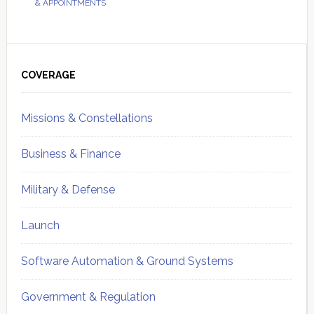
& APPOINTMENTS
Primary
Sidebar
COVERAGE
Missions & Constellations
Business & Finance
Military & Defense
Launch
Software Automation & Ground Systems
Government & Regulation