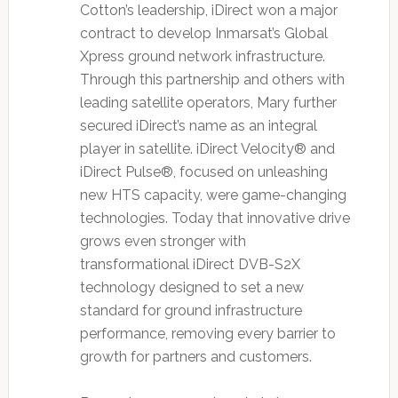
Cotton’s leadership, iDirect won a major
contract to develop Inmarsat’s Global
Xpress ground network infrastructure.
Through this partnership and others with
leading satellite operators, Mary further
secured iDirect’s name as an integral
player in satellite. iDirect Velocity® and
iDirect Pulse®, focused on unleashing
new HTS capacity, were game-changing
technologies. Today that innovative drive
grows even stronger with
transformational iDirect DVB-S2X
technology designed to set a new
standard for ground infrastructure
performance, removing every barrier to
growth for partners and customers.