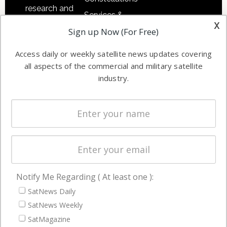
research and
Services &
other satellite
x
Applications
Sign up Now (For Free)
industry
Software
information in
Access daily or weekly satellite news updates covering
Automation &
both
all aspects of the commercial and military satellite
Ground
commercial
industry.
Systems
and military
Spectrum &
enterprises
Licensing
worldwide.
Startups &
NewSpace
Business
Notify Me Regarding ( At least one ):
NAVIGATION
SatNews Daily
Latest Stories
SatNews Weekly
Magazines
SatMagazine