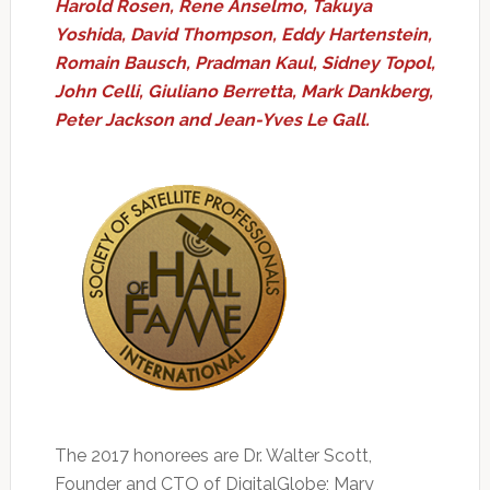
Harold Rosen, Rene Anselmo, Takuya
Yoshida, David Thompson, Eddy Hartenstein,
Romain Bausch, Pradman Kaul, Sidney Topol,
John Celli, Giuliano Berretta, Mark Dankberg,
Peter Jackson and Jean-Yves Le Gall.
The 2017 honorees are Dr. Walter Scott,
Founder and CTO of DigitalGlobe; Mary