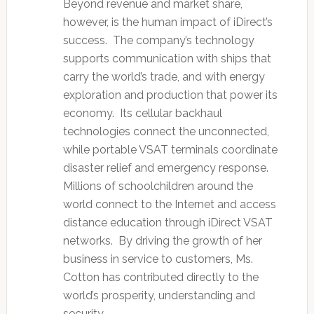
Beyond revenue and market share,
however, is the human impact of iDirect’s
success. The company’s technology
supports communication with ships that
carry the world’s trade, and with energy
exploration and production that power its
economy. Its cellular backhaul
technologies connect the unconnected,
while portable VSAT terminals coordinate
disaster relief and emergency response.
Millions of schoolchildren around the
world connect to the Internet and access
distance education through iDirect VSAT
networks. By driving the growth of her
business in service to customers, Ms.
Cotton has contributed directly to the
world’s prosperity, understanding and
security.