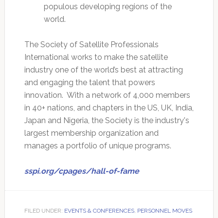
populous developing regions of the
world.
The Society of Satellite Professionals
International works to make the satellite
industry one of the world’s best at attracting
and engaging the talent that powers
innovation. With a network of 4,000 members
in 40+ nations, and chapters in the US, UK, India,
Japan and Nigeria, the Society is the industry's
largest membership organization and
manages a portfolio of unique programs.
sspi.org/cpages/hall-of-fame
FILED UNDER:
EVENTS & CONFERENCES
,
PERSONNEL MOVES