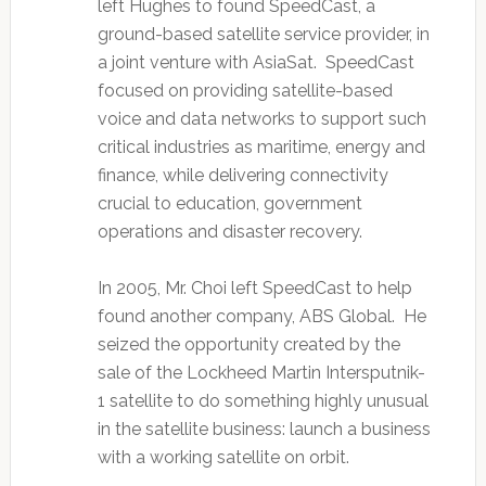
left Hughes to found SpeedCast, a
ground-based satellite service provider, in
a joint venture with AsiaSat. SpeedCast
focused on providing satellite-based
voice and data networks to support such
critical industries as maritime, energy and
finance, while delivering connectivity
crucial to education, government
operations and disaster recovery.
In 2005, Mr. Choi left SpeedCast to help
found another company, ABS Global. He
seized the opportunity created by the
sale of the Lockheed Martin Intersputnik-
1 satellite to do something highly unusual
in the satellite business: launch a business
with a working satellite on orbit.