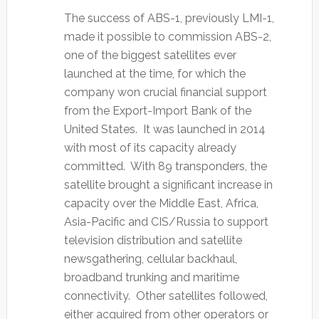
The success of ABS-1, previously LMI-1,
made it possible to commission ABS-2,
one of the biggest satellites ever
launched at the time, for which the
company won crucial financial support
from the Export-Import Bank of the
United States. It was launched in 2014
with most of its capacity already
committed. With 89 transponders, the
satellite brought a significant increase in
capacity over the Middle East, Africa,
Asia-Pacific and CIS/Russia to support
television distribution and satellite
newsgathering, cellular backhaul,
broadband trunking and maritime
connectivity. Other satellites followed,
either acquired from other operators or