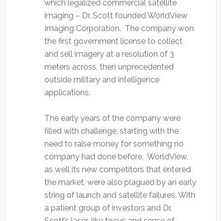
which legalized commercial satellite
imaging – Dr. Scott founded WorldView
Imaging Corporation. The company won
the first government license to collect
and sell imagery at a resolution of 3
meters across, then unprecedented
outside military and intelligence
applications.
The early years of the company were
filled with challenge, starting with the
need to raise money for something no
company had done before. WorldView,
as well its new competitors that entered
the market, were also plagued by an early
string of launch and satellite failures. With
a patient group of investors and Dr.
Scott’s laser-like focus and sense of