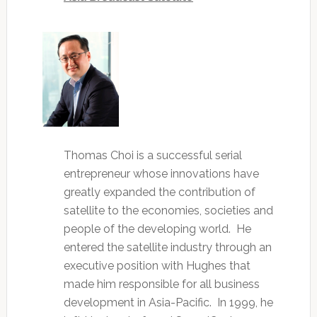
Thomas Choi is a successful serial
entrepreneur whose innovations have
greatly expanded the contribution of
satellite to the economies, societies and
people of the developing world. He
entered the satellite industry through an
executive position with Hughes that
made him responsible for all business
development in Asia-Pacific. In 1999, he