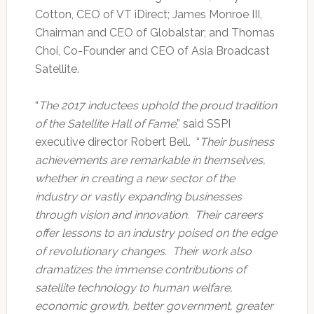
Cotton, CEO of VT iDirect; James Monroe III,
Chairman and CEO of Globalstar; and Thomas
Choi, Co-Founder and CEO of Asia Broadcast
Satellite.
“
The 2017 inductees uphold the proud tradition
of the Satellite Hall of Fame
,” said SSPI
executive director Robert Bell. “
Their business
achievements are remarkable in themselves,
whether in creating a new sector of the
industry or vastly expanding businesses
through vision and innovation. Their careers
offer lessons to an industry poised on the edge
of revolutionary changes. Their work also
dramatizes the immense contributions of
satellite technology to human welfare,
economic growth, better government, greater