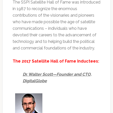
The SSPI Satellite Hall of Fame was introduced
in 1987 to recognize the enormous
contributions of the visionaries and pioneers
who have made possible the age of satellite
communications – individuals who have
devoted their careers to the advancement of
technology and to helping build the political
and commercial foundations of the industry.
The 2017 Satellite Hall of Fame Inductees:
Dr. Walter Scott—Founder and CTO,
DigitalGlobe