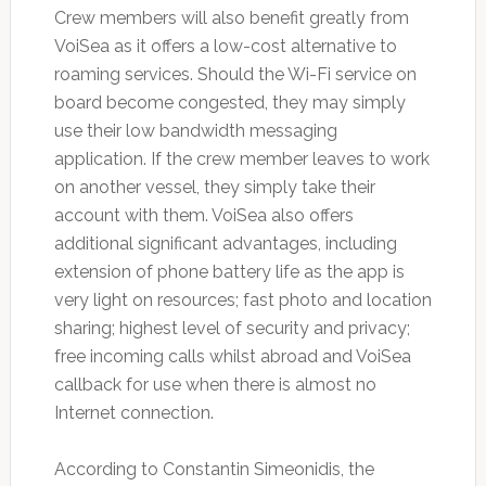
Crew members will also benefit greatly from
VoiSea as it offers a low-cost alternative to
roaming services. Should the Wi-Fi service on
board become congested, they may simply
use their low bandwidth messaging
application. If the crew member leaves to work
on another vessel, they simply take their
account with them. VoiSea also offers
additional significant advantages, including
extension of phone battery life as the app is
very light on resources; fast photo and location
sharing; highest level of security and privacy;
free incoming calls whilst abroad and VoiSea
callback for use when there is almost no
Internet connection.
According to Constantin Simeonidis, the