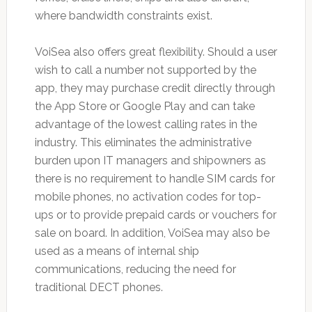
where bandwidth constraints exist.
VoiSea also offers great flexibility. Should a user
wish to call a number not supported by the
app, they may purchase credit directly through
the App Store or Google Play and can take
advantage of the lowest calling rates in the
industry. This eliminates the administrative
burden upon IT managers and shipowners as
there is no requirement to handle SIM cards for
mobile phones, no activation codes for top-
ups or to provide prepaid cards or vouchers for
sale on board. In addition, VoiSea may also be
used as a means of internal ship
communications, reducing the need for
traditional DECT phones.