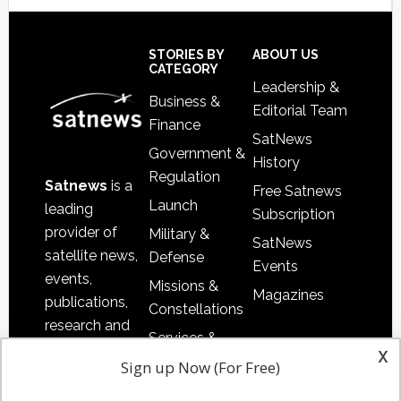
Secondary
Sidebar
Footer
STORIES BY
ABOUT US
CATEGORY
Leadership &
Business &
Editorial Team
Finance
SatNews
Government &
History
Regulation
Satnews
is a
Free Satnews
Launch
leading
Subscription
provider of
Military &
SatNews
satellite news,
Defense
Events
events,
Missions &
Magazines
publications,
Constellations
research and
Services &
other satellite
x
Applications
Sign up Now (For Free)
industry
Software
information in