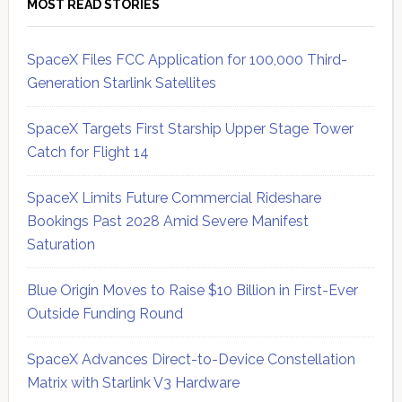
MOST READ STORIES
SpaceX Files FCC Application for 100,000 Third-
Generation Starlink Satellites
SpaceX Targets First Starship Upper Stage Tower
Catch for Flight 14
SpaceX Limits Future Commercial Rideshare
Bookings Past 2028 Amid Severe Manifest
Saturation
Blue Origin Moves to Raise $10 Billion in First-Ever
Outside Funding Round
SpaceX Advances Direct-to-Device Constellation
Matrix with Starlink V3 Hardware