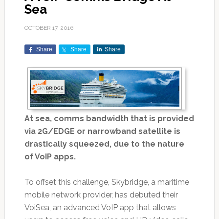
Sea
OCTOBER 17, 2016
Share
Share
Share
At sea, comms bandwidth that is provided
via 2G/EDGE or narrowband satellite is
drastically squeezed, due to the nature
of VoIP apps.
To offset this challenge, Skybridge, a maritime
mobile network provider, has debuted their
VoiSea, an advanced VoIP app that allows