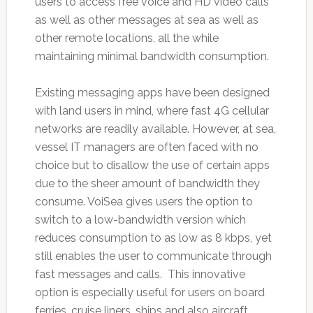
users to access free voice and HD video calls
as well as other messages at sea as well as
other remote locations, all the while
maintaining minimal bandwidth consumption.
Existing messaging apps have been designed
with land users in mind, where fast 4G cellular
networks are readily available. However, at sea,
vessel IT managers are often faced with no
choice but to disallow the use of certain apps
due to the sheer amount of bandwidth they
consume. VoiSea gives users the option to
switch to a low-bandwidth version which
reduces consumption to as low as 8 kbps, yet
still enables the user to communicate through
fast messages and calls. This innovative
option is especially useful for users on board
ferries, cruise liners, ships and also aircraft,