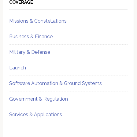
Sidebar
COVERAGE
Missions & Constellations
Business & Finance
Military & Defense
Launch
Software Automation & Ground Systems
Government & Regulation
Services & Applications