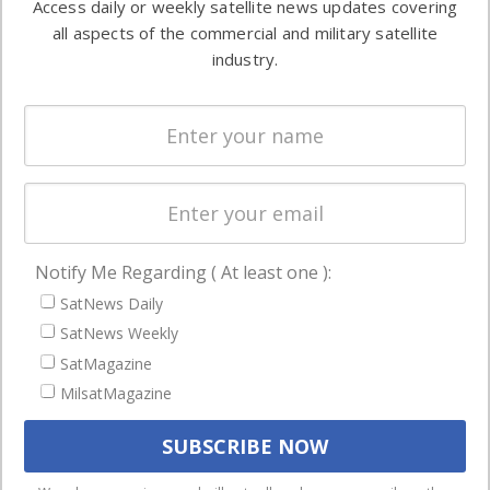
Access daily or weekly satellite news updates covering
Automation &
both
all aspects of the commercial and military satellite
Ground
commercial
industry.
Systems
and military
Spectrum &
enterprises
Licensing
worldwide.
Startups &
NewSpace
Business
Notify Me Regarding ( At least one ):
NAVIGATION
SatNews Daily
Latest Stories
SatNews Weekly
Magazines
SatMagazine
Events
MilsatMagazine
Contact
Cookie & Privacy Policy for Satnews