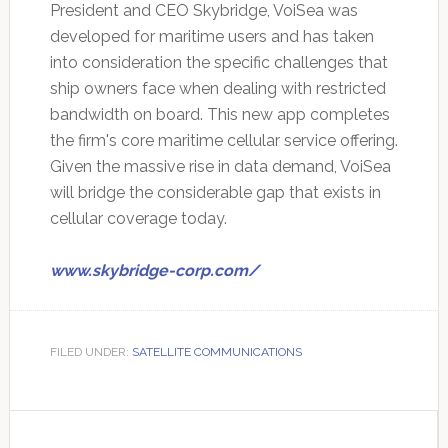
President and CEO Skybridge, VoiSea was
developed for maritime users and has taken
into consideration the specific challenges that
ship owners face when dealing with restricted
bandwidth on board. This new app completes
the firm's core maritime cellular service offering.
Given the massive rise in data demand, VoiSea
will bridge the considerable gap that exists in
cellular coverage today.
www.skybridge-corp.com/
FILED UNDER:
SATELLITE COMMUNICATIONS
Primary