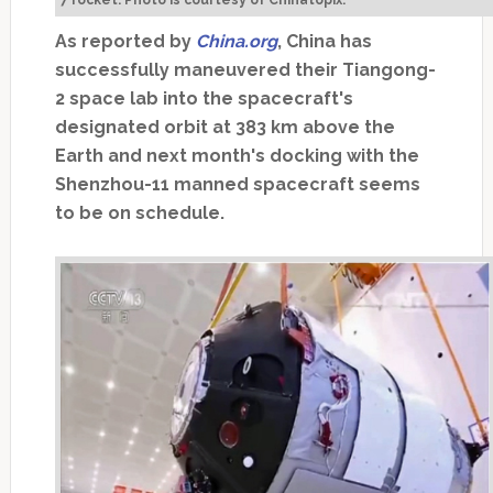
7 rocket. Photo is courtesy of Chinatopix.
As reported by
China.org
, China has
successfully maneuvered their Tiangong-
2 space lab into the spacecraft's
designated orbit at 383 km above the
Earth and next month's docking with the
Shenzhou-11 manned spacecraft seems
to be on schedule.