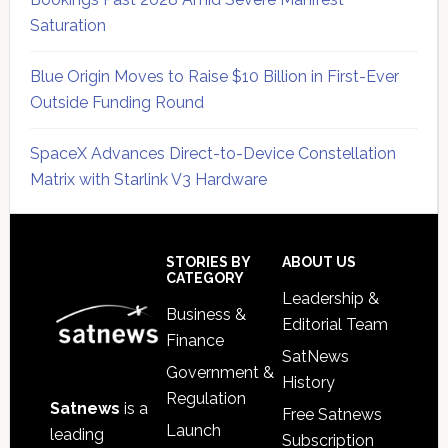
Saturation
Blue Origin Moves to Raise $10 Billion in First-Ever
Outside Funding Round
SpaceX Advances Direct-to-Device Constellation
Matrix with Starlink V3 Hardware
Secondary
Sidebar
Footer
STORIES BY
ABOUT US
CATEGORY
Leadership &
Business &
Editorial Team
Finance
SatNews
Government &
History
Regulation
Satnews
is a
Free Satnews
Launch
leading
Subscription