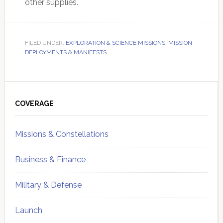
other supplies.
FILED UNDER:
EXPLORATION & SCIENCE MISSIONS
,
MISSION
DEPLOYMENTS & MANIFESTS
Primary
Sidebar
COVERAGE
Missions & Constellations
Business & Finance
Military & Defense
Launch