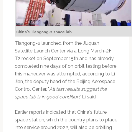
China's Tiangong-2 space lab.
Tiangong-2 launched from the Jiuquan
Satellite Launch Center via a Long March-2F
T2 rocket on September 15th and has already
completed nine days of on orbit testing before
this maneuver was attempted, according to Li
Jian, the deputy head of the Beijing Aerospace
Control Center. "
All test results suggest the
space lab is in good condition
," Li said.
Earlier reports indicated that China's future
space station, which the country plans to place
into service around 2022, will also be orbiting