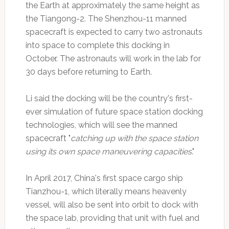
the Earth at approximately the same height as
the Tiangong-2. The Shenzhou-11 manned
spacecraft is expected to carry two astronauts
into space to complete this docking in
October. The astronauts will work in the lab for
30 days before returning to Earth.
Li said the docking will be the country's first-
ever simulation of future space station docking
technologies, which will see the manned
spacecraft "
catching up with the space station
using its own space maneuvering capacities
."
In April 2017, China's first space cargo ship
Tianzhou-1, which literally means heavenly
vessel, will also be sent into orbit to dock with
the space lab, providing that unit with fuel and