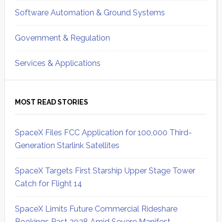
Software Automation & Ground Systems
Government & Regulation
Services & Applications
MOST READ STORIES
SpaceX Files FCC Application for 100,000 Third-
Generation Starlink Satellites
SpaceX Targets First Starship Upper Stage Tower
Catch for Flight 14
SpaceX Limits Future Commercial Rideshare
Bookings Past 2028 Amid Severe Manifest