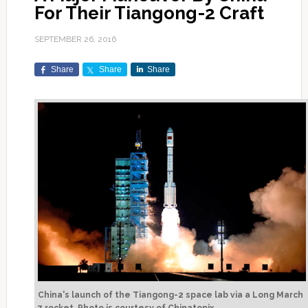
For Their Tiangong-2 Craft
SEPTEMBER 26, 2016
Share
Share
Share
China's launch of the Tiangong-2 space lab via a Long March