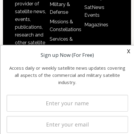
provider of
Military &
SatNews
satellite news,
Defense
Events
events,
Missions &
Magazines
publications,
Constellations
research and
Services &
other satellite
Applications
x
industry
Sign up Now (For Free)
Software
information in
Automation &
both
Access daily or weekly satellite news updates covering
Ground
commercial
all aspects of the commercial and military satellite
Systems
and military
industry.
Spectrum &
enterprises
Licensing
worldwide.
Startups &
NewSpace
Business