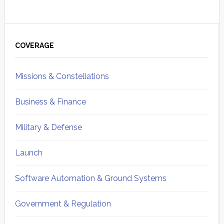
Primary
Sidebar
COVERAGE
Missions & Constellations
Business & Finance
Military & Defense
Launch
Software Automation & Ground Systems
Government & Regulation