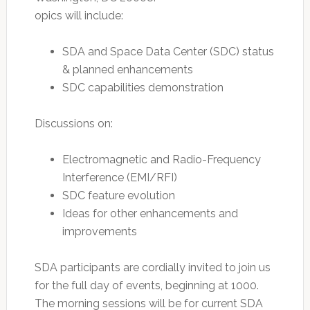
opics will include:
SDA and Space Data Center (SDC) status
& planned enhancements
SDC capabilities demonstration
Discussions on:
Electromagnetic and Radio-Frequency
Interference (EMI/RFI)
SDC feature evolution
Ideas for other enhancements and
improvements
SDA participants are cordially invited to join us
for the full day of events, beginning at 1000.
The morning sessions will be for current SDA