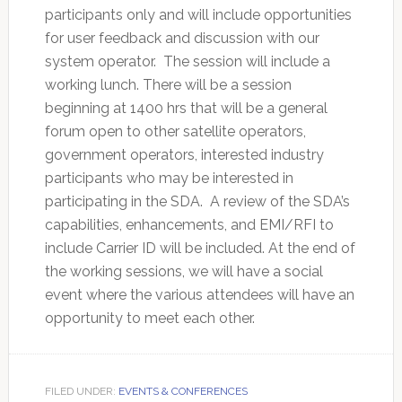
participants only and will include opportunities
for user feedback and discussion with our
system operator. The session will include a
working lunch. There will be a session
beginning at 1400 hrs that will be a general
forum open to other satellite operators,
government operators, interested industry
participants who may be interested in
participating in the SDA. A review of the SDA’s
capabilities, enhancements, and EMI/RFI to
include Carrier ID will be included. At the end of
the working sessions, we will have a social
event where the various attendees will have an
opportunity to meet each other.
FILED UNDER:
EVENTS & CONFERENCES