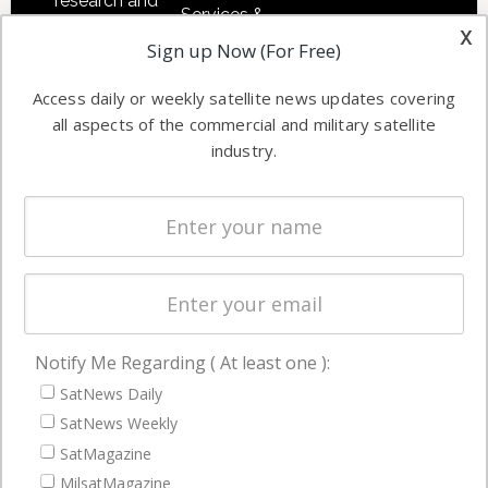
research and
Services &
other satellite
x
Applications
Sign up Now (For Free)
industry
Software
information in
Access daily or weekly satellite news updates covering
Automation &
both
all aspects of the commercial and military satellite
Ground
commercial
industry.
Systems
and military
Spectrum &
enterprises
Licensing
worldwide.
Startups &
NewSpace
Business
Notify Me Regarding ( At least one ):
NAVIGATION
SatNews Daily
Latest Stories
SatNews Weekly
Magazines
SatMagazine
MilsatMagazine
Events