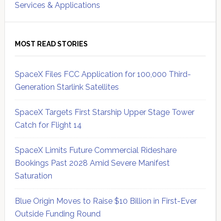
Services & Applications
MOST READ STORIES
SpaceX Files FCC Application for 100,000 Third-
Generation Starlink Satellites
SpaceX Targets First Starship Upper Stage Tower
Catch for Flight 14
SpaceX Limits Future Commercial Rideshare
Bookings Past 2028 Amid Severe Manifest
Saturation
Blue Origin Moves to Raise $10 Billion in First-Ever
Outside Funding Round