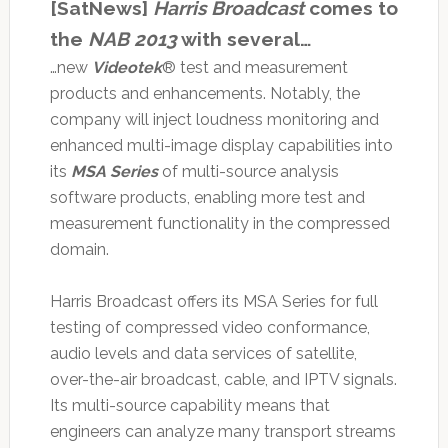
[SatNews]
Harris Broadcast
comes to
the
NAB 2013
with several…
…new
Videotek
® test and measurement
products and enhancements. Notably, the
company will inject loudness monitoring and
enhanced multi-image display capabilities into
its
MSA Series
of multi-source analysis
software products, enabling more test and
measurement functionality in the compressed
domain.
Harris Broadcast offers its MSA Series for full
testing of compressed video conformance,
audio levels and data services of satellite,
over-the-air broadcast, cable, and IPTV signals.
Its multi-source capability means that
engineers can analyze many transport streams