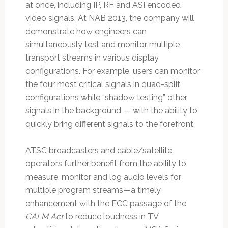
at once, including IP, RF and ASI encoded
video signals. At NAB 2013, the company will
demonstrate how engineers can
simultaneously test and monitor multiple
transport streams in various display
configurations. For example, users can monitor
the four most critical signals in quad-split
configurations while “shadow testing” other
signals in the background — with the ability to
quickly bring different signals to the forefront.
ATSC broadcasters and cable/satellite
operators further benefit from the ability to
measure, monitor and log audio levels for
multiple program streams—a timely
enhancement with the FCC passage of the
CALM Act
to reduce loudness in TV