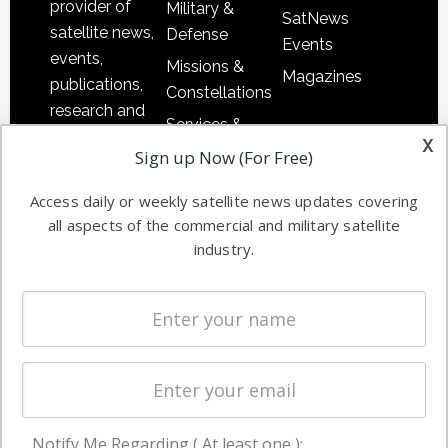
provider of
Military &
SatNews
satellite news,
Defense
Events
events,
Missions &
Magazines
publications,
Constellations
research and
Services &
other satellite
x
Applications
Sign up Now (For Free)
industry
Software
information in
Access daily or weekly satellite news updates covering
Automation &
both
all aspects of the commercial and military satellite
Ground
commercial
industry.
Systems
and military
Spectrum &
enterprises
Licensing
worldwide.
Startups &
NewSpace
Business
Notify Me Regarding ( At least one ):