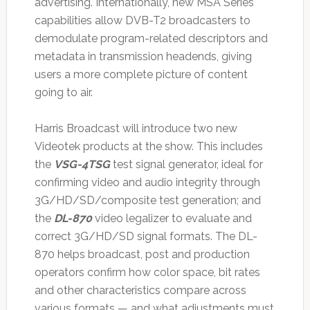
advertising. Internationally, new MSA Series
capabilities allow DVB-T2 broadcasters to
demodulate program-related descriptors and
metadata in transmission headends, giving
users a more complete picture of content
going to air.
Harris Broadcast will introduce two new
Videotek products at the show. This includes
the
VSG-4TSG
test signal generator, ideal for
confirming video and audio integrity through
3G/HD/SD/composite test generation; and
the
DL-870
video legalizer to evaluate and
correct 3G/HD/SD signal formats. The DL-
870 helps broadcast, post and production
operators confirm how color space, bit rates
and other characteristics compare across
various formats — and what adjustments must