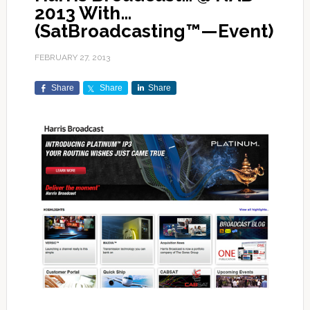
2013 With…
(SatBroadcasting™—Event)
FEBRUARY 27, 2013
Share
Share
Share