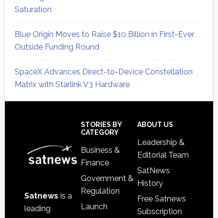
Saturation
Blue Origin Moves to Raise $10 Billion in First-Ever
Outside Funding Round
SpaceX Advances Direct-to-Device Constellation
Matrix with Starlink V3 Hardware
Secondary
Sidebar
Footer
STORIES BY
ABOUT US
CATEGORY
Leadership &
Business &
Editorial Team
Finance
SatNews
Government &
History
Regulation
Satnews
is a
Free Satnews
Launch
leading
Subscription