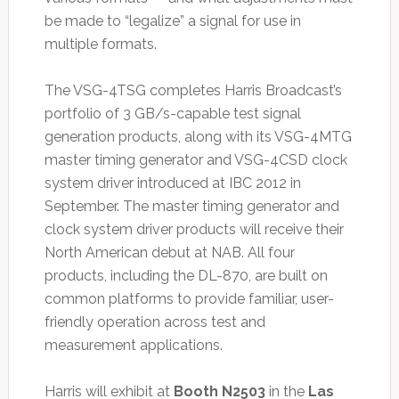
be made to “legalize” a signal for use in
multiple formats.
The VSG-4TSG completes Harris Broadcast’s
portfolio of 3 GB/s-capable test signal
generation products, along with its VSG-4MTG
master timing generator and VSG-4CSD clock
system driver introduced at IBC 2012 in
September. The master timing generator and
clock system driver products will receive their
North American debut at NAB. All four
products, including the DL-870, are built on
common platforms to provide familiar, user-
friendly operation across test and
measurement applications.
Harris will exhibit at
Booth N2503
in the
Las