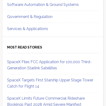
Software Automation & Ground Systems
Government & Regulation
Services & Applications
MOST READ STORIES
SpaceX Files FCC Application for 100,000 Third-
Generation Starlink Satellites
SpaceX Targets First Starship Upper Stage Tower
Catch for Flight 14
SpaceX Limits Future Commercial Rideshare
Bookings Past 2028 Amid Severe Manifest