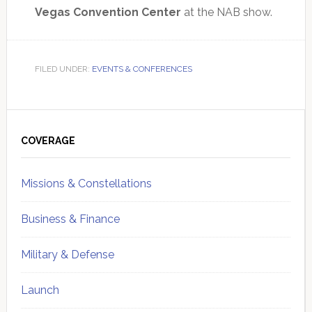
Vegas Convention Center
at the NAB show.
FILED UNDER:
EVENTS & CONFERENCES
Primary
Sidebar
COVERAGE
Missions & Constellations
Business & Finance
Military & Defense
Launch