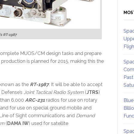
MOS
Spac
’s RT-1987
Uppe
Flig
 complete MUOS/CM design tasks and prepare
te production is planned for 2015, making this the
Spac
Comm
Past
 known as the
RT-1987
. It will be able to accept
Satu
 Defense’s
Joint Tactical Radio System
(
JTRS
)
 than 6,000
ARC-231
radios for use on rotary
Blue
and for use on special ground mobile and
Billi
 Line of Sight communications and
Demand
Fund
rm
(
DAMA IW
) used for satellite
Spac