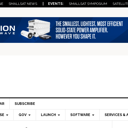
NE
SMALLSAT NEWS
| EVENTS:
SMALLSAT SYMPOSIUM
SATELLIT
AR
SUBSCRIBE
SE
GOV
LAUNCH
SOFTWARE
SERVICES & 
Pri