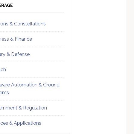
ebar
Sidebar
ERAGE
ions & Constellations
ness & Finance
tary & Defense
nch
ware Automation & Ground
tems
rnment & Regulation
ices & Applications