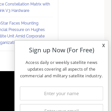
ce Constellation Matrix with
link V3 Hardware
Star Faces Mounting
ncial Pressure on Hughes
llite Unit Amid Corporate
ganization
x
Sign up Now (For Free)
Access daily or weekly satellite news
updates covering all aspects of the
commercial and military satellite industry.
NAVIGATION
Latest Stories
Magazines
Events