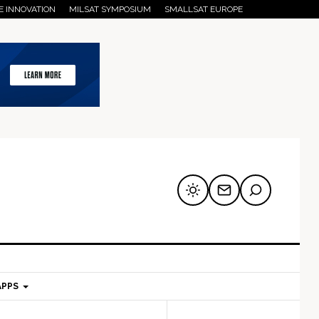
E INNOVATION
MILSAT SYMPOSIUM
SMALLSAT EUROPE
APPS
mary
Secondary