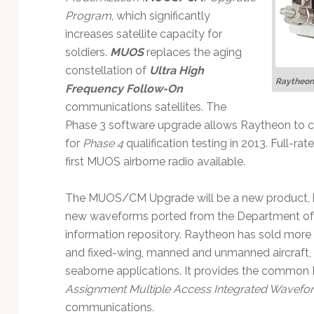
Technology
Program
, which significantly
increases satellite capacity for
soldiers.
MUOS
replaces the aging
constellation of
Ultra High
Raytheon
Frequency Follow-On
communications satellites. The
Phase 3 software upgrade allows Raytheon to
for
Phase 4
qualification testing in 2013. Full-ra
first MUOS airborne radio available.
The MUOS/CM Upgrade will be a new product,
new waveforms ported from the Department of
information repository. Raytheon has sold more
and fixed-wing, manned and unmanned aircraft, 
seaborne applications. It provides the common
Assignment Multiple Access Integrated Wavefo
communications.