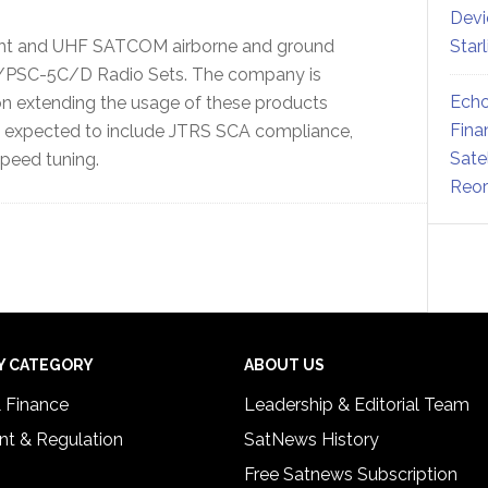
Devi
ght and UHF SATCOM airborne and ground
Star
/PSC-5C/D Radio Sets. The company is
Echo
on extending the usage of these products
Fina
 expected to include JTRS SCA compliance,
Sate
peed tuning.
Reor
Y CATEGORY
ABOUT US
& Finance
Leadership & Editorial Team
t & Regulation
SatNews History
Free Satnews Subscription