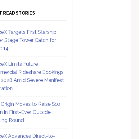
T READ STORIES
eX Targets First Starship
r Stage Tower Catch for
ht 14
eX Limits Future
ercial Rideshare Bookings
 2028 Amid Severe Manifest
ration
 Origin Moves to Raise $10
on in First-Ever Outside
ing Round
eX Advances Direct-to-