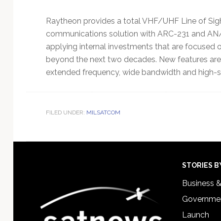
Raytheon provides a total VHF/UHF Line of Si
communications solution with ARC-231 and AN
applying internal investments that are focused 
beyond the next two decades. New features are
extended frequency, wide bandwidth and high-s
FILED UNDER:
MILSATCOM
Footer
STORIES B
Business 
Governmen
Launch