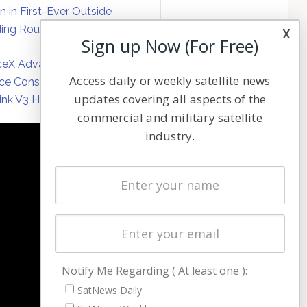
on in First-Ever Outside
ing Round
x
Sign up Now (For Free)
eX Advances Direct-to-
Access daily or weekly satellite news
ce Constellation Matrix with
updates covering all aspects of the
link V3 Hardware
commercial and military satellite
industry.
NAVIGATION
Latest Stories
Magazines
Events
Contact
Cookie & Privacy Policy for Satnews
Notify Me Regarding ( At least one ):
SatNews Daily