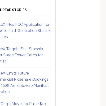
T READ STORIES
eX Files FCC Application for
000 Third-Generation Starlink
lites
eX Targets First Starship
r Stage Tower Catch for
ht 14
eX Limits Future
ercial Rideshare Bookings
 2028 Amid Severe Manifest
ration
 Origin Moves to Raise $10