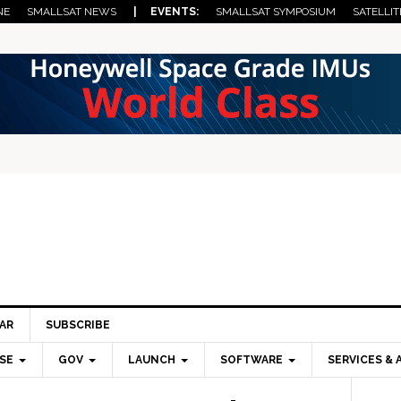
NE
SMALLSAT NEWS
| EVENTS:
SMALLSAT SYMPOSIUM
SATELLIT
AR
SUBSCRIBE
SE
GOV
LAUNCH
SOFTWARE
SERVICES & 
Pri