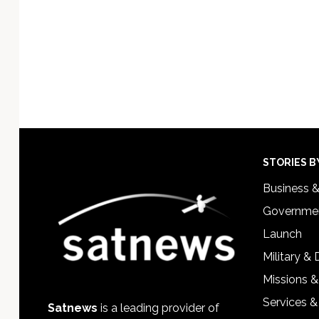
Footer
STORIES B
Business 
Governmen
Launch
Military &
Missions &
Services &
Satnews
is a leading provider of