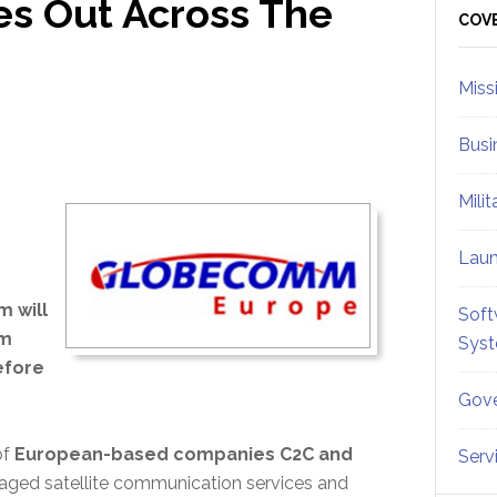
s Out Across The
Sid
COV
Miss
Busi
Mili
Lau
 will
Soft
mm
Sys
efore
Gove
of
European-based companies C2C and
Serv
ged satellite communication services and