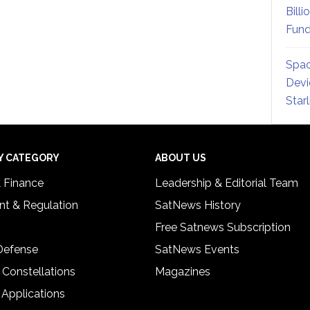
Billi
Fund
Spac
Devi
Star
Y CATEGORY
ABOUT US
& Finance
Leadership & Editorial Team
t & Regulation
SatNews History
Free Satnews Subscription
 Defense
SatNews Events
 Constellations
Magazines
 Applications