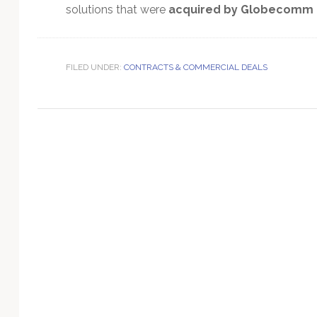
Technology
solutions that were
acquired by Globecomm i
FILED UNDER:
CONTRACTS & COMMERCIAL DEALS