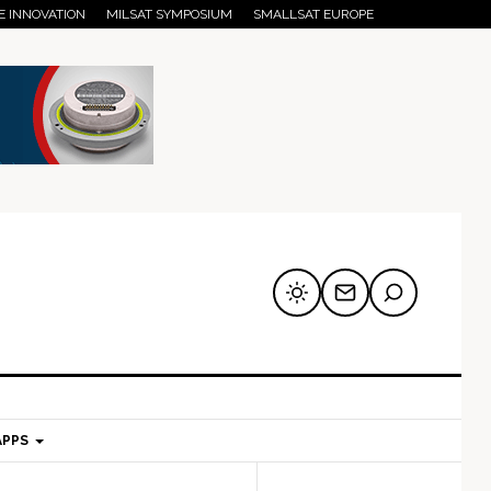
E INNOVATION
MILSAT SYMPOSIUM
SMALLSAT EUROPE
APPS
mary
Secondary