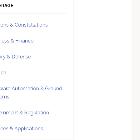
ebar
Sidebar
ERAGE
ions & Constellations
ness & Finance
tary & Defense
nch
ware Automation & Ground
tems
rnment & Regulation
ices & Applications