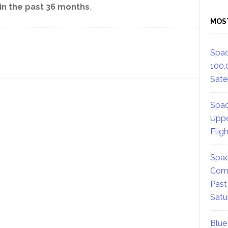
n the past 36 months
.
MOS
Spac
100,
Satel
Spac
Uppe
Flig
Spac
Comm
Past
Satu
Blue