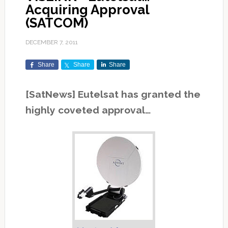
Acquiring Approval
(SATCOM)
DECEMBER 7, 2011
Share
Share
Share
[SatNews] Eutelsat has granted the
highly coveted approval…