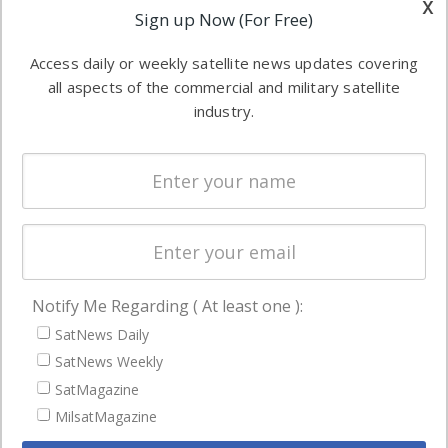
x
Applications
Sign up Now (For Free)
industry
Software
information in
Access daily or weekly satellite news updates covering
Automation &
both
all aspects of the commercial and military satellite
Ground
commercial
industry.
Systems
and military
Spectrum &
enterprises
Licensing
worldwide.
Startups &
NewSpace
Business
Notify Me Regarding ( At least one ):
NAVIGATION
SatNews Daily
Latest Stories
SatNews Weekly
Magazines
SatMagazine
MilsatMagazine
Events