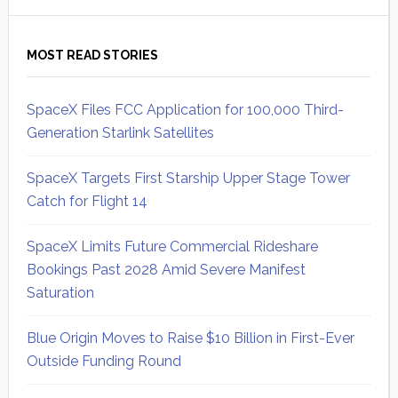
MOST READ STORIES
SpaceX Files FCC Application for 100,000 Third-
Generation Starlink Satellites
SpaceX Targets First Starship Upper Stage Tower
Catch for Flight 14
SpaceX Limits Future Commercial Rideshare
Bookings Past 2028 Amid Severe Manifest
Saturation
Blue Origin Moves to Raise $10 Billion in First-Ever
Outside Funding Round