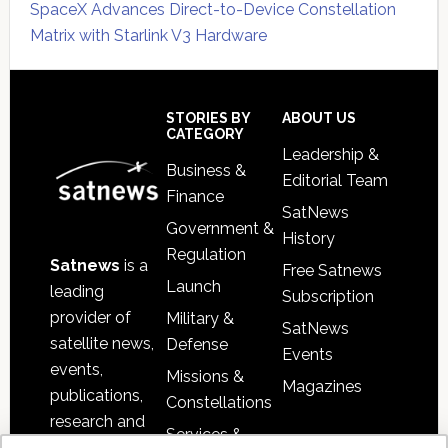
SpaceX Advances Direct-to-Device Constellation
Matrix with Starlink V3 Hardware
Secondary
Sidebar
Footer
STORIES BY
ABOUT US
CATEGORY
Leadership &
Business &
Editorial Team
Finance
SatNews
Government &
History
Regulation
Satnews
is a
Free Satnews
Launch
leading
Subscription
provider of
Military &
SatNews
satellite news,
Defense
Events
events,
Missions &
Magazines
publications,
Constellations
research and
Services &
other satellite