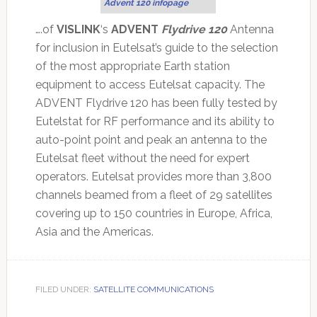
Advent 120 infopage
….of
VISLINK
‘s
ADVENT
Flydrive 120
Antenna
for inclusion in Eutelsat’s guide to the selection
of the most appropriate Earth station
equipment to access Eutelsat capacity. The
ADVENT Flydrive 120 has been fully tested by
Eutelstat for RF performance and its ability to
auto-point point and peak an antenna to the
Eutelsat fleet without the need for expert
operators. Eutelsat provides more than 3,800
channels beamed from a fleet of 29 satellites
covering up to 150 countries in Europe, Africa,
Asia and the Americas.
FILED UNDER:
SATELLITE COMMUNICATIONS