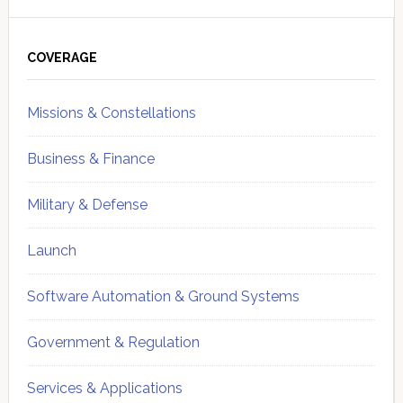
Primary
Sidebar
COVERAGE
Missions & Constellations
Business & Finance
Military & Defense
Launch
Software Automation & Ground Systems
Government & Regulation
Services & Applications