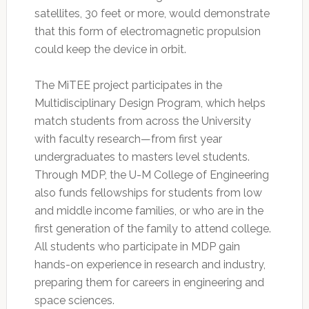
satellites, 30 feet or more, would demonstrate
that this form of electromagnetic propulsion
could keep the device in orbit.
The MiTEE project participates in the
Multidisciplinary Design Program, which helps
match students from across the University
with faculty research—from first year
undergraduates to masters level students.
Through MDP, the U-M College of Engineering
also funds fellowships for students from low
and middle income families, or who are in the
first generation of the family to attend college.
All students who participate in MDP gain
hands-on experience in research and industry,
preparing them for careers in engineering and
space sciences.