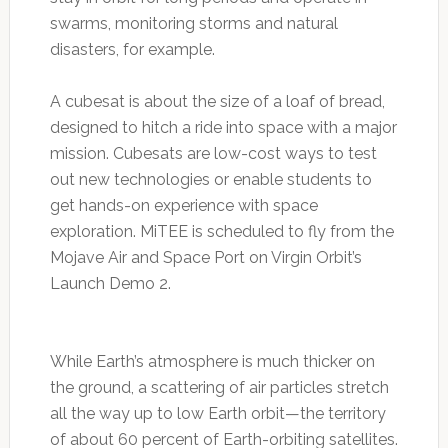
swarms, monitoring storms and natural
disasters, for example.
A cubesat is about the size of a loaf of bread,
designed to hitch a ride into space with a major
mission. Cubesats are low-cost ways to test
out new technologies or enable students to
get hands-on experience with space
exploration. MiTEE is scheduled to fly from the
Mojave Air and Space Port on Virgin Orbit’s
Launch Demo 2.
While Earth’s atmosphere is much thicker on
the ground, a scattering of air particles stretch
all the way up to low Earth orbit—the territory
of about 60 percent of Earth-orbiting satellites.