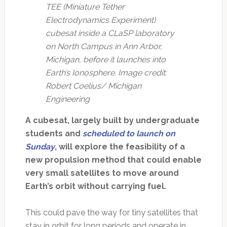
TEE (Miniature Tether
Electrodynamics Experiment)
cubesat inside a CLaSP laboratory
on North Campus in Ann Arbor,
Michigan, before it launches into
Earth’s Ionosphere. Image credit:
Robert Coelius/ Michigan
Engineering
A cubesat, largely built by undergraduate
students and
scheduled to launch on
Sunday
, will explore the feasibility of a
new propulsion method that could enable
very small satellites to move around
Earth’s orbit without carrying fuel.
This could pave the way for tiny satellites that
stay in orbit for long periods and operate in