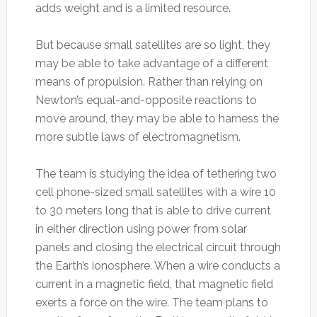
adds weight and is a limited resource.
But because small satellites are so light, they
may be able to take advantage of a different
means of propulsion. Rather than relying on
Newton’s equal-and-opposite reactions to
move around, they may be able to harness the
more subtle laws of electromagnetism.
The team is studying the idea of tethering two
cell phone-sized small satellites with a wire 10
to 30 meters long that is able to drive current
in either direction using power from solar
panels and closing the electrical circuit through
the Earth’s ionosphere. When a wire conducts a
current in a magnetic field, that magnetic field
exerts a force on the wire. The team plans to