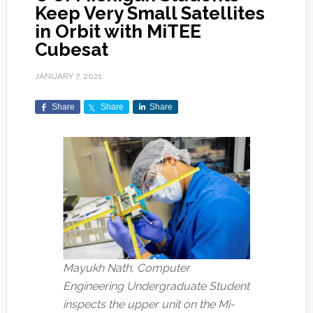
Keep Very Small Satellites
in Orbit with MiTEE
Cubesat
JANUARY 7, 2021
Share
Share
Share
Mayukh Nath, Computer
Engineering Undergraduate Student
inspects the upper unit on the Mi-