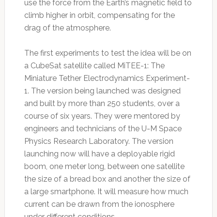
use the force from the Earth’s magnetic field to
climb higher in orbit, compensating for the
drag of the atmosphere.
The first experiments to test the idea will be on
a CubeSat satellite called MiTEE-1: The
Miniature Tether Electrodynamics Experiment-
1. The version being launched was designed
and built by more than 250 students, over a
course of six years. They were mentored by
engineers and technicians of the U-M Space
Physics Research Laboratory. The version
launching now will have a deployable rigid
boom, one meter long, between one satellite
the size of a bread box and another the size of
a large smartphone. It will measure how much
current can be drawn from the ionosphere
under different conditions.