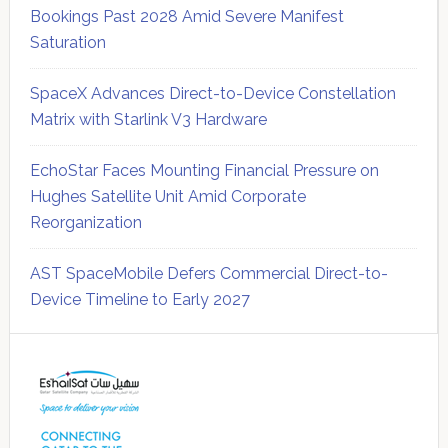
Bookings Past 2028 Amid Severe Manifest
Saturation
SpaceX Advances Direct-to-Device Constellation
Matrix with Starlink V3 Hardware
EchoStar Faces Mounting Financial Pressure on
Hughes Satellite Unit Amid Corporate
Reorganization
AST SpaceMobile Defers Commercial Direct-to-
Device Timeline to Early 2027
Secondary
Sidebar