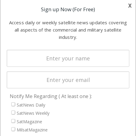
other satellite
x
Applications
Sign up Now (For Free)
industry
Software
information in
Access daily or weekly satellite news updates covering
Automation &
both
all aspects of the commercial and military satellite
Ground
commercial
industry.
Systems
and military
Spectrum &
enterprises
Licensing
worldwide.
Startups &
NewSpace
Business
Notify Me Regarding ( At least one ):
NAVIGATION
SatNews Daily
Latest Stories
SatNews Weekly
Magazines
SatMagazine
Events
MilsatMagazine