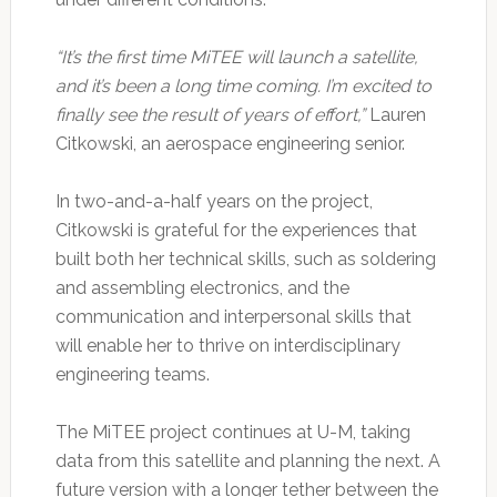
“It’s the first time MiTEE will launch a satellite,
and it’s been a long time coming. I’m excited to
finally see the result of years of effort,”
Lauren
Citkowski, an aerospace engineering senior.
In two-and-a-half years on the project,
Citkowski is grateful for the experiences that
built both her technical skills, such as soldering
and assembling electronics, and the
communication and interpersonal skills that
will enable her to thrive on interdisciplinary
engineering teams.
The MiTEE project continues at U-M, taking
data from this satellite and planning the next. A
future version with a longer tether between the