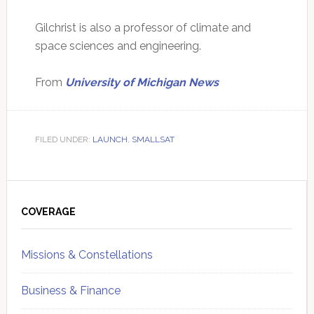
Gilchrist is also a professor of climate and
space sciences and engineering.
From
University of Michigan News
FILED UNDER:
LAUNCH
,
SMALLSAT
Primary
Sidebar
COVERAGE
Missions & Constellations
Business & Finance