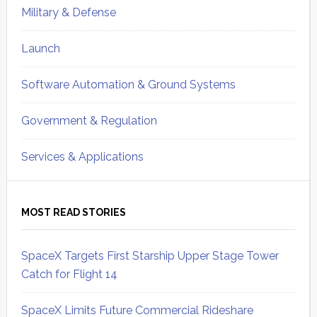
Military & Defense
Launch
Software Automation & Ground Systems
Government & Regulation
Services & Applications
MOST READ STORIES
SpaceX Targets First Starship Upper Stage Tower
Catch for Flight 14
SpaceX Limits Future Commercial Rideshare