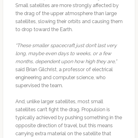
Small satellites are more strongly affected by
the drag of the upper atmosphere than large
satellites, slowing their orbits and causing them
to drop toward the Earth.
“These smaller spacecraft just don’t last very
long, maybe even days to weeks, or a few
months, dependent upon how high they are,”
said Brian Gilchrist, a professor of electrical
engineering and computer science, who
supervised the team.
And, unlike larger satellites, most small
satellites can’t fight the drag. Propulsion is
typically achieved by pushing something in the
opposite direction of travel, but this means
carrying extra material on the satellite that