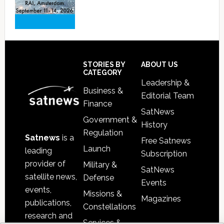
Footer
STORIES BY
ABOUT US
CATEGORY
Leadership &
Business &
Editorial Team
Finance
SatNews
Government &
History
Regulation
Satnews
is a
Free Satnews
Launch
leading
Subscription
provider of
Military &
SatNews
satellite news,
Defense
Events
events,
Missions &
Magazines
publications,
Constellations
research and
Services &