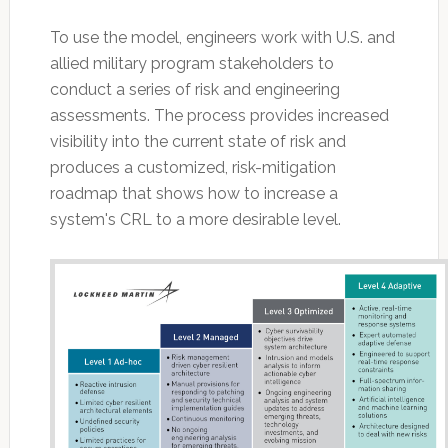
To use the model, engineers work with U.S. and
allied military program stakeholders to
conduct a series of risk and engineering
assessments. The process provides increased
visibility into the current state of risk and
produces a customized, risk-mitigation
roadmap that shows how to increase a
system's CRL to a more desirable level.