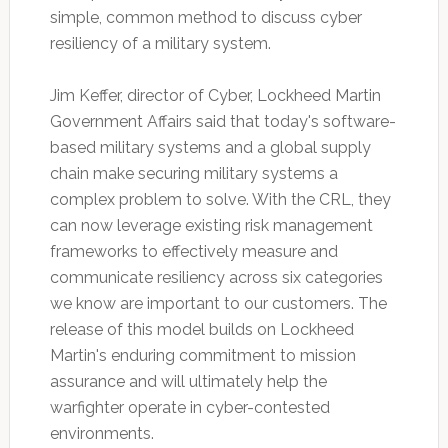
simple, common method to discuss cyber
resiliency of a military system.
Jim Keffer, director of Cyber, Lockheed Martin
Government Affairs said that today's software-
based military systems and a global supply
chain make securing military systems a
complex problem to solve. With the CRL, they
can now leverage existing risk management
frameworks to effectively measure and
communicate resiliency across six categories
we know are important to our customers. The
release of this model builds on Lockheed
Martin's enduring commitment to mission
assurance and will ultimately help the
warfighter operate in cyber-contested
environments.