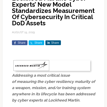
Experts’ New Model
Standardizes Measurement
Of Cybersecurity In Critical
DoD Assets
AUGUST 15, 2019
Share
Share
Share
Addressing a most critical issue
of measuring the cyber resiliency maturity of
a weapon, mission, and/or training system
anywhere in its lifecycle has been addressed
by cyber experts at Lockheed Martin.