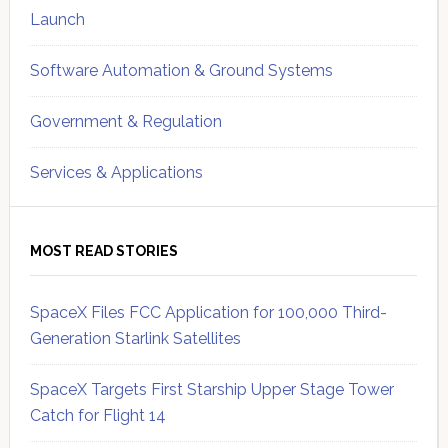
Launch
Software Automation & Ground Systems
Government & Regulation
Services & Applications
MOST READ STORIES
SpaceX Files FCC Application for 100,000 Third-
Generation Starlink Satellites
SpaceX Targets First Starship Upper Stage Tower
Catch for Flight 14