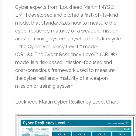
Cyber experts from Lockheed Martin [NYSE:
LMT] developed and piloted a first-of-its-kind
model that standardizes how to measure the
cyber resiliency maturity of a weapon, mission,
and/or training system anywhere in its lifecycle
– the Cyber Resiliency Level™ model
(CRL®). The Cyber Resiliency Level™ (CRL®)
model is a risk-based, mission-focused and
cost-conscious framework used to measure
the cyber resiliency maturity of a weapon,
mission or training system.
Lockheed Martin Cyber Resiliency Level Chart