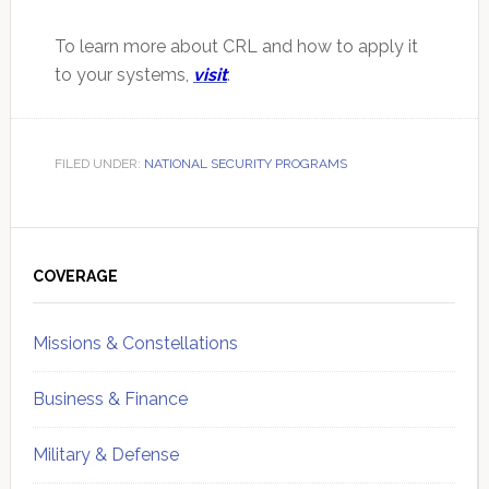
To learn more about CRL and how to apply it
to your systems,
visit
:
FILED UNDER:
NATIONAL SECURITY PROGRAMS
Primary
Sidebar
COVERAGE
Missions & Constellations
Business & Finance
Military & Defense