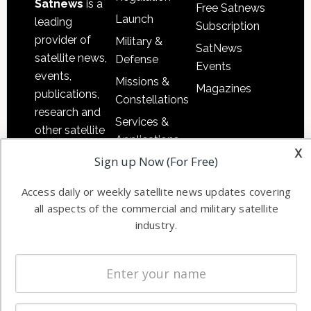
Satnews
is a
Free Satnews
Launch
leading
Subscription
provider of
Military &
SatNews
satellite news,
Defense
Events
events,
Missions &
Magazines
publications,
Constellations
research and
Services &
other satellite
Applications
industry
x
Sign up Now (For Free)
Software
information in
Automation &
both
Access daily or weekly satellite news updates covering
Ground
commercial
all aspects of the commercial and military satellite
Systems
and military
industry.
Spectrum &
enterprises
Licensing
worldwide.
Startups &
NewSpace