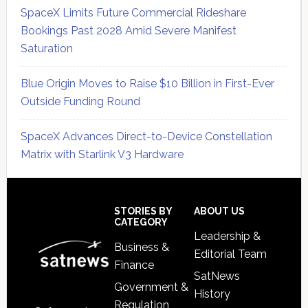
SpaceX Limits Future Commercial Rideshare
Bookings Past 2028 Amid Severe Manifest
Saturation
Blue Origin Moves to Raise $10 Billion in First-Ever
Outside Funding Round
SpaceX Advances Direct-to-Device Constellation
Matrix with Starlink V3 Hardware
Secondary
Sidebar
Footer
STORIES BY
ABOUT US
CATEGORY
Leadership &
Business &
Editorial Team
Finance
SatNews
Government &
History
Regulation