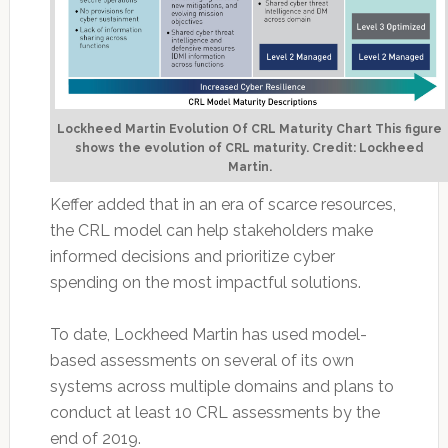
Lockheed Martin Evolution Of CRL Maturity Chart This figure
shows the evolution of CRL maturity. Credit: Lockheed
Martin.
Keffer added that in an era of scarce resources,
the CRL model can help stakeholders make
informed decisions and prioritize cyber
spending on the most impactful solutions.
To date, Lockheed Martin has used model-
based assessments on several of its own
systems across multiple domains and plans to
conduct at least 10 CRL assessments by the
end of 2019.