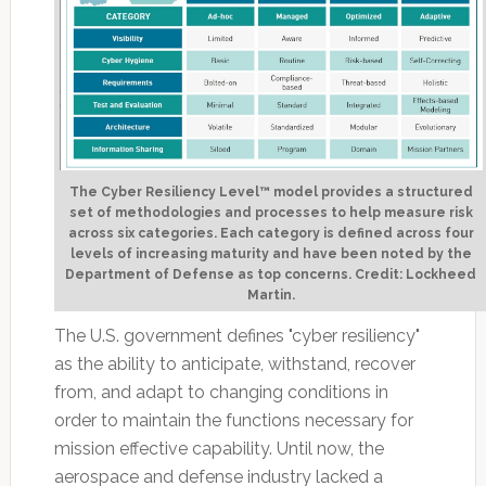
The Cyber Resiliency Level™ model provides a structured
set of methodologies and processes to help measure risk
across six categories. Each category is defined across four
levels of increasing maturity and have been noted by the
Department of Defense as top concerns. Credit: Lockheed
Martin.
The U.S. government defines "cyber resiliency"
as the ability to anticipate, withstand, recover
from, and adapt to changing conditions in
order to maintain the functions necessary for
mission effective capability. Until now, the
aerospace and defense industry lacked a