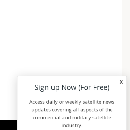
x
Sign up Now (For Free)
Access daily or weekly satellite news
updates covering all aspects of the
commercial and military satellite
industry.