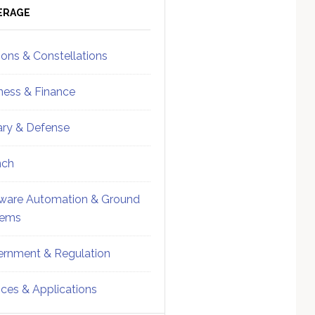
ebar
Sidebar
ERAGE
ions & Constellations
ness & Finance
tary & Defense
nch
ware Automation & Ground
tems
rnment & Regulation
ices & Applications