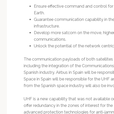
Ensure effective command and control for 
Earth.
Guarantee communication capability in th
infrastructure.
Develop more satcom on the move, higher 
communications.
Unlock the potential of the network centri
The communication payloads of both satellites w
including the integration of the Communications
Spanish industry. Airbus in Spain will be respons
Space in Spain will be responsible for the UHF
from the Spanish space industry will also be inv
UHF is a new capability that was not available on 
offer redundancy in the zones of interest for th
advanced protection technologies for anti-jamm