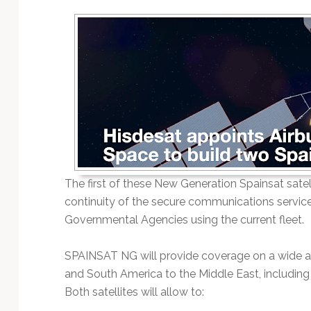
Technology
The first of these New Generation Spainsat satel
continuity of the secure communications service
Governmental Agencies using the current fleet.
SPAINSAT NG will provide coverage on a wide ar
and South America to the Middle East, including 
Both satellites will allow to: