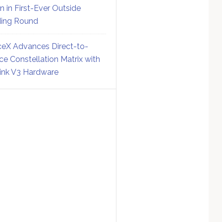
on in First-Ever Outside
ing Round
eX Advances Direct-to-
ce Constellation Matrix with
link V3 Hardware