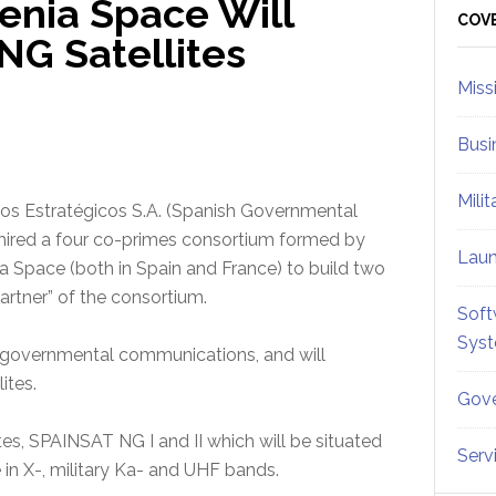
enia Space Will
Sid
COV
NG Satellites
Miss
Busi
Mili
ios Estratégicos S.A. (Spanish Governmental
 hired a four co-primes consortium formed by
Lau
a Space (both in Spain and France) to build two
partner” of the consortium.
Soft
Sys
r governmental communications, and will
lites.
Gove
s, SPAINSAT NG I and II which will be situated
Serv
e in X-, military Ka- and UHF bands.