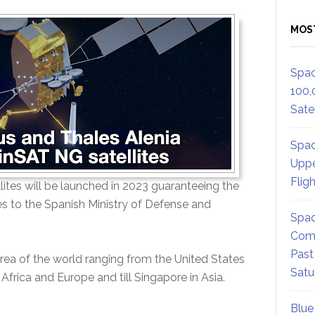
MOS
Spac
100,
Satel
Spac
Uppe
Flig
lites will be launched in 2023 guaranteeing the
s to the Spanish Ministry of Defense and
Spac
Comm
Past
ea of the world ranging from the United States
Satu
Africa and Europe and till Singapore in Asia.
Blue