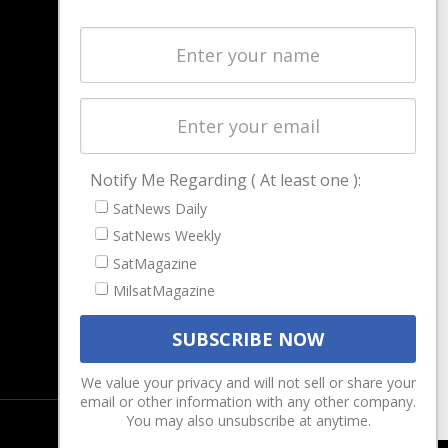
NAVIGATION
Latest Stories
Magazines
Events
Contact
Cookie & Privacy Policy for Satnews
Notify Me Regarding ( At least one ):
SatNews Daily
SatNews Weekly
SatMagazine
MilsatMagazine
We value your privacy and will not sell or share your
email or other information with any other company.
You may also unsubscribe at anytime.