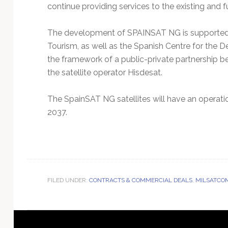
continue providing services to the existing and
The development of SPAINSAT NG is supported b
Tourism, as well as the Spanish Centre for the 
the framework of a public-private partnership
the satellite operator Hisdesat.
The SpainSAT NG satellites will have an operation
2037.
FILED UNDER:
CONTRACTS & COMMERCIAL DEALS
,
MILSATCO