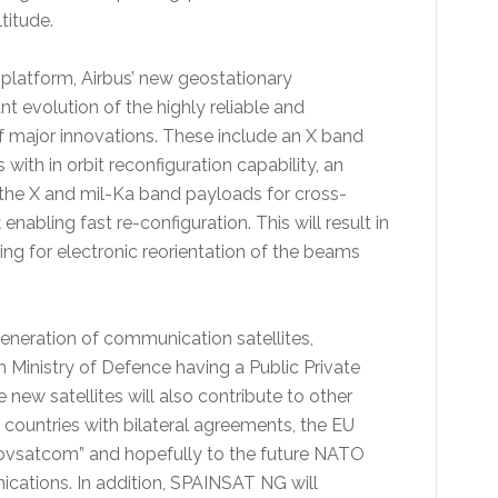
titude.
 platform, Airbus’ new geostationary
nt evolution of the highly reliable and
of major innovations. These include an X band
with in orbit reconfiguration capability, an
t the X and mil-Ka band payloads for cross-
nabling fast re-configuration. This will result in
wing for electronic reorientation of the beams
eneration of communication satellites,
Ministry of Defence having a Public Private
new satellites will also contribute to other
 countries with bilateral agreements, the EU
satcom” and hopefully to the future NATO
ications. In addition, SPAINSAT NG will