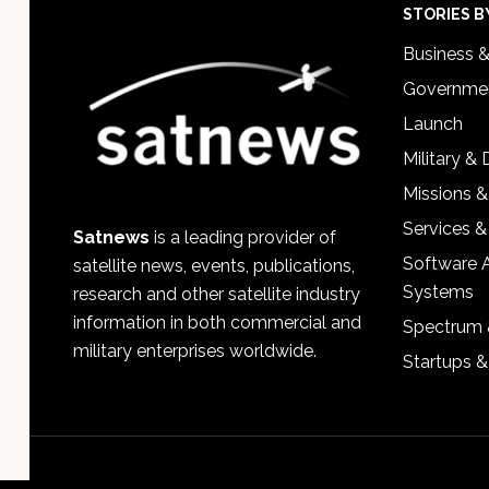
Footer
STORIES B
Business 
Governmen
Launch
Military &
Missions &
Services &
Satnews
is a leading provider of
Software 
satellite news, events, publications,
Systems
research and other satellite industry
information in both commercial and
Spectrum 
military enterprises worldwide.
Startups 