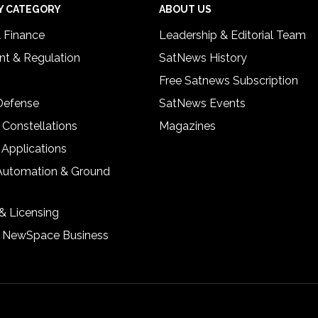
Y CATEGORY
ABOUT US
& Finance
Leadership & Editorial Team
t & Regulation
SatNews History
Free Satnews Subscription
 Defense
SatNews Events
 Constellations
Magazines
 Applications
Automation & Ground
& Licensing
& NewSpace Business