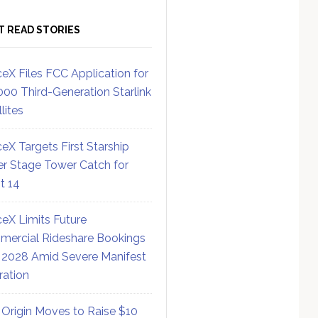
T READ STORIES
eX Files FCC Application for
000 Third-Generation Starlink
lites
eX Targets First Starship
r Stage Tower Catch for
ht 14
eX Limits Future
ercial Rideshare Bookings
 2028 Amid Severe Manifest
ration
 Origin Moves to Raise $10