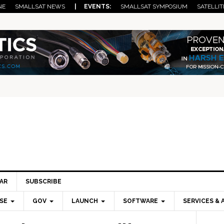
NE
SMALLSAT NEWS
| EVENTS:
SMALLSAT SYMPOSIUM
SATELLIT
AR
SUBSCRIBE
SE
GOV
LAUNCH
SOFTWARE
SERVICES & 
Pri