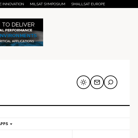
E INNOVATION
MILSAT SYMPOSIUM
SMALLSAT EUROPE
APPS
mary
Secondary