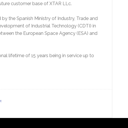
 future customer base of XTAR LLc.
y the Spanish Ministry of Industry, Trade and
Development of Industrial Technology (CDTI) in
 between the European Space Agency (ESA) and
al lifetime of 15 years being in service up to
M