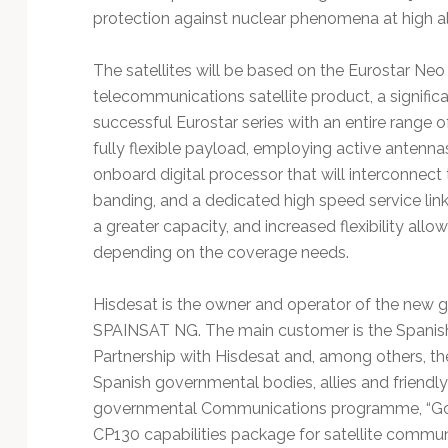
protection against nuclear phenomena at high al
The satellites will be based on the Eurostar Neo
telecommunications satellite product, a significa
successful Eurostar series with an entire range 
fully flexible payload, employing active antennas 
onboard digital processor that will interconnec
banding, and a dedicated high speed service link e
a greater capacity, and increased flexibility allo
depending on the coverage needs.
Hisdesat is the owner and operator of the new g
SPAINSAT NG. The main customer is the Spanish 
Partnership with Hisdesat and, among others, the 
Spanish governmental bodies, allies and friendly
governmental Communications programme, “Gov
CP130 capabilities package for satellite commun