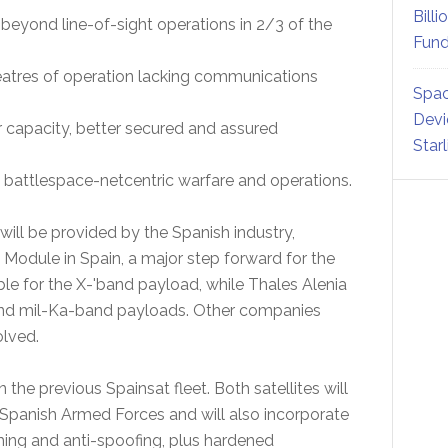
Billi
beyond line-of-sight operations in 2/3 of the
Fund
eatres of operation lacking communications
Spac
Devi
capacity, better secured and assured
Star
c battlespace-netcentric warfare and operations.
ill be provided by the Spanish industry,
 Module in Spain, a major step forward for the
ible for the X-'band payload, while Thales Alenia
 and mil-Ka-band payloads. Other companies
olved.
the previous Spainsat fleet. Both satellites will
e Spanish Armed Forces and will also incorporate
ing and anti-spoofing, plus hardened