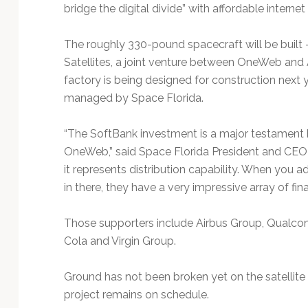
bridge the digital divide” with affordable internet
The roughly 330-pound spacecraft will be built
Satellites, a joint venture between OneWeb and 
factory is being designed for construction next 
managed by Space Florida.
“The SoftBank investment is a major testament b
OneWeb,” said Space Florida President and CEO Fra
it represents distribution capability. When you a
in there, they have a very impressive array of fin
Those supporters include Airbus Group, Qualco
Cola and Virgin Group.
Ground has not been broken yet on the satellite 
project remains on schedule.