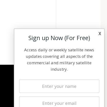
x
Sign up Now (For Free)
Access daily or weekly satellite news
updates covering all aspects of the
commercial and military satellite
industry.
NAVIGATION
Latest Stories
Magazines
Events