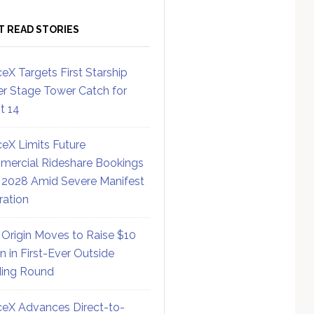
T READ STORIES
eX Targets First Starship
r Stage Tower Catch for
ht 14
eX Limits Future
ercial Rideshare Bookings
 2028 Amid Severe Manifest
ration
 Origin Moves to Raise $10
on in First-Ever Outside
ing Round
eX Advances Direct-to-