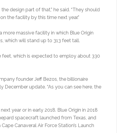
he design part of that,” he said. “They should
on the facility by this time next year.”
a more massive facility in which Blue Origin
 which will stand up to 313 feet tall.
e feet, which is expected to employ about 330
pany founder Jeff Bezos, the billionaire
ly December update. “As you can see here, the
ext year or in early 2018. Blue Origin in 2018
Shepard spacecraft launched from Texas, and
 Cape Canaveral Air Force Station’s Launch