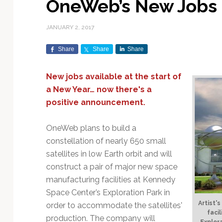
OneWeb’s New Jobs 
Exploration & Science
Contracts & Commercial
Counterspace & ASAT
Export Controls &
Launch Providers
Autonomous Ground
Climate & Environmental
Missions
Deals
Compliance
Operations
Monitoring
JANUARY 2, 2017
Defense Budgets &
Launch Schedule &
In-Orbit Servicing &
Earnings & Financial
Procurement
International Space
Calendars
Data Processing & AI/ML
Disaster Response &
Share
Share
Share
Orbital Operations
Reporting
Agreements
Security Mapping
ISR & Reconnaissance
Launch Sites &
Digital Twins & Modeling
New jobs available at the start of
LEO Constellations
Events & Conferences
National Space Policy
Infrastructure
Earth Observation &
Imaging
a New Year… now there's a
MILSATCOM
Ground Segment &
Mission Autonomy &
Funding & Venture Capital
Space Law & Treaties
Rocket Technology &
Teleports
positive announcement.
Onboard Systems
Vehicles
Maritime & Aviation
Missile Warning &
Satcom
Market Forecasts
Defense
Space Sustainability &
Mission Planning &
OneWeb plans to build a
Mission Deployments &
Debris Policy
Simulation
constellation of nearly 650 small
Manifests
Satellite Communications
Mergers & Acquisitions
National Security
satellites in low Earth orbit and will
Programs
Space Traffic Management
Space Systems Software
construct a pair of major new space
Navigation & PNT
/ Debris Removal
Engineering
Personnel Moves &
manufacturing facilities at Kennedy
Appointments
Space Domain Awareness
SmallSat
Spectrum & Licensing
Space Center’s Exploration Park in
Artist'
order to accommodate the satellites'
Spacecraft & Payload
faci
production. The company will
Explor