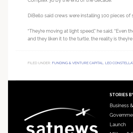
Complex 36 by the end of the decade.
DiBello said crews were installing 100 pieces of s
“They’re moving at light speed,” he said. “Even th
and they liken it to the turtle, the reality is they’
FILED UNDER:
FUNDING & VENTURE CAPITAL
,
LEO CONSTELLA
Footer
STORIES B
Business 
Governmen
Launch