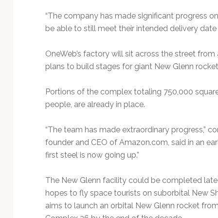
“The company has made significant progress on t
be able to still meet their intended delivery date 
OneWeb’s factory will sit across the street from 
plans to build stages for giant New Glenn rockets,
Portions of the complex totaling 750,000 squar
people, are already in place.
“The team has made extraordinary progress,” com
founder and CEO of Amazon.com, said in an ear
first steel is now going up.”
The New Glenn facility could be completed late n
hopes to fly space tourists on suborbital New 
aims to launch an orbital New Glenn rocket from