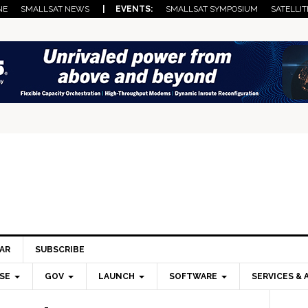
NE
SMALLSAT NEWS
| EVENTS:
SMALLSAT SYMPOSIUM
SATELLIT
AR
SUBSCRIBE
SE
GOV
LAUNCH
SOFTWARE
SERVICES & 
Pri