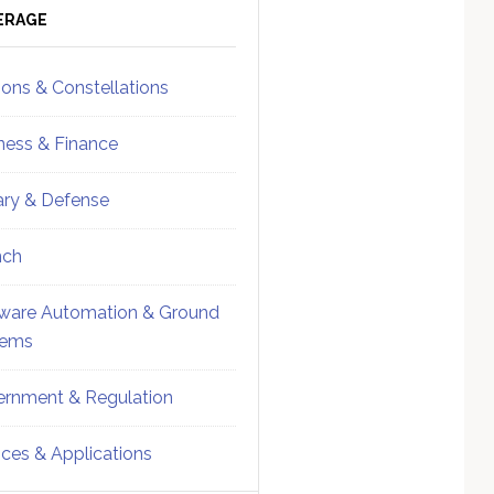
ebar
Sidebar
ERAGE
ions & Constellations
ness & Finance
tary & Defense
nch
ware Automation & Ground
tems
rnment & Regulation
ices & Applications