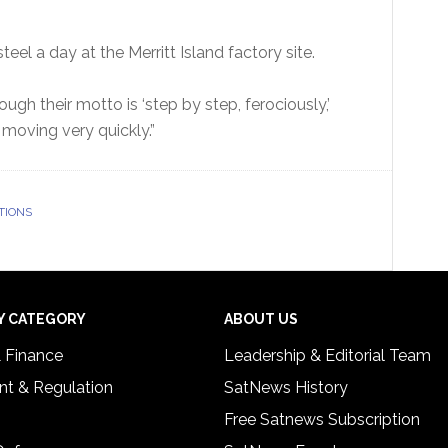
teel a day at the Merritt Island factory site.
ough their motto is ‘step by step, ferociously,’
re moving very quickly.”
TIONS
Y CATEGORY
ABOUT US
& Finance
Leadership & Editorial Team
t & Regulation
SatNews History
Free Satnews Subscription