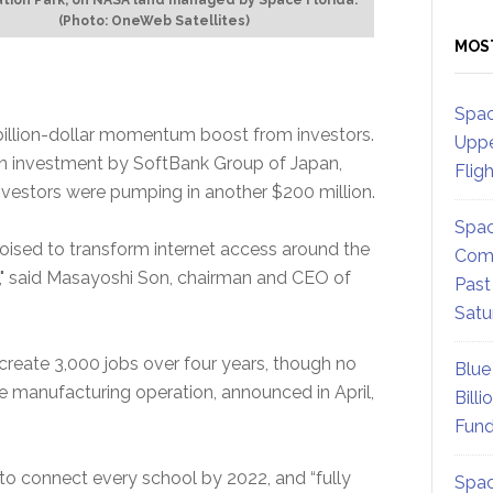
(Photo: OneWeb Satellites)
MOS
Spac
billion-dollar momentum boost from investors.
Uppe
 investment by SoftBank Group of Japan,
Flig
investors were pumping in another $200 million.
Spac
ised to transform internet access around the
Comm
da," said Masayoshi Son, chairman and CEO of
Past
Satu
eate 3,000 jobs over four years, though no
Blue
ite manufacturing operation, announced in April,
Billi
Fund
to connect every school by 2022, and “fully
Spac