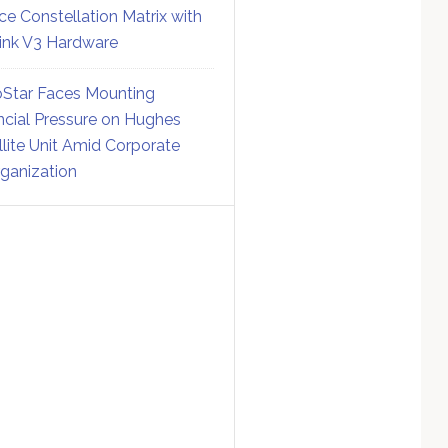
ce Constellation Matrix with
link V3 Hardware
Star Faces Mounting
ncial Pressure on Hughes
llite Unit Amid Corporate
ganization