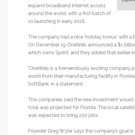
Technology
expand broadband Internet access
around the world, with a first batch of
10 launching in early 2018.
The company had a nice 'holiday bonus' with a 
On December 19 OneWeb announced a $1 billion
which owns Sprint, and they added that earlier 
"OneWeb is a tremendously exciting company po
world from their manufacturing facility in Flori
SoftBank, in a statement.
The companies said the new investment would cr
total was projected for Florida. The local satell
was expected to bring 250 jobs.
Founder Greg Wyler says the company’s goal is 