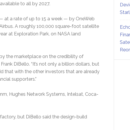
 available to all by 2027.
Devi
Star
 — at a rate of up to 15 a week — by OneWeb
Airbus. A roughly 100,000 square-foot satellite
Echo
year at Exploration Park, on NASA land
Fina
Sate
Reor
y the marketplace on the credibility of
nk DiBello. “It’s not only a billion dollars, but
dd that with the other investors that are already
ancial supporters.”
mm, Hughes Network Systems, Intelsat, Coca-
factory, but DiBello said the design-build