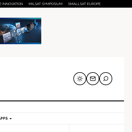
E INNOVATION
MILSAT SYMPOSIUM
SMALLSAT EUROPE
APPS
mary
Secondary