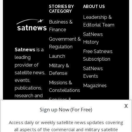
Sidebar
Footer
STORIES BY
ABOUT US
CATEGORY
Leadership &
Business &
Editorial Team
Finance
SatNews
Government &
History
Regulation
Satnews
is a
Free Satnews
Launch
leading
Subscription
provider of
Military &
SatNews
satellite news,
Defense
Events
events,
Missions &
Magazines
publications,
Constellations
research and
Services &
other satellite
x
Applications
Sign up Now (For Free)
industry
Software
information in
Access daily or weekly satellite news updates covering
Automation &
both
all aspects of the commercial and military satellite