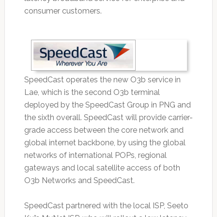
consumer customers.
SpeedCast operates the new O3b service in
Lae, which is the second O3b terminal
deployed by the SpeedCast Group in PNG and
the sixth overall. SpeedCast will provide carrier-
grade access between the core network and
global internet backbone, by using the global
networks of international POPs, regional
gateways and local satellite access of both
O3b Networks and SpeedCast.
SpeedCast partnered with the local ISP, Seeto