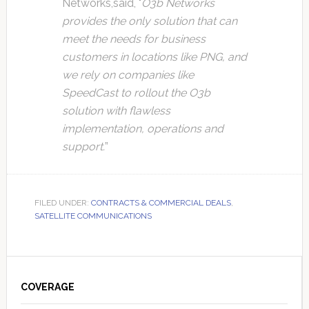
Networks,said, "
O3b Networks
provides the only solution that can
meet the needs for business
customers in locations like PNG, and
we rely on companies like
SpeedCast to rollout the O3b
solution with flawless
implementation, operations and
support.
”
FILED UNDER:
CONTRACTS & COMMERCIAL DEALS
,
SATELLITE COMMUNICATIONS
Primary
Sidebar
COVERAGE