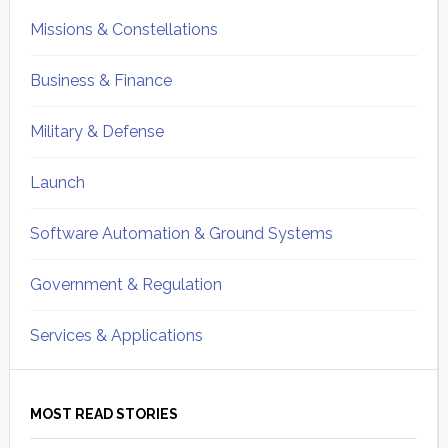
Missions & Constellations
Business & Finance
Military & Defense
Launch
Software Automation & Ground Systems
Government & Regulation
Services & Applications
MOST READ STORIES