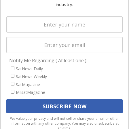
Ground
commercial
industry.
Systems
and military
Spectrum &
enterprises
Licensing
worldwide.
Startups &
NewSpace
Business
Notify Me Regarding ( At least one ):
NAVIGATION
SatNews Daily
Latest Stories
SatNews Weekly
Magazines
SatMagazine
MilsatMagazine
Events
Contact
Cookie & Privacy Policy for Satnews
We use cookies to ensure that we give you the best
We value your privacy and will not sell or share your email or other
information with any other company. You may also unsubscribe at
experience on our website. If you continue to use this site we
anytime.