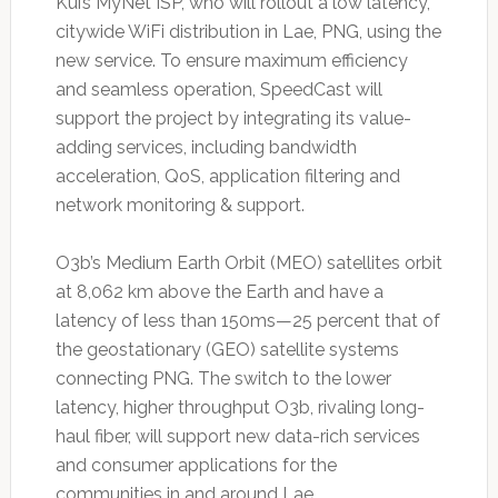
Kui’s MyNet ISP, who will rollout a low latency,
citywide WiFi distribution in Lae, PNG, using the
new service. To ensure maximum efficiency
and seamless operation, SpeedCast will
support the project by integrating its value-
adding services, including bandwidth
acceleration, QoS, application filtering and
network monitoring & support.
O3b’s Medium Earth Orbit (MEO) satellites orbit
at 8,062 km above the Earth and have a
latency of less than 150ms—25 percent that of
the geostationary (GEO) satellite systems
connecting PNG. The switch to the lower
latency, higher throughput O3b, rivaling long-
haul fiber, will support new data-rich services
and consumer applications for the
communities in and around Lae.