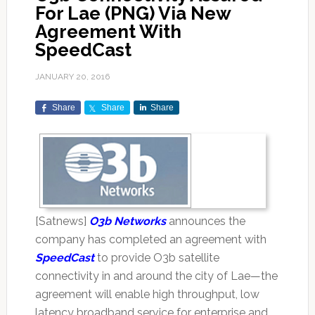
For Lae (PNG) Via New
Agreement With
SpeedCast
JANUARY 20, 2016
Share
Share
Share
[Satnews]
O3b Networks
announces the
company has completed an agreement with
SpeedCast
to provide O3b satellite
connectivity in and around the city of Lae—the
agreement will enable high throughput, low
latency broadband service for enterprise and