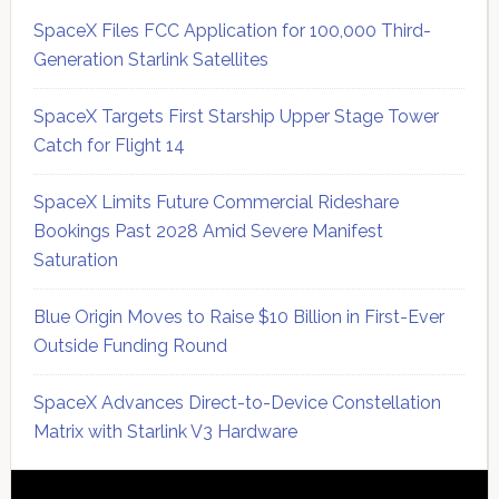
SpaceX Files FCC Application for 100,000 Third-
Generation Starlink Satellites
SpaceX Targets First Starship Upper Stage Tower
Catch for Flight 14
SpaceX Limits Future Commercial Rideshare
Bookings Past 2028 Amid Severe Manifest
Saturation
Blue Origin Moves to Raise $10 Billion in First-Ever
Outside Funding Round
SpaceX Advances Direct-to-Device Constellation
Matrix with Starlink V3 Hardware
Secondary