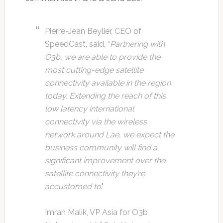
Pierre-Jean Beylier, CEO of
SpeedCast, said, “
Partnering with
O3b, we are able to provide the
most cutting-edge satellite
connectivity available in the region
today. Extending the reach of this
low latency international
connectivity via the wireless
network around Lae, we expect the
business community will find a
significant improvement over the
satellite connectivity they’re
accustomed to
."
Imran Malik, VP Asia for O3b