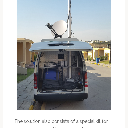
The solution also consists of a special kit for