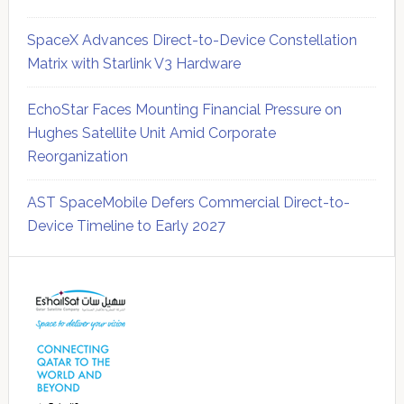
SpaceX Advances Direct-to-Device Constellation
Matrix with Starlink V3 Hardware
EchoStar Faces Mounting Financial Pressure on
Hughes Satellite Unit Amid Corporate
Reorganization
AST SpaceMobile Defers Commercial Direct-to-
Device Timeline to Early 2027
Secondary
Sidebar