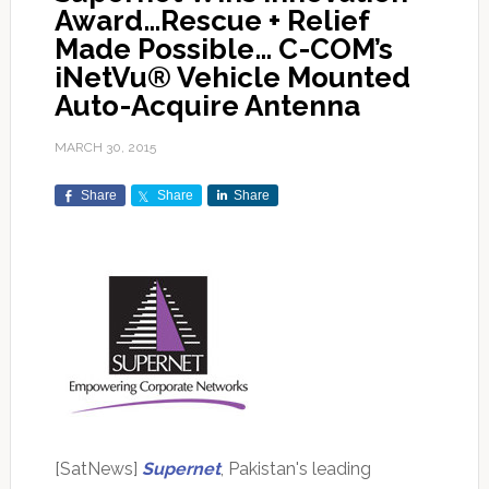
Award…Rescue + Relief
Made Possible… C-COM’s
iNetVu® Vehicle Mounted
Auto-Acquire Antenna
MARCH 30, 2015
Share
Share
Share
[SatNews]
Supernet
, Pakistan's leading