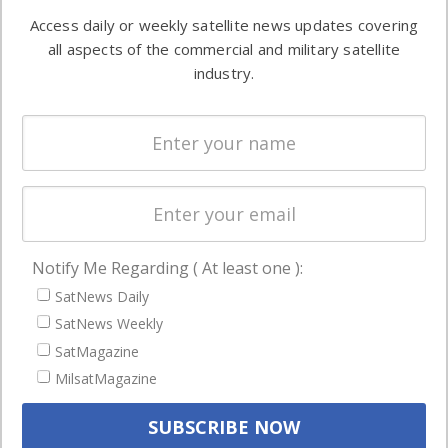
Software
information in
Access daily or weekly satellite news updates covering
Automation &
both
all aspects of the commercial and military satellite
Ground
commercial
industry.
Systems
and military
Spectrum &
enterprises
Licensing
worldwide.
Startups &
NewSpace
Business
Notify Me Regarding ( At least one ):
NAVIGATION
SatNews Daily
Latest Stories
SatNews Weekly
Magazines
SatMagazine
MilsatMagazine
Events
Contact
Cookie & Privacy Policy for Satnews