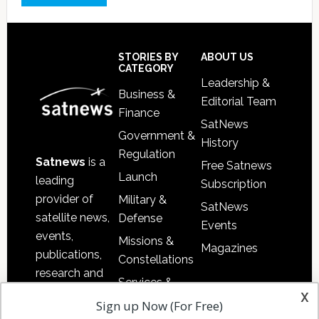
Footer
STORIES BY
ABOUT US
CATEGORY
Leadership &
Business &
Editorial Team
Finance
SatNews
Government &
History
Regulation
Satnews
is a
Free Satnews
Launch
leading
Subscription
provider of
Military &
SatNews
satellite news,
Defense
Events
events,
Missions &
Magazines
publications,
Constellations
research and
Services &
other satellite
x
Applications
Sign up Now (For Free)
industry