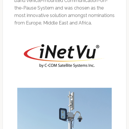
band vehicle-mounted Communication-on-
the-Pause System and was chosen as the
most innovative solution amongst nominations
from Europe, Middle East and Africa.