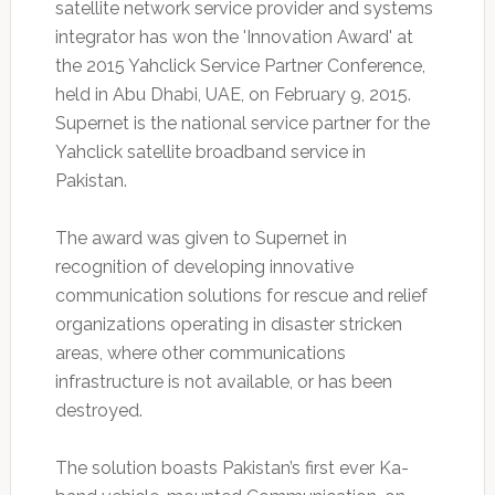
satellite network service provider and systems
integrator has won the 'Innovation Award' at
the 2015 Yahclick Service Partner Conference,
held in Abu Dhabi, UAE, on February 9, 2015.
Supernet is the national service partner for the
Yahclick satellite broadband service in
Pakistan.
The award was given to Supernet in
recognition of developing innovative
communication solutions for rescue and relief
organizations operating in disaster stricken
areas, where other communications
infrastructure is not available, or has been
destroyed.
The solution boasts Pakistan’s first ever Ka-