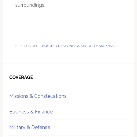
surroundings.
FILED UNDER:
DISASTER RESPONSE & SECURITY MAPPING
Primary
Sidebar
COVERAGE
Missions & Constellations
Business & Finance
Military & Defense