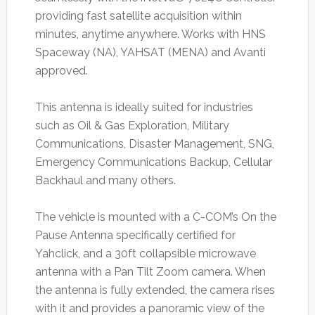
providing fast satellite acquisition within
minutes, anytime anywhere. Works with HNS
Spaceway (NA), YAHSAT (MENA) and Avanti
approved.
This antenna is ideally suited for industries
such as Oil & Gas Exploration, Military
Communications, Disaster Management, SNG,
Emergency Communications Backup, Cellular
Backhaul and many others.
The vehicle is mounted with a C-COM’s On the
Pause Antenna specifically certified for
Yahclick, and a 30ft collapsible microwave
antenna with a Pan Tilt Zoom camera. When
the antenna is fully extended, the camera rises
with it and provides a panoramic view of the