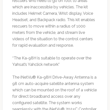
rescuers who need to go on foot to areas
which are inaccessible by vehicles. The kit
includes Helmet Camera, Wrist display, Voice
Headset, and Backpack radio. This kit enables
rescuers to move within a radius of 1000
meters from the vehicle, and stream live
videos of the situation to the control centers
for rapid evaluation and response.
‘‘The Ka-98H is suitable to operate over the
Yahsat’s Yahclick network’’
The iNetVu® Ka-98H Drive-Away Antenna is a
98 cm auto-acquire satellite antenna system
which can be mounted on the roof of a vehicle
for direct broadband access over any
configured satellite. The system works
seamlessly with the iNetVu® 7024C Controller