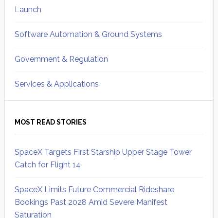
Launch
Software Automation & Ground Systems
Government & Regulation
Services & Applications
MOST READ STORIES
SpaceX Targets First Starship Upper Stage Tower
Catch for Flight 14
SpaceX Limits Future Commercial Rideshare
Bookings Past 2028 Amid Severe Manifest
Saturation