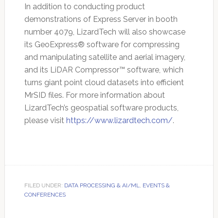
In addition to conducting product
demonstrations of Express Server in booth
number 4079, LizardTech will also showcase
its GeoExpress® software for compressing
and manipulating satellite and aerial imagery,
and its LiDAR Compressor™ software, which
turns giant point cloud datasets into efficient
MrSID files. For more information about
LizardTech’s geospatial software products,
please visit
https://www.lizardtech.com/
.
FILED UNDER:
DATA PROCESSING & AI/ML
,
EVENTS &
CONFERENCES