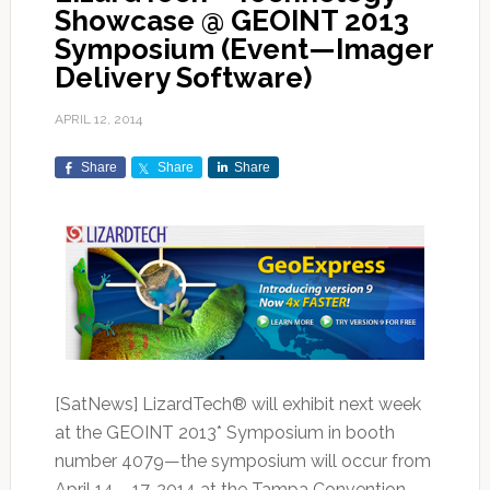
Showcase @ GEOINT 2013
Symposium (Event—Imager
Delivery Software)
APRIL 12, 2014
Share
Share
Share
[SatNews] LizardTech® will exhibit next week
at the GEOINT 2013* Symposium in booth
number 4079—the symposium will occur from
April 14 – 17, 2014 at the Tampa Convention