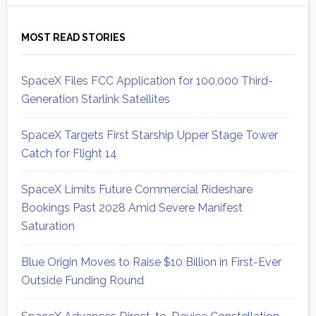
MOST READ STORIES
SpaceX Files FCC Application for 100,000 Third-
Generation Starlink Satellites
SpaceX Targets First Starship Upper Stage Tower
Catch for Flight 14
SpaceX Limits Future Commercial Rideshare
Bookings Past 2028 Amid Severe Manifest
Saturation
Blue Origin Moves to Raise $10 Billion in First-Ever
Outside Funding Round