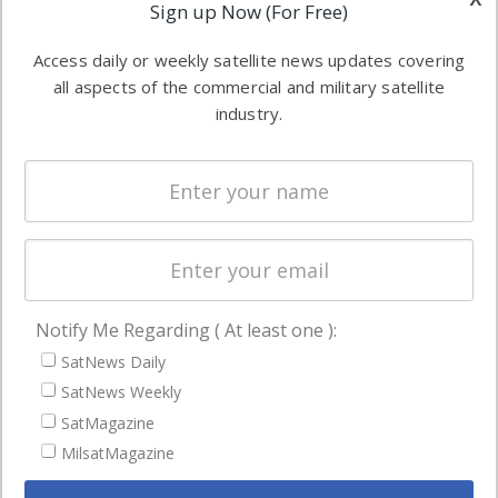
Applications
Sign up Now (For Free)
industry
Software
information in
Access daily or weekly satellite news updates covering
Automation &
both
all aspects of the commercial and military satellite
Ground
commercial
industry.
Systems
and military
Spectrum &
enterprises
Licensing
worldwide.
Startups &
NewSpace
Business
Notify Me Regarding ( At least one ):
NAVIGATION
SatNews Daily
Latest Stories
SatNews Weekly
Magazines
SatMagazine
MilsatMagazine
Events
Contact