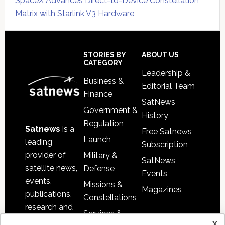
SpaceX Advances Direct-to-Device Constellation
Matrix with Starlink V3 Hardware
Secondary
Sidebar
Footer
STORIES BY
ABOUT US
CATEGORY
Leadership &
Business &
Editorial Team
Finance
SatNews
Government &
History
Regulation
Satnews
is a
Free Satnews
Launch
leading
Subscription
provider of
Military &
SatNews
satellite news,
Defense
Events
events,
Missions &
Magazines
publications,
Constellations
research and
Services &
other satellite
x