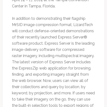
Center in Tampa, Florida.
In addition to demonstrating their flagship
MrSID image compression format, LizardTech
will conduct defense-oriented demonstrations
of their recently launched Express Server®
software product. Express Server is the leading
image-delivery software for compressed
raster imagery, including multispectral imagery.
The latest version of Express Server includes
the ExpressZip web application for browsing,
finding, and exporting imagery straight from
the web browser. Now, users can view all of
their collections and query by location, by
keyword, by projection, and more. If users need
to take their imagery on the go, they can use
the built-in selection tools to export regions of