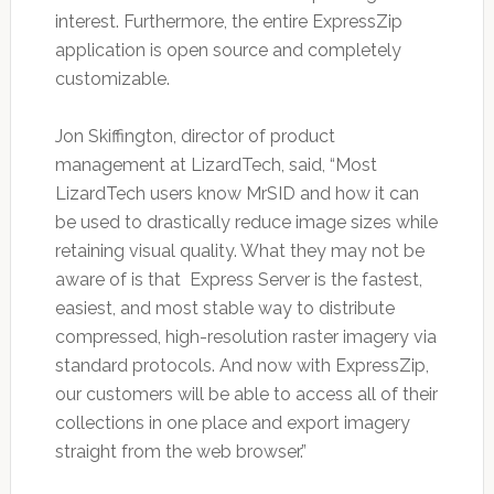
interest. Furthermore, the entire ExpressZip
application is open source and completely
customizable.
Jon Skiffington, director of product
management at LizardTech, said, “Most
LizardTech users know MrSID and how it can
be used to drastically reduce image sizes while
retaining visual quality. What they may not be
aware of is that Express Server is the fastest,
easiest, and most stable way to distribute
compressed, high-resolution raster imagery via
standard protocols. And now with ExpressZip,
our customers will be able to access all of their
collections in one place and export imagery
straight from the web browser.”