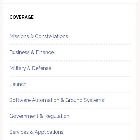
Primary
Sidebar
COVERAGE
Missions & Constellations
Business & Finance
Military & Defense
Launch
Software Automation & Ground Systems
Government & Regulation
Services & Applications