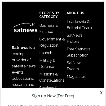
Secondary
Sidebar
Footer
STORIES BY
ABOUT US
CATEGORY
Leadership &
Business &
Editorial Team
Finance
SatNews
Government &
History
Regulation
Satnews
is a
Free Satnews
Launch
leading
Subscription
provider of
Military &
SatNews
satellite news,
Defense
Events
events,
Missions &
Magazines
publications,
Constellations
research and
Services &
other satellite
x
Applications
Sign up Now (For Free)
industry
Software
information in