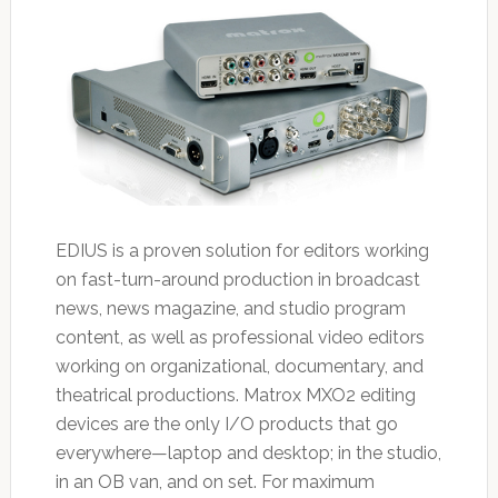
EDIUS is a proven solution for editors working
on fast-turn-around production in broadcast
news, news magazine, and studio program
content, as well as professional video editors
working on organizational, documentary, and
theatrical productions. Matrox MXO2 editing
devices are the only I/O products that go
everywhere—laptop and desktop; in the studio,
in an OB van, and on set. For maximum