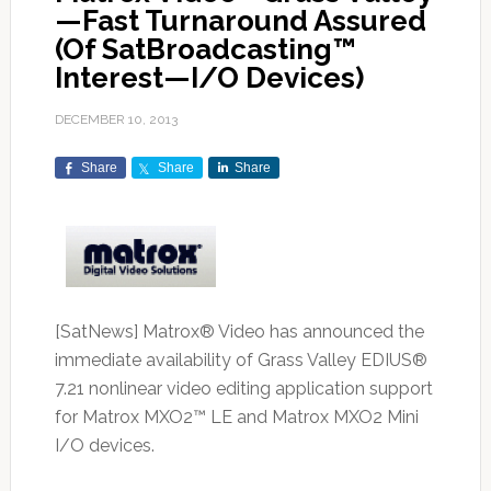
—Fast Turnaround Assured
(Of SatBroadcasting™
Interest—I/O Devices)
DECEMBER 10, 2013
Share
Share
Share
[SatNews] Matrox® Video has announced the
immediate availability of Grass Valley EDIUS®
7.21 nonlinear video editing application support
for Matrox MXO2™ LE and Matrox MXO2 Mini
I/O devices.