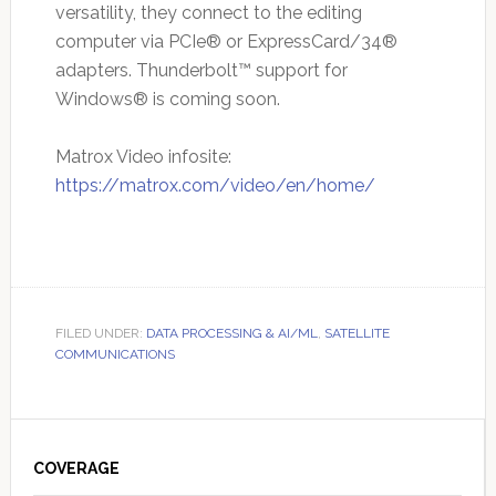
versatility, they connect to the editing
computer via PCIe® or ExpressCard/34®
adapters. Thunderbolt™ support for
Windows® is coming soon.
Matrox Video infosite:
https://matrox.com/video/en/home/
FILED UNDER:
DATA PROCESSING & AI/ML
,
SATELLITE
COMMUNICATIONS
Primary
Sidebar
COVERAGE