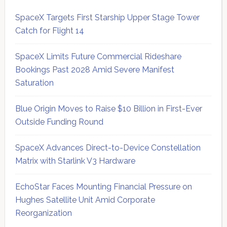
SpaceX Targets First Starship Upper Stage Tower
Catch for Flight 14
SpaceX Limits Future Commercial Rideshare
Bookings Past 2028 Amid Severe Manifest
Saturation
Blue Origin Moves to Raise $10 Billion in First-Ever
Outside Funding Round
SpaceX Advances Direct-to-Device Constellation
Matrix with Starlink V3 Hardware
EchoStar Faces Mounting Financial Pressure on
Hughes Satellite Unit Amid Corporate
Reorganization