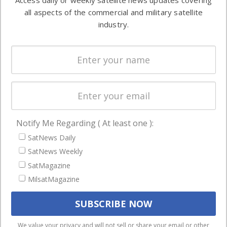
Access daily or weekly satellite news updates covering
Automation &
both
all aspects of the commercial and military satellite
Ground
commercial
industry.
Systems
and military
Spectrum &
enterprises
Licensing
worldwide.
Startups &
NewSpace
Business
Notify Me Regarding ( At least one ):
NAVIGATION
SatNews Daily
Latest Stories
SatNews Weekly
Magazines
SatMagazine
Events
MilsatMagazine
Contact
Cookie & Privacy Policy for Satnews
We use cookies to ensure that we give you the best
We value your privacy and will not sell or share your email or other