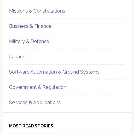
Missions & Constellations
Business & Finance
Military & Defense
Launch
Software Automation & Ground Systems
Government & Regulation
Services & Applications
MOST READ STORIES