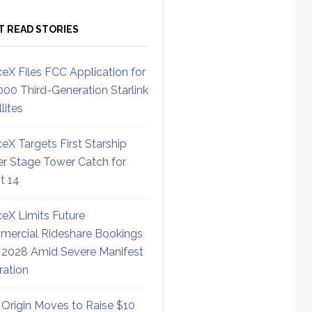
T READ STORIES
eX Files FCC Application for
000 Third-Generation Starlink
lites
eX Targets First Starship
r Stage Tower Catch for
ht 14
eX Limits Future
ercial Rideshare Bookings
 2028 Amid Severe Manifest
ration
 Origin Moves to Raise $10