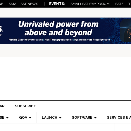
NE
SMALLSAT NEWS
| EVENTS:
SMALLSAT SYMPOSIUM
SATELLIT
AR
SUBSCRIBE
SE
GOV
LAUNCH
SOFTWARE
SERVICES & 
Pri