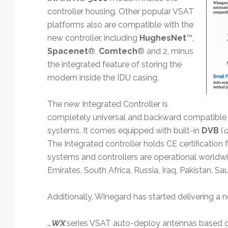
Technology
controller housing. Other popular VSAT
platforms also are compatible with the
new controller, including
HughesNet
™,
Spacenet
®,
Comtech
® and 2, minus
the integrated feature of storing the
modem inside the IDU casing.
The new Integrated Controller is
completely universal and backward compatible w
systems. It comes equipped with built-in
DVB
(
d
The Integrated controller holds CE certification
systems and controllers are operational worldwid
Emirates, South Africa, Russia, Iraq, Pakistan, S
Additionally, Winegard has started delivering a 
…
WX
series VSAT auto-deploy antennas based 