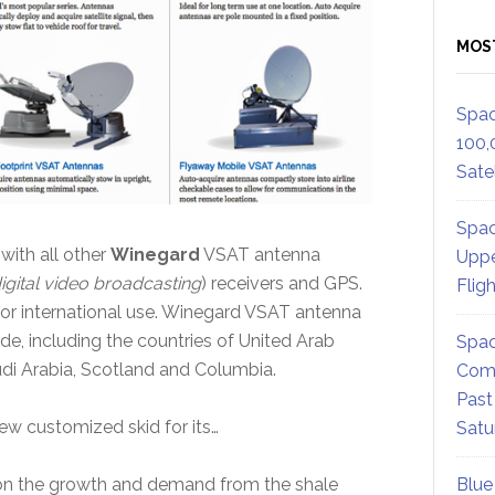
MOS
Spac
100,
Satel
Spac
ith all other
Winegard
VSAT antenna
Uppe
igital video broadcasting
) receivers and GPS.
Flig
 for international use. Winegard VSAT antenna
e, including the countries of United Arab
Spac
audi Arabia, Scotland and Columbia.
Comm
Past
new customized skid for its…
Satu
on the growth and demand from the shale
Blue