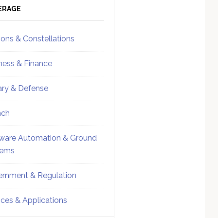
ebar
Sidebar
ERAGE
ions & Constellations
ness & Finance
tary & Defense
nch
ware Automation & Ground
tems
rnment & Regulation
ices & Applications