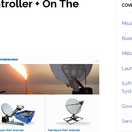
roller + On The
Sid
COV
Miss
Busi
Mili
Lau
Soft
Sys
Gove
Serv