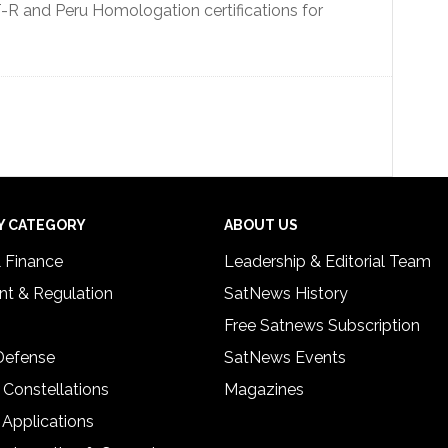
R and Peru Homologation certifications for
Y CATEGORY
ABOUT US
& Finance
Leadership & Editorial Team
t & Regulation
SatNews History
Free Satnews Subscription
 Defense
SatNews Events
 Constellations
Magazines
 Applications