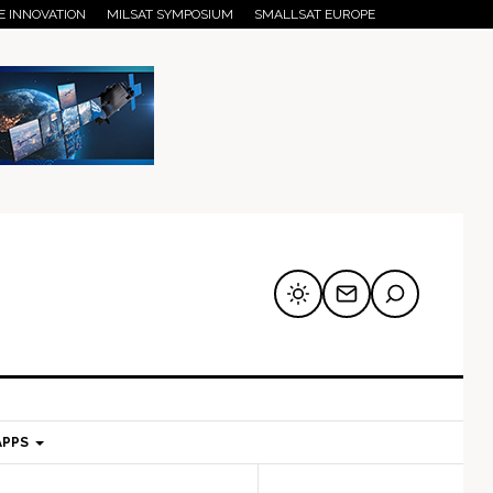
E INNOVATION
MILSAT SYMPOSIUM
SMALLSAT EUROPE
APPS
mary
Secondary