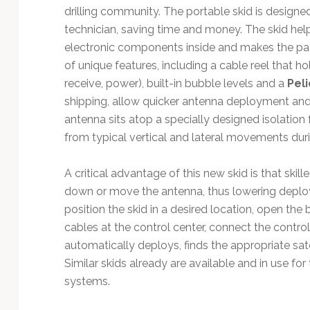
drilling community. The portable skid is designe
technician, saving time and money. The skid he
electronic components inside and makes the p
of unique features, including a cable reel that ho
receive, power), built-in bubble levels and a
Pel
shipping, allow quicker antenna deployment and 
antenna sits atop a specially designed isolatio
from typical vertical and lateral movements durin
A critical advantage of this new skid is that skill
down or move the antenna, thus lowering deploy
position the skid in a desired location, open the b
cables at the control center, connect the contr
automatically deploys, finds the appropriate sate
Similar skids already are available and in use 
systems.