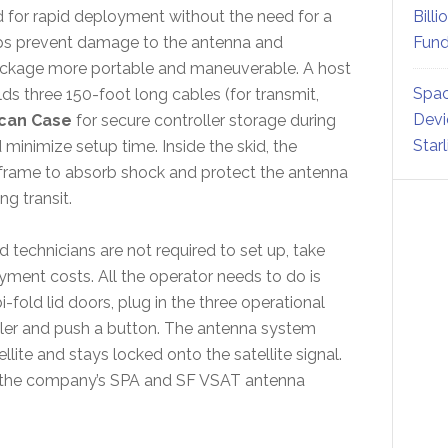
d for rapid deployment without the need for a
Billi
lps prevent damage to the antenna and
Fund
ackage more portable and maneuverable. A host
Spac
lds three 150-foot long cables (for transmit,
Devi
ican Case
for secure controller storage during
Star
minimize setup time. Inside the skid, the
n frame to absorb shock and protect the antenna
g transit.
ed technicians are not required to set up, take
ment costs. All the operator needs to do is
i-fold lid doors, plug in the three operational
oller and push a button. The antenna system
llite and stays locked onto the satellite signal.
for the company’s SPA and SF VSAT antenna