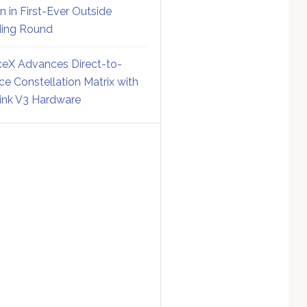
on in First-Ever Outside
ing Round
eX Advances Direct-to-
ce Constellation Matrix with
link V3 Hardware