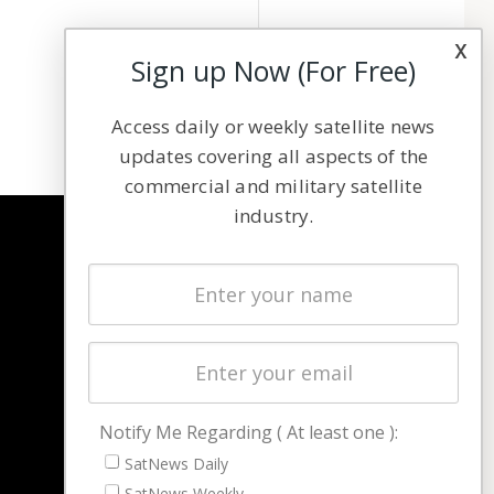
x
Sign up Now (For Free)
Access daily or weekly satellite news
updates covering all aspects of the
commercial and military satellite
industry.
NAVIGATION
Latest Stories
Magazines
Events
Contact
Cookie & Privacy Policy for Satnews
Notify Me Regarding ( At least one ):
SatNews Daily