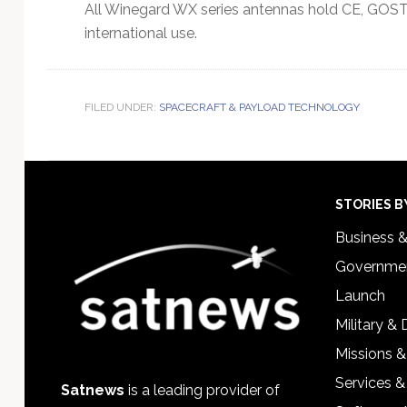
All Winegard WX series antennas hold CE, GOST-
international use.
FILED UNDER:
SPACECRAFT & PAYLOAD TECHNOLOGY
Footer
STORIES B
Business 
Governmen
Launch
Military &
Missions &
Services &
Satnews
is a leading provider of