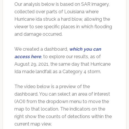
Our analysis below is based on SAR imagery,
collected over parts of Louisiana where
Hurricane ida struck a hard blow, allowing the
viewer to see specific places in which flooding
and damage occurred.
We created a dashboard,
which you can
access here
, to explore our results, as of
August 29, 2021, the same day that Hurricane
Ida made landfall as a Category 4 storm.
The video below is a preview of the
dashboard. You can select an area of interest
(AOI) from the dropdown menu to move the
map to that location. The indicators on the
right show the counts of detections within the
current map view.