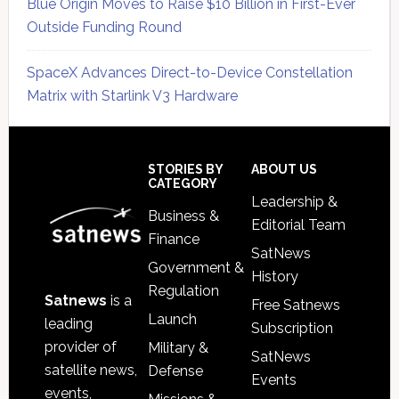
Blue Origin Moves to Raise $10 Billion in First-Ever
Outside Funding Round
SpaceX Advances Direct-to-Device Constellation
Matrix with Starlink V3 Hardware
Secondary
Sidebar
Footer
STORIES BY
ABOUT US
CATEGORY
Leadership &
Business &
Editorial Team
Finance
SatNews
Government &
History
Regulation
Satnews
is a
Free Satnews
Launch
leading
Subscription
provider of
Military &
SatNews
satellite news,
Defense
Events
events,