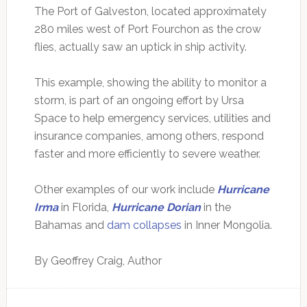
The Port of Galveston, located approximately
280 miles west of Port Fourchon as the crow
flies, actually saw an uptick in ship activity.
This example, showing the ability to monitor a
storm, is part of an ongoing effort by Ursa
Space to help emergency services, utilities and
insurance companies, among others, respond
faster and more efficiently to severe weather.
Other examples of our work include
Hurricane
Irma
in Florida,
Hurricane Dorian
in the
Bahamas and
dam collapses
in Inner Mongolia.
By Geoffrey Craig, Author