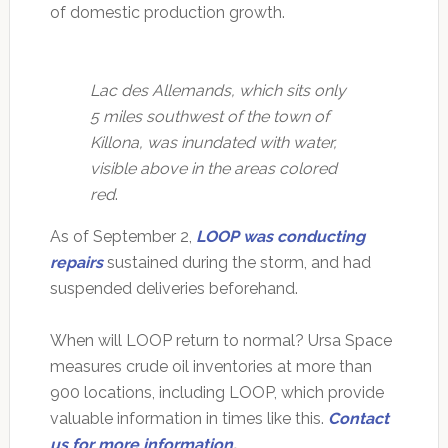
of domestic production growth.
Lac des Allemands, which sits only
5 miles southwest of the town of
Killona, was inundated with water,
visible above in the areas colored
red
.
As of September 2,
LOOP was conducting
repairs
sustained during the storm, and had
suspended deliveries beforehand.
When will LOOP return to normal? Ursa Space
measures crude oil inventories at more than
900 locations, including LOOP, which provide
valuable information in times like this.
Contact
us for more information
.