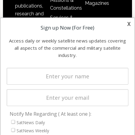
Missions &
Magazines
publications,
Constellations
research and
Services &
other satellite
x
Applications
Sign up Now (For Free)
industry
Software
information in
Access daily or weekly satellite news updates covering
Automation &
both
all aspects of the commercial and military satellite
Ground
commercial
industry.
Systems
and military
Spectrum &
enterprises
Licensing
worldwide.
Startups &
NewSpace
Business
Notify Me Regarding ( At least one ):
NAVIGATION
SatNews Daily
Latest Stories
SatNews Weekly