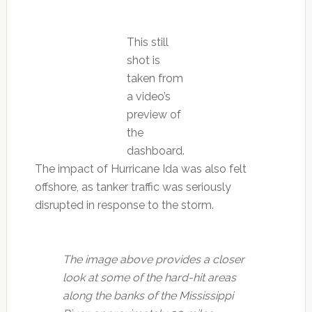
This still
shot is
taken from
a video’s
preview of
the
dashboard.
The impact of Hurricane Ida was also felt
offshore, as tanker traffic was seriously
disrupted in response to the storm.
The image above provides a closer
look at some of the hard-hit areas
along the banks of the Mississippi