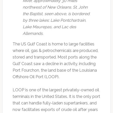
River, approximately 30 miles
northwest of New Orleans.
St. John
the Baptist, seen above, is bordered
by three lakes: Lake Pontchartrain,
Lake Maurepas, and Lac des
Allemands.
The US Gulf Coast is home to large facilities
where oil, gas & petrochemicals are produced,
stored and transported. Most ports along the
Gulf Coast saw a decline in activity, including
Port Fourchon, the land base of the Louisiana
Offshore Oil Port (LOOP).
LOOP is one of the largest privately-owned oil
terminals in the United States. It is the only port
that can handle fully-laden supertankers, and
now facilitates exports of crude oil after years