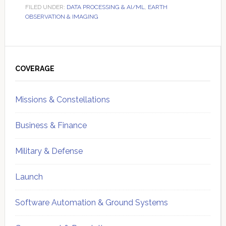
FILED UNDER:
DATA PROCESSING & AI/ML
,
EARTH
OBSERVATION & IMAGING
Primary
Sidebar
COVERAGE
Missions & Constellations
Business & Finance
Military & Defense
Launch
Software Automation & Ground Systems