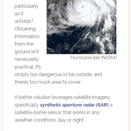
particularly
as it
unfolds?
Obtaining
information
from the
ground isn’t
Hurricane Ida (NOAA)
necessarily
practical. It’s
simply too dangerous to be outside, and
there’s too much area to cover.
A better solution leverages satellite imagery,
specifically
synthetic aperture radar (SAR)
, a
satellite-borne sensor that works in any
weather conditions, day or night.