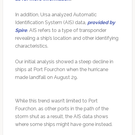
In addition, Ursa analyzed Automatic
Identification System (AIS) data,
provided by
Spire
. AIS refers to a type of transponder
revealing a ship’s location and other identifying
characteristics.
Our initial analysis showed a steep decline in
ships at Port Fourchon when the hurricane
made landfall on August 29.
While this trend wasn’t limited to Port
Fourchon, as other ports in the path of the
storm shut as a result, the AIS data shows
where some ships might have gone instead.