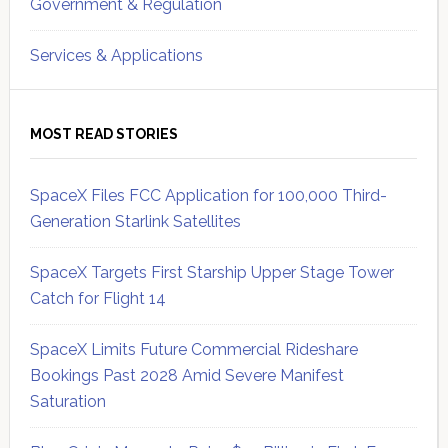
Government & Regulation
Services & Applications
MOST READ STORIES
SpaceX Files FCC Application for 100,000 Third-
Generation Starlink Satellites
SpaceX Targets First Starship Upper Stage Tower
Catch for Flight 14
SpaceX Limits Future Commercial Rideshare
Bookings Past 2028 Amid Severe Manifest
Saturation