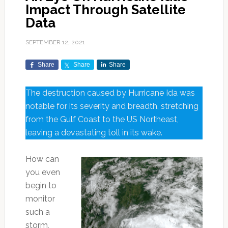
Impact Through Satellite
Data
SEPTEMBER 12, 2021
Share
Share
Share
The destruction caused by Hurricane Ida was
notable for its severity and breadth, stretching
from the Gulf Coast to the US Northeast,
leaving a devastating toll in its wake.
How can
you even
begin to
monitor
such a
storm,