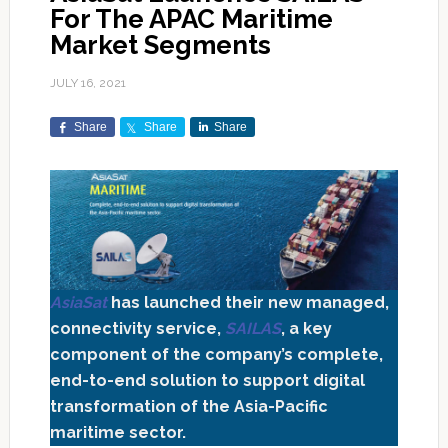
For The APAC Maritime
Market Segments
JULY 16, 2021
Share
Share
Share
AsiaSat
has launched their new managed,
connectivity service,
SAILAS
, a key
component of the company’s complete,
end-to-end solution to support digital
transformation of the Asia-Pacific
maritime sector.