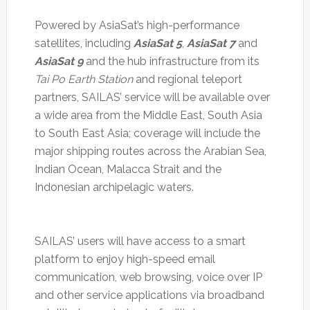
Powered by AsiaSat’s high-performance
satellites, including
AsiaSat 5
,
AsiaSat 7
and
AsiaSat 9
and the hub infrastructure from its
Tai Po Earth Station
and regional teleport
partners, SAILAS’ service will be available over
a wide area from the Middle East, South Asia
to South East Asia; coverage will include the
major shipping routes across the Arabian Sea,
Indian Ocean, Malacca Strait and the
Indonesian archipelagic waters.
SAILAS’ users will have access to a smart
platform to enjoy high-speed email
communication, web browsing, voice over IP
and other service applications via broadband