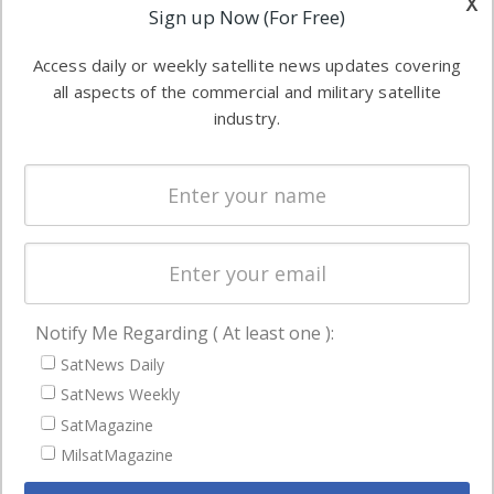
x
Applications
Sign up Now (For Free)
industry
Software
information in
Access daily or weekly satellite news updates covering
Automation &
both
all aspects of the commercial and military satellite
Ground
commercial
industry.
Systems
and military
Spectrum &
enterprises
Licensing
worldwide.
Startups &
NewSpace
Business
Notify Me Regarding ( At least one ):
NAVIGATION
SatNews Daily
Latest Stories
SatNews Weekly
Magazines
SatMagazine
MilsatMagazine
Events
Contact