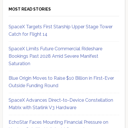
MOST READ STORIES
SpaceX Targets First Starship Upper Stage Tower
Catch for Flight 14
SpaceX Limits Future Commercial Rideshare
Bookings Past 2028 Amid Severe Manifest
Saturation
Blue Origin Moves to Raise $10 Billion in First-Ever
Outside Funding Round
SpaceX Advances Direct-to-Device Constellation
Matrix with Starlink V3 Hardware
EchoStar Faces Mounting Financial Pressure on