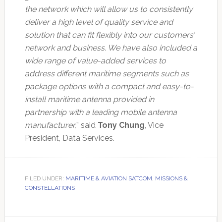
the network which will allow us to consistently
deliver a high level of quality service and
solution that can fit flexibly into our customers’
network and business. We have also included a
wide range of value-added services to
address different maritime segments such as
package options with a compact and easy-to-
install maritime antenna provided in
partnership with a leading mobile antenna
manufacturer,
” said
Tony Chung
, Vice
President, Data Services.
FILED UNDER:
MARITIME & AVIATION SATCOM
,
MISSIONS &
CONSTELLATIONS