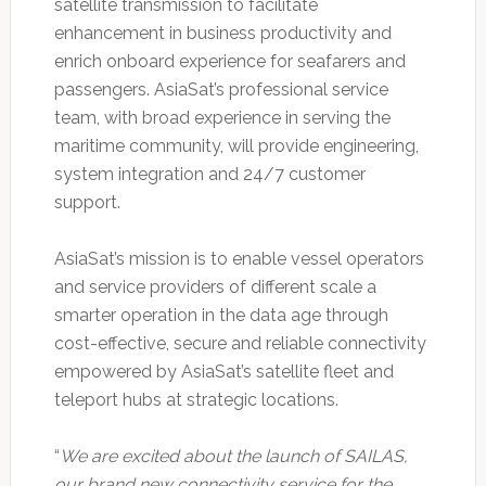
satellite transmission to facilitate
enhancement in business productivity and
enrich onboard experience for seafarers and
passengers. AsiaSat’s professional service
team, with broad experience in serving the
maritime community, will provide engineering,
system integration and 24/7 customer
support.
AsiaSat’s mission is to enable vessel operators
and service providers of different scale a
smarter operation in the data age through
cost-effective, secure and reliable connectivity
empowered by AsiaSat’s satellite fleet and
teleport hubs at strategic locations.
“
We are excited about the launch of SAILAS,
our brand new connectivity service for the