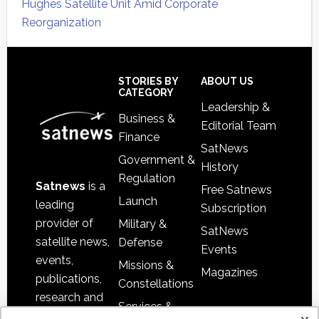
Hughes Satellite Unit Amid Corporate
Reorganization
Secondary
Sidebar
Footer
STORIES BY
ABOUT US
CATEGORY
Leadership &
Business &
Editorial Team
Finance
SatNews
Government &
History
Regulation
Satnews
is a
Free Satnews
Launch
leading
Subscription
provider of
Military &
SatNews
satellite news,
Defense
Events
events,
Missions &
Magazines
publications,
Constellations
research and
Services &
other satellite