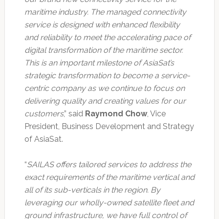
maritime industry. The managed connectivity
service is designed with enhanced flexibility
and reliability to meet the accelerating pace of
digital transformation of the maritime sector.
This is an important milestone of AsiaSat’s
strategic transformation to become a service-
centric company as we continue to focus on
delivering quality and creating values for our
customers
,” said
Raymond Chow
, Vice
President, Business Development and Strategy
of AsiaSat.
“
SAILAS offers tailored services to address the
exact requirements of the maritime vertical and
all of its sub-verticals in the region. By
leveraging our wholly-owned satellite fleet and
ground infrastructure, we have full control of