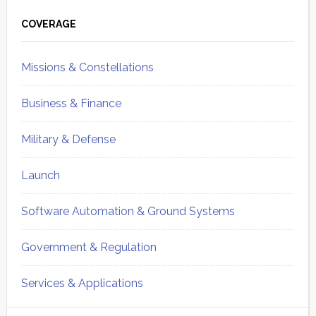
Primary
Sidebar
COVERAGE
Missions & Constellations
Business & Finance
Military & Defense
Launch
Software Automation & Ground Systems
Government & Regulation
Services & Applications