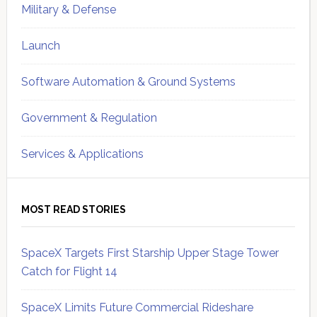
Military & Defense
Launch
Software Automation & Ground Systems
Government & Regulation
Services & Applications
MOST READ STORIES
SpaceX Targets First Starship Upper Stage Tower
Catch for Flight 14
SpaceX Limits Future Commercial Rideshare