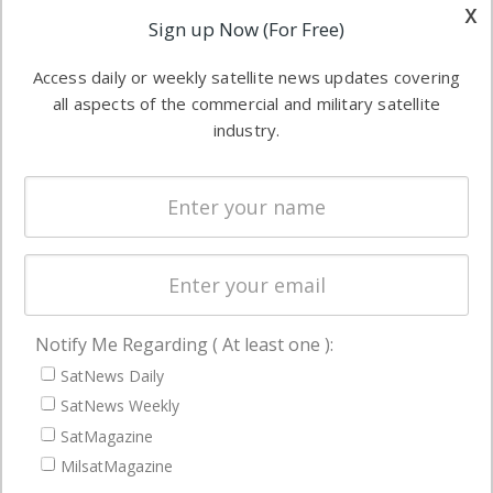
other satellite
x
Applications
Sign up Now (For Free)
industry
Software
information in
Access daily or weekly satellite news updates covering
Automation &
both
all aspects of the commercial and military satellite
Ground
commercial
industry.
Systems
and military
Spectrum &
enterprises
Licensing
worldwide.
Startups &
NewSpace
Business
Notify Me Regarding ( At least one ):
NAVIGATION
SatNews Daily
Latest Stories
SatNews Weekly
Magazines
SatMagazine
MilsatMagazine
Events