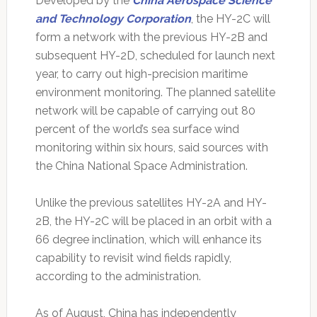
Developed by the
China Aerospace Science
and Technology Corporation
, the HY-2C will
form a network with the previous HY-2B and
subsequent HY-2D, scheduled for launch next
year, to carry out high-precision maritime
environment monitoring. The planned satellite
network will be capable of carrying out 80
percent of the world’s sea surface wind
monitoring within six hours, said sources with
the China National Space Administration.
Unlike the previous satellites HY-2A and HY-
2B, the HY-2C will be placed in an orbit with a
66 degree inclination, which will enhance its
capability to revisit wind fields rapidly,
according to the administration.
As of August, China has independently