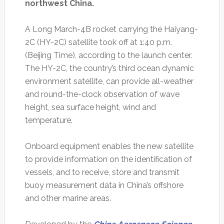
northwest China.
A Long March-4B rocket carrying the Haiyang-
2C (HY-2C) satellite took off at 1:40 p.m.
(Beijing Time), according to the launch center.
The HY-2C, the country’s third ocean dynamic
environment satellite, can provide all-weather
and round-the-clock observation of wave
height, sea surface height, wind and
temperature.
Onboard equipment enables the new satellite
to provide information on the identification of
vessels, and to receive, store and transmit
buoy measurement data in China’s offshore
and other marine areas.