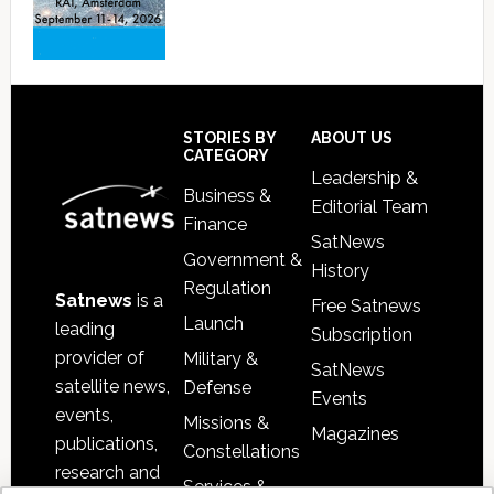
Footer
STORIES BY
ABOUT US
CATEGORY
Leadership &
Business &
Editorial Team
Finance
SatNews
Government &
History
Regulation
Satnews
is a
Free Satnews
Launch
leading
Subscription
provider of
Military &
SatNews
satellite news,
Defense
Events
events,
Missions &
Magazines
publications,
Constellations
research and
Services &