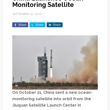
Monitoring Satellite
SEPTEMBER 21, 2020
Share
Share
Share
On October 21, China sent a new ocean-
monitoring satellite into orbit from the
Jiuquan Satellite Launch Center in