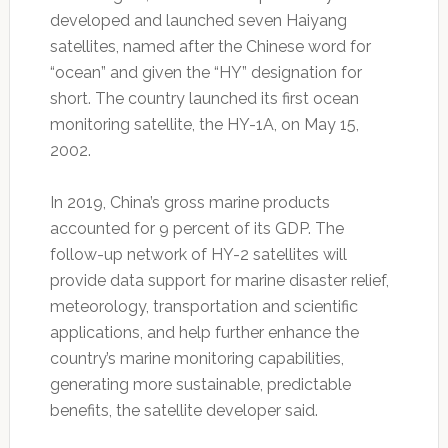
developed and launched seven Haiyang
satellites, named after the Chinese word for
“ocean” and given the “HY” designation for
short. The country launched its first ocean
monitoring satellite, the HY-1A, on May 15,
2002.
In 2019, China’s gross marine products
accounted for 9 percent of its GDP. The
follow-up network of HY-2 satellites will
provide data support for marine disaster relief,
meteorology, transportation and scientific
applications, and help further enhance the
country’s marine monitoring capabilities,
generating more sustainable, predictable
benefits, the satellite developer said.