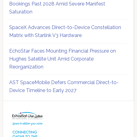
Bookings Past 2028 Amid Severe Manifest
Saturation
SpaceX Advances Direct-to-Device Constellation
Matrix with Starlink V3 Hardware
EchoStar Faces Mounting Financial Pressure on
Hughes Satellite Unit Amid Corporate
Reorganization
AST SpaceMobile Defers Commercial Direct-to-
Device Timeline to Early 2027
Secondary
Sidebar