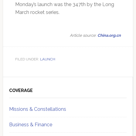
Monday’s launch was the 347th by the Long
March rocket series.
Article source
:
China.org.cn
FILED UNDER:
LAUNCH
Primary
Sidebar
COVERAGE
Missions & Constellations
Business & Finance