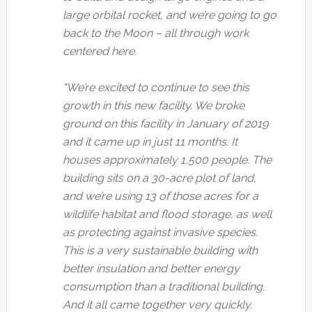
large orbital rocket, and we’re going to go
back to the Moon – all through work
centered here.
"We’re excited to continue to see this
growth in this new facility. We broke
ground on this facility in January of 2019
and it came up in just 11 months. It
houses approximately 1,500 people. The
building sits on a 30-acre plot of land,
and we’re using 13 of those acres for a
wildlife habitat and flood storage, as well
as protecting against invasive species.
This is a very sustainable building with
better insulation and better energy
consumption than a traditional building.
And it all came together very quickly.