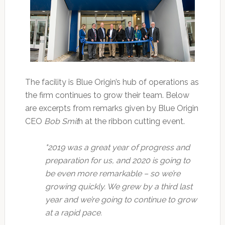
The facility is Blue Origin’s hub of operations as
the firm continues to grow their team. Below
are excerpts from remarks given by Blue Origin
CEO
Bob Smit
h at the ribbon cutting event.
"2019 was a great year of progress and
preparation for us, and 2020 is going to
be even more remarkable – so we’re
growing quickly. We grew by a third last
year and we’re going to continue to grow
at a rapid pace.