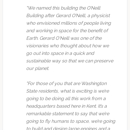
"We named this building the O’Neill
Building after Gerard O’Neill, a physicist
who envisioned millions of people living
and working in space for the benefit of
Earth. Gerard O'Neill was one of the
visionaries who thought about how we
go out into space in a quick and
sustainable way so that we can preserve
our planet.
"For those of you that are Washington
State residents, what is exciting is we’re
going to be doing all this work from a
headquarters based here in Kent. It’s a
remarkable statement to say that we’re
going to fly humans to space, we’re going
to build and design large engines and a