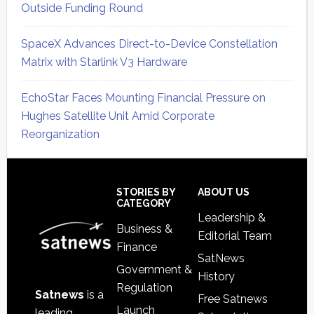
Outside Funding Round
SpaceX Advances Direct-to-Device Constellation
Matrix with Starlink V3 Hardware
EchoStar Faces Mounting Financial Pressure on
Hughes Satellite Unit Amid Corporate
Reorganization
Secondary
Sidebar
Footer
STORIES BY
ABOUT US
CATEGORY
Leadership &
Business &
Editorial Team
Finance
SatNews
Government &
History
Regulation
Satnews
is a
Free Satnews
Launch
leading