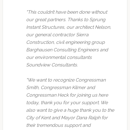
"This couldn’t have been done without
our great partners. Thanks to Sprung
Instant Structures, our architect Nelson,
our general contractor Sierra
Construction, civil engineering group
Barghausen Consulting Engineers and
our environmental consultants
Soundview Consultants.
"We want to recognize Congressman
Smith, Congressman Kilmer and
Congressman Heck for joining us here
today, thank you for your support. We
also want to give a huge thank you to the
City of Kent and Mayor Dana Ralph for
their tremendous support and