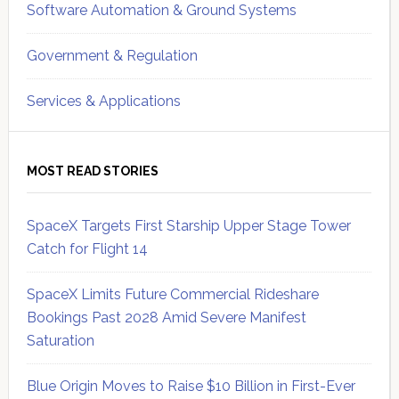
Software Automation & Ground Systems
Government & Regulation
Services & Applications
MOST READ STORIES
SpaceX Targets First Starship Upper Stage Tower
Catch for Flight 14
SpaceX Limits Future Commercial Rideshare
Bookings Past 2028 Amid Severe Manifest
Saturation
Blue Origin Moves to Raise $10 Billion in First-Ever