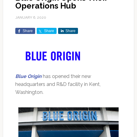
Operations Hub
JANUARY 6, 2020
Share
Share
Share
Blue Origin
has opened their new
headquarters and R&D facility in Kent,
Washington.