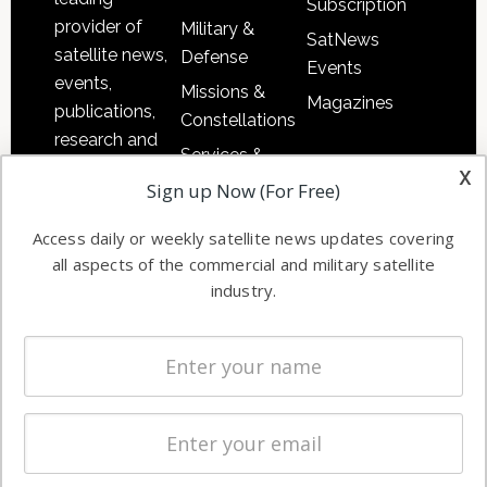
Subscription
provider of
Military &
SatNews
satellite news,
Defense
Events
events,
Missions &
Magazines
publications,
Constellations
research and
Services &
other satellite
x
Applications
Sign up Now (For Free)
industry
Software
information in
Access daily or weekly satellite news updates covering
Automation &
both
all aspects of the commercial and military satellite
Ground
commercial
industry.
Systems
and military
Spectrum &
enterprises
Licensing
worldwide.
Startups &
NewSpace
Business