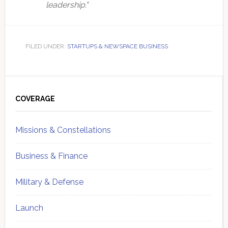
leadership."
FILED UNDER:
STARTUPS & NEWSPACE BUSINESS
Primary
Sidebar
COVERAGE
Missions & Constellations
Business & Finance
Military & Defense
Launch