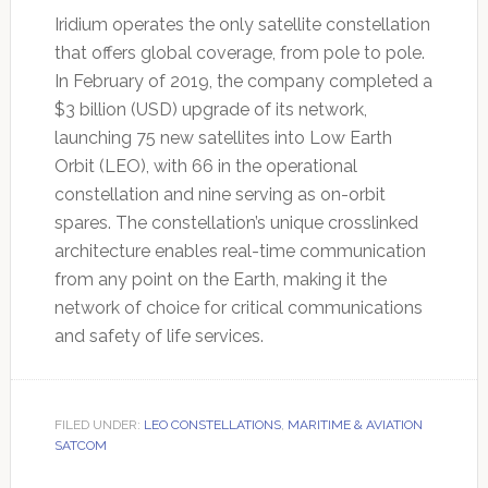
Iridium operates the only satellite constellation
that offers global coverage, from pole to pole.
In February of 2019, the company completed a
$3 billion (USD) upgrade of its network,
launching 75 new satellites into Low Earth
Orbit (LEO), with 66 in the operational
constellation and nine serving as on-orbit
spares. The constellation’s unique crosslinked
architecture enables real-time communication
from any point on the Earth, making it the
network of choice for critical communications
and safety of life services.
FILED UNDER:
LEO CONSTELLATIONS
,
MARITIME & AVIATION
SATCOM