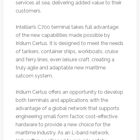
services at sea, delivering added value to their
customers.
Intellian’s C700 terminal takes full advantage
of the new capabilities made possible by
Iridium Certus. It is designed to meet the needs
of tankers, container ships, workboats, cruise
and ferry lines, even leisure craft, creating a
truly agile and adaptable new maritime
satcom system.
Iridium Certus offers an opportunity to develop
both terminals and applications with the
advantage of a global network that supports
engineering small form factor, cost-effective
hardware to provide a new choice for the
maritime industry. As an L-band network,