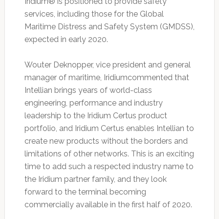
Iridium® is positioned to provide safety
services, including those for the Global
Maritime Distress and Safety System (GMDSS),
expected in early 2020.
Wouter Deknopper, vice president and general
manager of maritime, Iridiumcommented that
Intellian brings years of world-class
engineering, performance and industry
leadership to the Iridium Certus product
portfolio, and Iridium Certus enables Intellian to
create new products without the borders and
limitations of other networks. This is an exciting
time to add such a respected industry name to
the Iridium partner family, and they look
forward to the terminal becoming
commercially available in the first half of 2020.