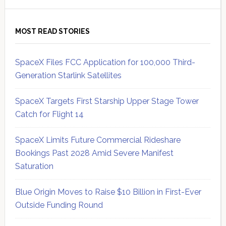
MOST READ STORIES
SpaceX Files FCC Application for 100,000 Third-
Generation Starlink Satellites
SpaceX Targets First Starship Upper Stage Tower
Catch for Flight 14
SpaceX Limits Future Commercial Rideshare
Bookings Past 2028 Amid Severe Manifest
Saturation
Blue Origin Moves to Raise $10 Billion in First-Ever
Outside Funding Round