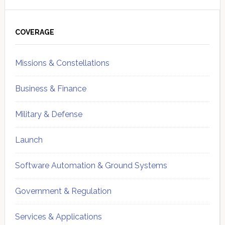
Primary
Sidebar
COVERAGE
Missions & Constellations
Business & Finance
Military & Defense
Launch
Software Automation & Ground Systems
Government & Regulation
Services & Applications