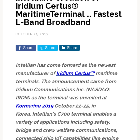
Iridium Certus®
MaritimeTerminal … Fastest
L-Band Broadband
OCTOBER 23, 2019
Share
Share
Share
Intellian has come forward as the newest
manufacturer of
Iridium Certus™
maritime
terminals. The announcement came from
Iridium Communications Inc. (NASDAQ:
IRDM) as the terminal was unveiled at
Kormarine 2019
October 22-25, in
Korea. Intellian's C700 terminal enables a
variety of applications including safety,
bridge and crew welfare communications,
connected ship IoT capabilities like engine