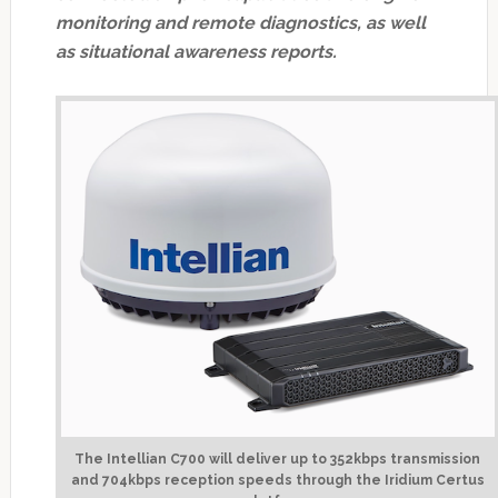
monitoring and remote diagnostics, as well
as situational awareness reports.
The Intellian C700 will deliver up to 352kbps transmission
and 704kbps reception speeds through the Iridium Certus