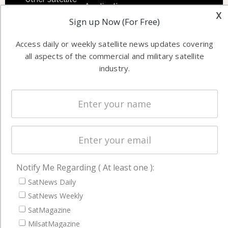
Applications
industry
x
Sign up Now (For Free)
Software
information in
Automation &
both
Access daily or weekly satellite news updates covering
Ground
commercial
all aspects of the commercial and military satellite
Systems
and military
industry.
Spectrum &
enterprises
Licensing
worldwide.
Startups &
NewSpace
Business
NAVIGATION
Notify Me Regarding ( At least one ):
Latest Stories
SatNews Daily
Magazines
SatNews Weekly
SatMagazine
Events
MilsatMagazine