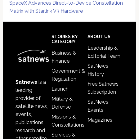
SpaceX Advances Direct-to-Device Constellation
Matrix with Starlink V3 Hardware
Secondary
Sidebar
Footer
STORIES BY
ABOUT US
CATEGORY
Leadership &
Business &
Editorial Team
Finance
SatNews
Government &
History
Regulation
Satnews
is a
Free Satnews
Launch
leading
Subscription
provider of
Military &
SatNews
satellite news,
Defense
Events
events,
Missions &
Magazines
publications,
Constellations
research and
Services &
other satellite