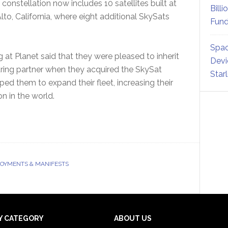
onstellation now includes 10 satellites built at
Billi
lto, California, where eight additional SkySats
Fund
Spac
 at Planet said that they were pleased to inherit
Devi
uring partner when they acquired the SkySat
Star
ed them to expand their fleet, increasing their
ion in the world.
LOYMENTS & MANIFESTS
Y CATEGORY
ABOUT US