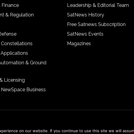
& Finance
Leadership & Editorial Team
t & Regulation
SatNews History
Free Satnews Subscription
 Defense
SatNews Events
 Constellations
Magazines
 Applications
Automation & Ground
& Licensing
& NewSpace Business
erience on our website. If you continue to use this site we will assum