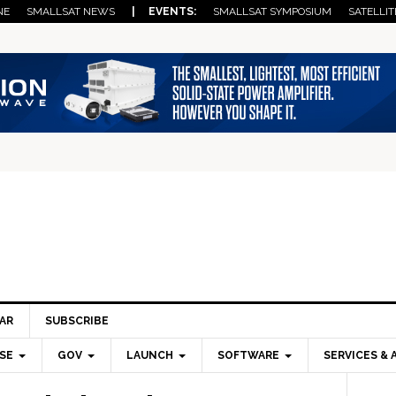
NE
SMALLSAT NEWS
| EVENTS:
SMALLSAT SYMPOSIUM
SATELLIT
AR
SUBSCRIBE
SE
GOV
LAUNCH
SOFTWARE
SERVICES & 
Pri