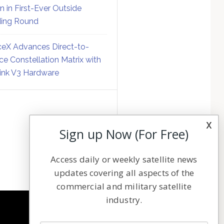
on in First-Ever Outside
ing Round
eX Advances Direct-to-
ce Constellation Matrix with
link V3 Hardware
x
Sign up Now (For Free)
Access daily or weekly satellite news
updates covering all aspects of the
commercial and military satellite
industry.
NAVIGATION