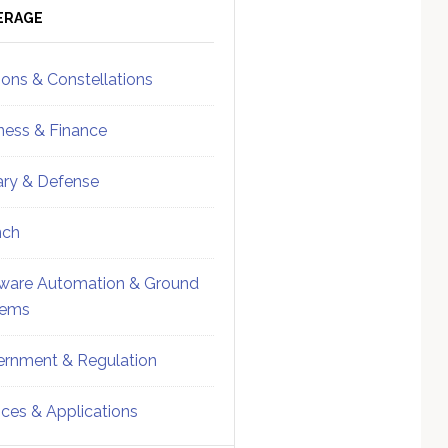
ebar
Sidebar
ERAGE
ions & Constellations
ness & Finance
tary & Defense
nch
ware Automation & Ground
tems
rnment & Regulation
ices & Applications