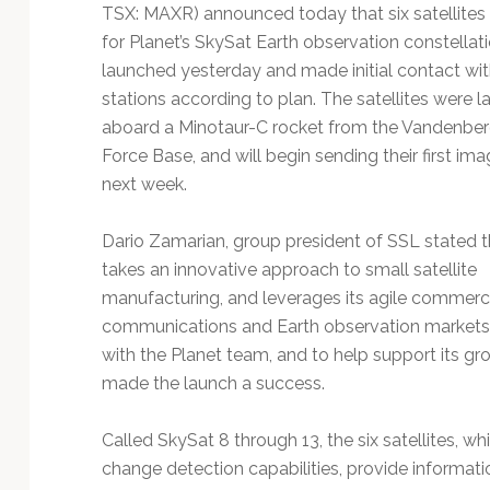
Technology
TSX: MAXR) announced today that six satellites i
for Planet’s SkySat Earth observation constellat
launched yesterday and made initial contact wi
stations according to plan. The satellites were 
aboard a Minotaur-C rocket from the Vandenber
Force Base, and will begin sending their first ima
next week.
Dario Zamarian, group president of SSL stated 
takes an innovative approach to small satellite
manufacturing, and leverages its agile commerci
communications and Earth observation markets, 
with the Planet team, and to help support its gro
made the launch a success.
Called SkySat 8 through 13, the six satellites, w
change detection capabilities, provide informatio