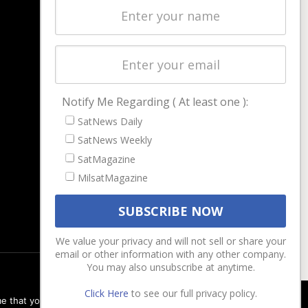
Latest Stories
Magazines
Events
Contact
Cookie & Privacy Policy for Satnews
Notify Me Regarding ( At least one ):
SatNews Daily
SatNews Weekly
SatMagazine
MilsatMagazine
We value your privacy and will not sell or share your
email or other information with any other company.
You may also unsubscribe at anytime.
Click Here
to see our full privacy policy.
e that you are happy with it.
Ok
Privacy policy