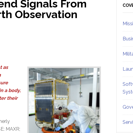
 Send Signals From
Sid
COV
rth Observation
Miss
Busi
Mili
t as
Lau
n
sure
Soft
in a body,
Sys
er their
Gove
merly
Serv
SE: MAXR;