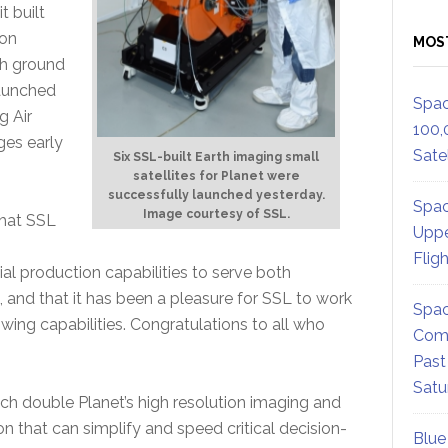
t built
ion
MOS
th ground
launched
Spac
g Air
100,
ges early
Satel
Six SSL-built Earth imaging small
satellites for Planet were
successfully launched yesterday.
Spac
Image courtesy of SSL.
that SSL
Uppe
Flig
al production capabilities to serve both
and that it has been a pleasure for SSL to work
Spac
wing capabilities. Congratulations to all who
Comm
Past
Satu
hich double Planet’s high resolution imaging and
n that can simplify and speed critical decision-
Blue