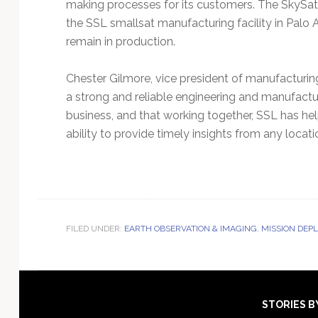
making processes for its customers. The SkySat c
the SSL smallsat manufacturing facility in Palo A
remain in production.
Chester Gilmore, vice president of manufacturing
a strong and reliable engineering and manufact
business, and that working together, SSL has help
ability to provide timely insights from any locat
FILED UNDER:
EARTH OBSERVATION & IMAGING
,
MISSION DEP
Footer
STORIES B