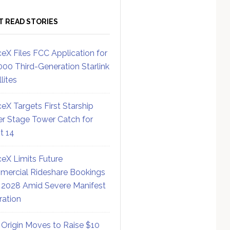
T READ STORIES
eX Files FCC Application for
000 Third-Generation Starlink
lites
eX Targets First Starship
r Stage Tower Catch for
ht 14
eX Limits Future
ercial Rideshare Bookings
 2028 Amid Severe Manifest
ration
 Origin Moves to Raise $10