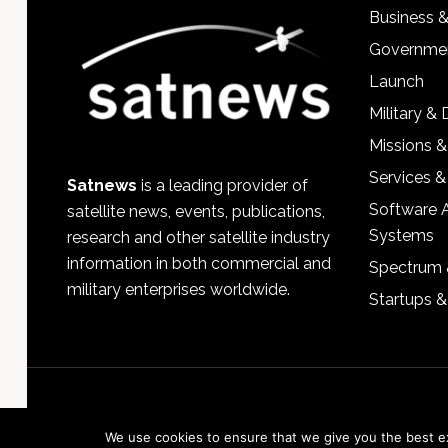
Business 
Governmen
Launch
Military &
Missions &
Services &
Satnews
is a leading provider of
Software 
satellite news, events, publications,
Systems
research and other satellite industry
information in both commercial and
Spectrum 
military enterprises worldwide.
Startups 
We use cookies to ensure that we give you the best exp