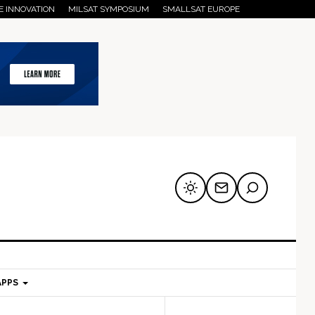
E INNOVATION
MILSAT SYMPOSIUM
SMALLSAT EUROPE
APPS
mary
Secondary