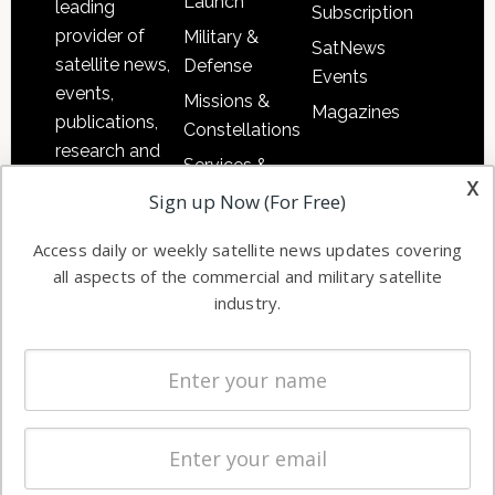
Launch
leading
Subscription
provider of
Military &
SatNews
satellite news,
Defense
Events
events,
Missions &
Magazines
publications,
Constellations
research and
Services &
other satellite
x
Applications
Sign up Now (For Free)
industry
Software
information in
Access daily or weekly satellite news updates covering
Automation &
both
all aspects of the commercial and military satellite
Ground
commercial
industry.
Systems
and military
Spectrum &
enterprises
Licensing
worldwide.
Startups &
NewSpace
Business