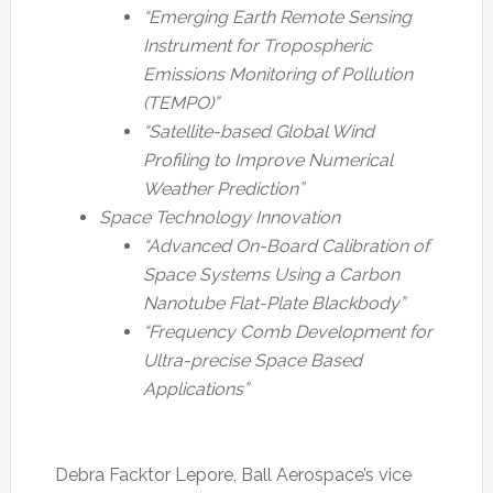
“Emerging Earth Remote Sensing
Instrument for Tropospheric
Emissions Monitoring of Pollution
(TEMPO)”
“Satellite-based Global Wind
Profiling to Improve Numerical
Weather Prediction”
Space Technology Innovation
“Advanced On-Board Calibration of
Space Systems Using a Carbon
Nanotube Flat-Plate Blackbody”
“Frequency Comb Development for
Ultra-precise Space Based
Applications”
Debra Facktor Lepore, Ball Aerospace’s vice