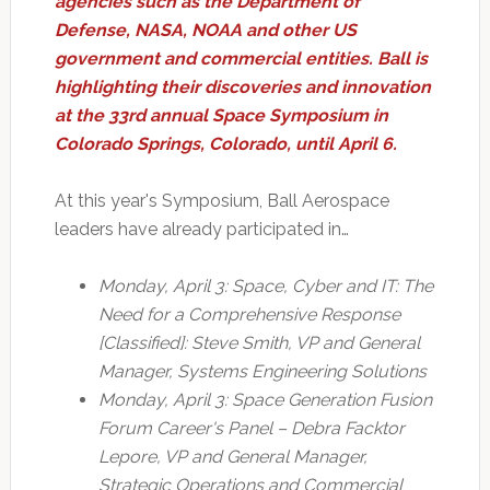
agencies such as the Department of
Defense, NASA, NOAA and other US
government and commercial entities. Ball is
highlighting their discoveries and innovation
at the 33rd annual Space Symposium in
Colorado Springs, Colorado, until April 6.
At this year's Symposium, Ball Aerospace
leaders have already participated in…
Monday, April 3: Space, Cyber and IT: The
Need for a Comprehensive Response
[Classified]: Steve Smith, VP and General
Manager, Systems Engineering Solutions
Monday, April 3: Space Generation Fusion
Forum Career's Panel – Debra Facktor
Lepore, VP and General Manager,
Strategic Operations and Commercial