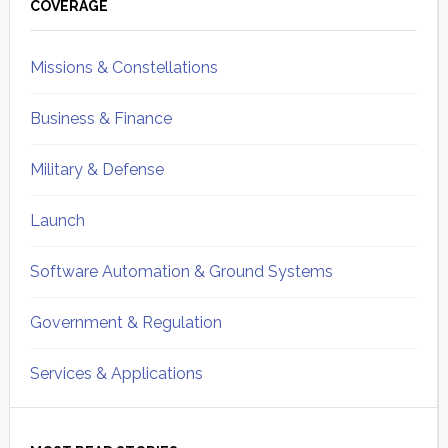
Sidebar
COVERAGE
Missions & Constellations
Business & Finance
Military & Defense
Launch
Software Automation & Ground Systems
Government & Regulation
Services & Applications