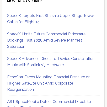
MOST READ STORIES
SpaceX Targets First Starship Upper Stage Tower
Catch for Flight 14
SpaceX Limits Future Commercial Rideshare
Bookings Past 2028 Amid Severe Manifest
Saturation
SpaceX Advances Direct-to-Device Constellation
Matrix with Starlink V3 Hardware
EchoStar Faces Mounting Financial Pressure on
Hughes Satellite Unit Amid Corporate
Reorganization
AST SpaceMobile Defers Commercial Direct-to-