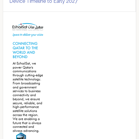
Device Timeline to Early 2027
Secondary
Sidebar