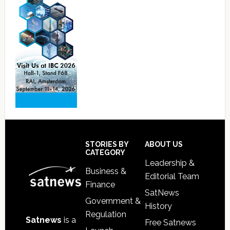
Footer
STORIES BY
ABOUT US
CATEGORY
Leadership &
Business &
Editorial Team
Finance
SatNews
Government &
History
Regulation
Satnews
is a
Free Satnews