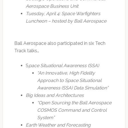
Aerospace Business Unit
Tuesday, April 4: Space Warfighters
Luncheon – hosted by Ball Aerospace
Ball Aerospace also participated in six Tech
Track talks…
S
pace Situational Awareness (SSA)
“An Innovative, High Fidelity
Approach to Space Situational
Awareness (SSA) Data Simulation”
Big Ideas and Architectures
“Open Sourcing the Ball Aerospace
COSMOS Command and Control
System”
Earth Weather and Forecasting