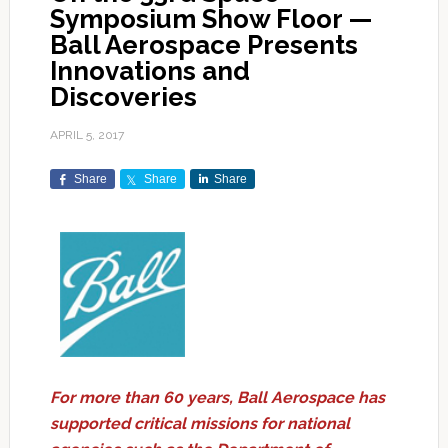
Symposium Show Floor —
Ball Aerospace Presents
Innovations and
Discoveries
APRIL 5, 2017
Share
Share
Share
For more than 60 years, Ball Aerospace has
supported critical missions for national