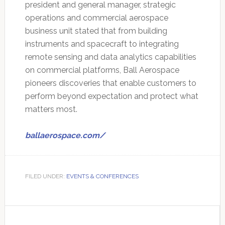
president and general manager, strategic
operations and commercial aerospace
business unit stated that from building
instruments and spacecraft to integrating
remote sensing and data analytics capabilities
on commercial platforms, Ball Aerospace
pioneers discoveries that enable customers to
perform beyond expectation and protect what
matters most.
ballaerospace.com/
FILED UNDER:
EVENTS & CONFERENCES
Primary