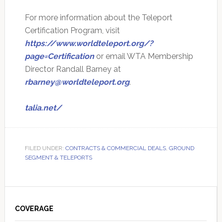
For more information about the Teleport
Certification Program, visit
https://www.worldteleport.org/?
page=Certification
or email WTA Membership
Director Randall Barney at
rbarney@worldteleport.org
.
talia.net/
FILED UNDER:
CONTRACTS & COMMERCIAL DEALS
,
GROUND
SEGMENT & TELEPORTS
Primary
Sidebar
COVERAGE