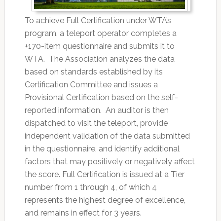
To achieve Full Certification under WTA’s
program, a teleport operator completes a
+170-item questionnaire and submits it to
WTA. The Association analyzes the data
based on standards established by its
Certification Committee and issues a
Provisional Certification based on the self-
reported information. An auditor is then
dispatched to visit the teleport, provide
independent validation of the data submitted
in the questionnaire, and identify additional
factors that may positively or negatively affect
the score. Full Certification is issued at a Tier
number from 1 through 4, of which 4
represents the highest degree of excellence,
and remains in effect for 3 years.