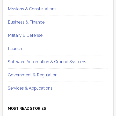
Missions & Constellations
Business & Finance
Military & Defense
Launch
Software Automation & Ground Systems
Government & Regulation
Services & Applications
MOST READ STORIES