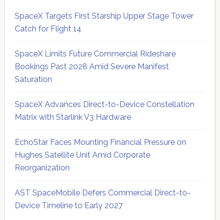
SpaceX Targets First Starship Upper Stage Tower
Catch for Flight 14
SpaceX Limits Future Commercial Rideshare
Bookings Past 2028 Amid Severe Manifest
Saturation
SpaceX Advances Direct-to-Device Constellation
Matrix with Starlink V3 Hardware
EchoStar Faces Mounting Financial Pressure on
Hughes Satellite Unit Amid Corporate
Reorganization
AST SpaceMobile Defers Commercial Direct-to-
Device Timeline to Early 2027