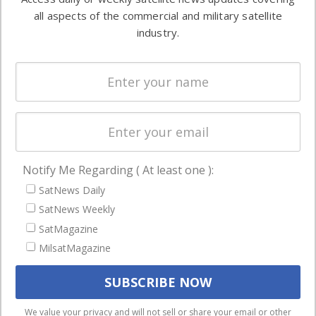
Automation &
both
all aspects of the commercial and military satellite
Ground
commercial
industry.
Systems
and military
Spectrum &
enterprises
Licensing
worldwide.
Startups &
NewSpace
Business
Notify Me Regarding ( At least one ):
NAVIGATION
SatNews Daily
Latest Stories
SatNews Weekly
Magazines
SatMagazine
MilsatMagazine
Events
Contact
Cookie & Privacy Policy for Satnews
We use cookies to ensure that we give you the best
We value your privacy and will not sell or share your email or other