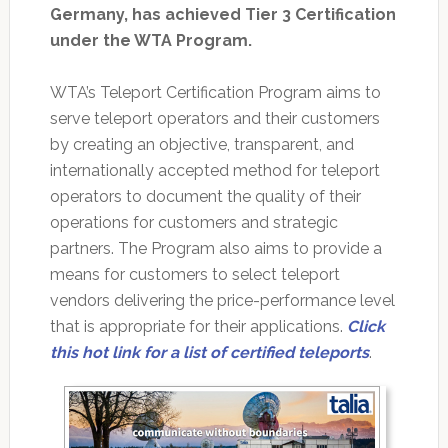
Germany, has achieved Tier 3 Certification
under the WTA Program.
WTA’s Teleport Certification Program aims to
serve teleport operators and their customers
by creating an objective, transparent, and
internationally accepted method for teleport
operators to document the quality of their
operations for customers and strategic
partners. The Program also aims to provide a
means for customers to select teleport
vendors delivering the price-performance level
that is appropriate for their applications.
Click
this hot link for a list of certified teleports
.