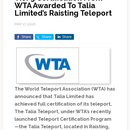
WTA Awarded To Talia
Limited’s Raisting Teleport
MAY 17, 2016
Share
Share
Share
The World Teleport Association (WTA) has
announced that Talia Limited has
achieved full certification of its teleport,
The Talia Teleport, under WTA’s recently
launched Teleport Certification Program
—the Talia Teleport, located in Raisting,