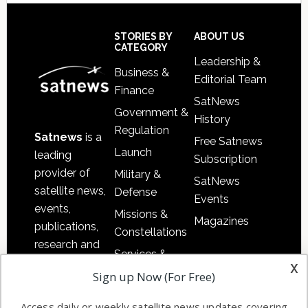
Secondary
Sidebar
Footer
STORIES BY
ABOUT US
CATEGORY
Leadership &
Business &
Editorial Team
Finance
SatNews
Government &
History
Regulation
Satnews
is a
Free Satnews
Launch
leading
Subscription
provider of
Military &
SatNews
satellite news,
Defense
Events
events,
Missions &
Magazines
publications,
Constellations
research and
Services &
other satellite
x
Applications
Sign up Now (For Free)
industry
Software
information in
Access daily or weekly satellite news updates covering