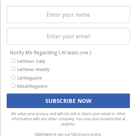
Spectrum &
enterprises
Licensing
worldwide.
Startups &
NewSpace
Business
NAVIGATION
Notify Me Regarding ( At least one ):
Latest Stories
SatNews Daily
SatNews Weekly
Magazines
SatMagazine
Events
MilsatMagazine
Contact
Cookie & Privacy Policy for Satnews
We use cookies to ensure that we give you the best
We value your privacy and will not sell or share your email or other
information with any other company. You may also unsubscribe at
experience on our website. If you continue to use this site we
anytime.
will assume that you are happy with it.
Click Here
to see our full privacy policy.
Ok
Privacy policy