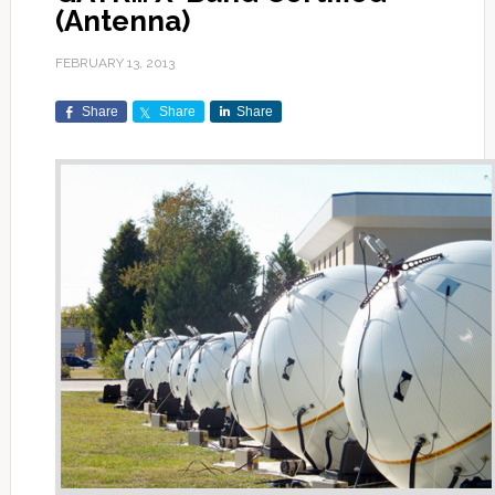
(Antenna)
FEBRUARY 13, 2013
Share
Share
Share