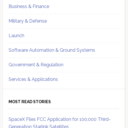
Business & Finance
Military & Defense
Launch
Software Automation & Ground Systems
Government & Regulation
Services & Applications
MOST READ STORIES
SpaceX Files FCC Application for 100,000 Third-
Generation Starlink Satellites