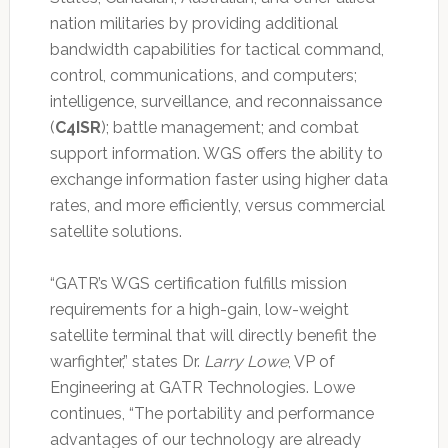
nation militaries by providing additional
bandwidth capabilities for tactical command,
control, communications, and computers;
intelligence, surveillance, and reconnaissance
(
C4ISR
); battle management; and combat
support information. WGS offers the ability to
exchange information faster using higher data
rates, and more efficiently, versus commercial
satellite solutions.
“GATR’s WGS certification fulfills mission
requirements for a high-gain, low-weight
satellite terminal that will directly benefit the
warfighter,” states Dr.
Larry Lowe
, VP of
Engineering at GATR Technologies. Lowe
continues, “The portability and performance
advantages of our technology are already