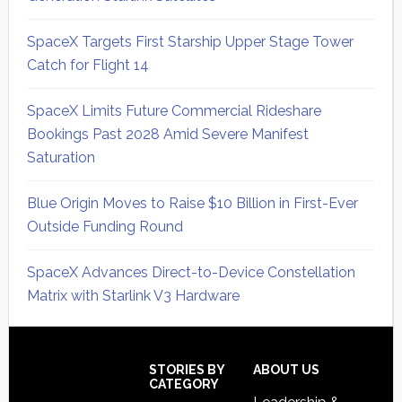
SpaceX Targets First Starship Upper Stage Tower
Catch for Flight 14
SpaceX Limits Future Commercial Rideshare
Bookings Past 2028 Amid Severe Manifest
Saturation
Blue Origin Moves to Raise $10 Billion in First-Ever
Outside Funding Round
SpaceX Advances Direct-to-Device Constellation
Matrix with Starlink V3 Hardware
Secondary
Sidebar
Footer
STORIES BY
ABOUT US
CATEGORY