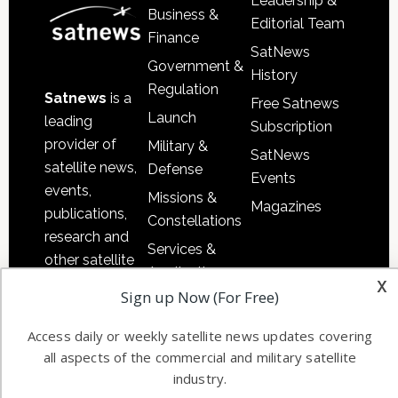
Leadership &
Business &
Editorial Team
Finance
SatNews
Government &
History
Regulation
Satnews
is a
Free Satnews
Launch
leading
Subscription
provider of
Military &
SatNews
satellite news,
Defense
Events
events,
Missions &
Magazines
publications,
Constellations
research and
Services &
other satellite
Applications
x
industry
Sign up Now (For Free)
Software
information in
Automation &
both
Access daily or weekly satellite news updates covering
Ground
commercial
all aspects of the commercial and military satellite
Systems
and military
industry.