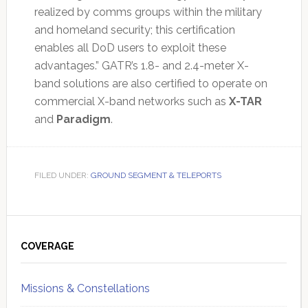
realized by comms groups within the military
and homeland security; this certification
enables all DoD users to exploit these
advantages.” GATR’s 1.8- and 2.4-meter X-
band solutions are also certified to operate on
commercial X-band networks such as
X-TAR
and
Paradigm
.
FILED UNDER:
GROUND SEGMENT & TELEPORTS
Primary
Sidebar
COVERAGE
Missions & Constellations