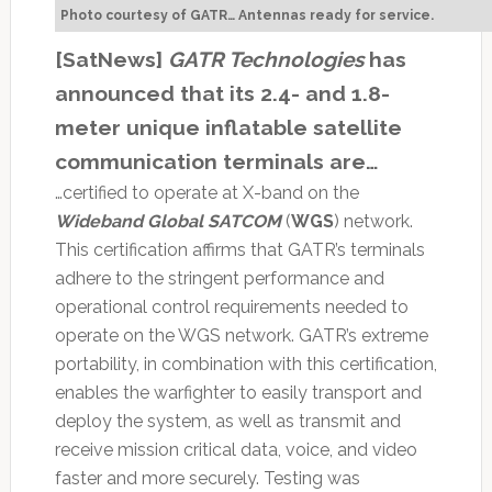
Photo courtesy of GATR… Antennas ready for service.
[SatNews]
GATR Technologies
has
announced that its 2.4- and 1.8-
meter unique inflatable satellite
communication terminals are…
…certified to operate at X-band on the
Wideband Global SATCOM
(
WGS
) network.
This certification affirms that GATR’s terminals
adhere to the stringent performance and
operational control requirements needed to
operate on the WGS network. GATR’s extreme
portability, in combination with this certification,
enables the warfighter to easily transport and
deploy the system, as well as transmit and
receive mission critical data, voice, and video
faster and more securely. Testing was