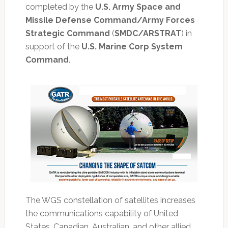
completed by the
U.S. Army Space and
Missile Defense Command/Army Forces
Strategic Command
(
SMDC/ARSTRAT
) in
support of the
U.S. Marine Corp System
Command
.
The WGS constellation of satellites increases
the communications capability of United
States, Canadian, Australian, and other allied