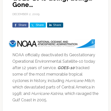
Gone…
DECEMBER 2, 2009
Share
Share
Share
NOAA officially deactivated its Geostationary
Operational Environmental Satellite-10 today
after 12 years of service.
GOES-10
tracked
some of the most memorable tropical
cyclones in history, including
Hurricane Mitch
,
which devastated parts of Central America in
1998; and
Hurricane Katrina
, which ravaged the
Gulf Coast in 2005.