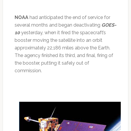
NOAA
had anticipated the end of service for
several months and began deactivating
GOES-
10
yesterday, when it fired the spacecraft’s
booster moving the satellite into an orbit
approximately 22,186 miles above the Earth.
The agency finished its third, and final, firing of
the booster, putting it safely out of
commission.