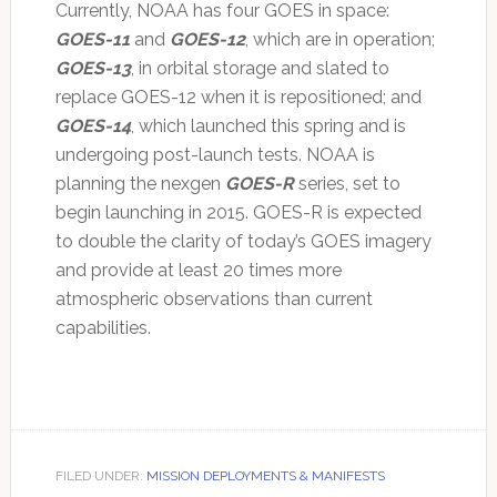
Currently, NOAA has four GOES in space:
GOES-11
and
GOES-12
, which are in operation;
GOES-13
, in orbital storage and slated to
replace GOES-12 when it is repositioned; and
GOES-14
, which launched this spring and is
undergoing post-launch tests. NOAA is
planning the nexgen
GOES-R
series, set to
begin launching in 2015. GOES-R is expected
to double the clarity of today’s GOES imagery
and provide at least 20 times more
atmospheric observations than current
capabilities.
FILED UNDER:
MISSION DEPLOYMENTS & MANIFESTS