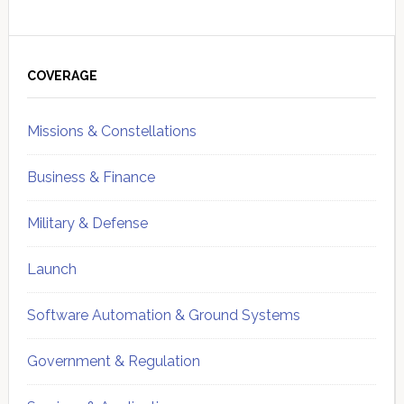
Primary
Sidebar
COVERAGE
Missions & Constellations
Business & Finance
Military & Defense
Launch
Software Automation & Ground Systems
Government & Regulation