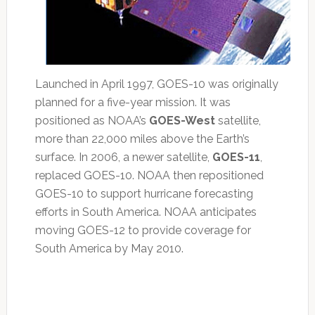
Launched in April 1997, GOES-10 was originally
planned for a five-year mission. It was
positioned as NOAA’s
GOES-West
satellite,
more than 22,000 miles above the Earth’s
surface. In 2006, a newer satellite,
GOES-11
,
replaced GOES-10. NOAA then repositioned
GOES-10 to support hurricane forecasting
efforts in South America. NOAA anticipates
moving GOES-12 to provide coverage for
South America by May 2010.