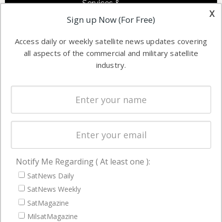
Services &
other satellite
x
Applications
Sign up Now (For Free)
industry
Software
information in
Access daily or weekly satellite news updates covering
Automation &
both
all aspects of the commercial and military satellite
Ground
commercial
industry.
Systems
and military
Spectrum &
enterprises
Licensing
worldwide.
Startups &
NewSpace
Business
Notify Me Regarding ( At least one ):
NAVIGATION
SatNews Daily
Latest Stories
SatNews Weekly
Magazines
SatMagazine
Events
MilsatMagazine