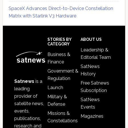
SpaceX Advances Direct-to-Device Constellation
Matrix with Starlink V3 Hardware
Secondary
Sidebar
Footer
STORIES BY
ABOUT US
CATEGORY
Leadership &
Business &
Editorial Team
Finance
SatNews
Government &
History
Regulation
Satnews
is a
Free Satnews
Launch
leading
Subscription
provider of
Military &
SatNews
satellite news,
Defense
Events
events,
Missions &
Magazines
publications,
Constellations
research and