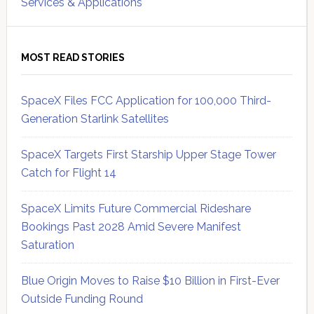
Services & Applications
MOST READ STORIES
SpaceX Files FCC Application for 100,000 Third-
Generation Starlink Satellites
SpaceX Targets First Starship Upper Stage Tower
Catch for Flight 14
SpaceX Limits Future Commercial Rideshare
Bookings Past 2028 Amid Severe Manifest
Saturation
Blue Origin Moves to Raise $10 Billion in First-Ever
Outside Funding Round