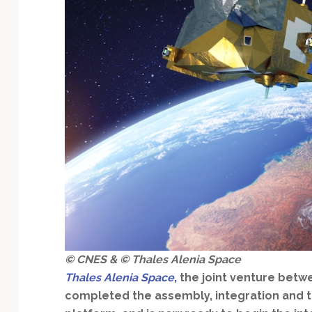
Technology
© CNES & © Thales Alenia Space
Thales Alenia Space
,
the joint venture betw
completed the assembly, integration and te