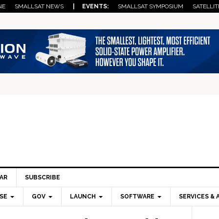
NE
SMALLSAT NEWS
| EVENTS:
SMALLSAT SYMPOSIUM
SATELLIT
AR
SUBSCRIBE
SE
GOV
LAUNCH
SOFTWARE
SERVICES & 
Pri