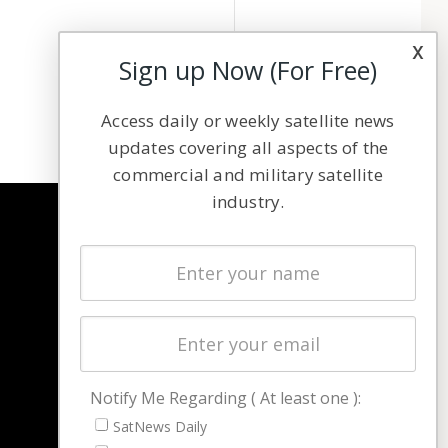
x
Sign up Now (For Free)
Access daily or weekly satellite news
updates covering all aspects of the
commercial and military satellite
industry.
NAVIGATION
Latest Stories
Magazines
Events
Contact
Cookie & Privacy Policy for Satnews
Notify Me Regarding ( At least one ):
SatNews Daily