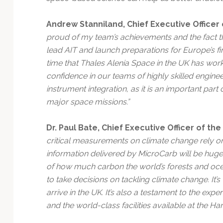
Andrew Stanniland, Chief Executive Officer 
proud of my team’s achievements and the fact th
lead AIT and launch preparations for Europe’s firs
time that Thales Alenia Space in the UK has work
confidence in our teams of highly skilled enginee
instrument integration, as it is an important part
major space missions.”
Dr. Paul Bate, Chief Executive Officer of t
critical measurements on climate change rely on 
information delivered by MicroCarb will be hu
of how much carbon the world’s forests and oce
to take decisions on tackling climate change. It’s
arrive in the UK. It’s also a testament to the exp
and the world-class facilities available at the Ha