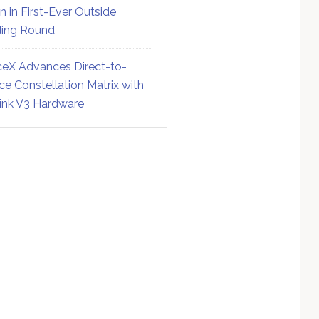
on in First-Ever Outside
ing Round
eX Advances Direct-to-
ce Constellation Matrix with
link V3 Hardware