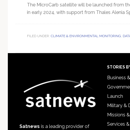
The MicroCarb satellite will be launched from t
in early 2024, with support from Thales Alenia S
FILED UNDER:
CLIMATE & ENVIRONMENTAL MONITORING
,
DAT
Footer
STORIES B
Business 
Governmen
Launch
Military &
Missions &
Services &
Satnews
is a leading provider of