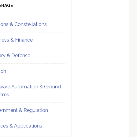
ebar
Sidebar
ERAGE
ions & Constellations
ness & Finance
tary & Defense
nch
ware Automation & Ground
tems
rnment & Regulation
ices & Applications