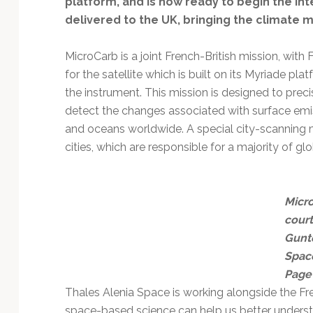
platform, and is now ready to begin the in
delivered to the UK, bringing the climate mi
MicroCarb is a joint French-British mission, wi
for the satellite which is built on its Myriade p
the instrument. This mission is designed to pre
detect the changes associated with surface emis
and oceans worldwide. A special city-scanning 
cities, which are responsible for a majority of gl
Micr
cour
Gunte
Spac
Page
Thales Alenia Space is working alongside the 
space-based science can help us better understa