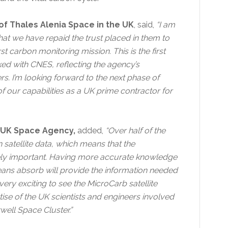
of Thales Alenia Space in the UK
, said,
“I am
at we have repaid the trust placed in them to
t carbon monitoring mission. This is the first
ed with CNES, reflecting the agency’s
rs. I’m looking forward to the next phase of
 of our capabilities as a UK prime contractor for
he UK Space Agency,
added,
“Over half of the
satellite data, which means that the
gely important. Having more accurate knowledge
ans absorb will provide the information needed
 very exciting to see the MicroCarb satellite
ertise of the UK scientists and engineers involved
rwell Space Cluster.”