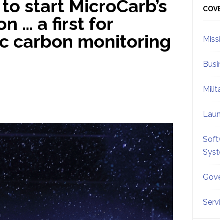
to start MicroCarb’s
Sid
COV
n … a first for
c carbon monitoring
Miss
Busi
Mili
Lau
Soft
Sys
Gove
Serv