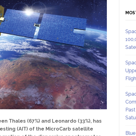
MOS
Spac
100,
Satel
Spac
Uppe
Flig
Spac
Comm
Past
Satu
een Thales (67%) and Leonardo (33%), has
sting (AIT) of the MicroCarb satellite
Blue