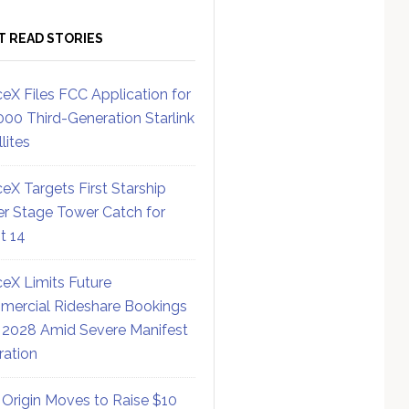
T READ STORIES
eX Files FCC Application for
000 Third-Generation Starlink
lites
eX Targets First Starship
r Stage Tower Catch for
ht 14
eX Limits Future
ercial Rideshare Bookings
 2028 Amid Severe Manifest
ration
 Origin Moves to Raise $10