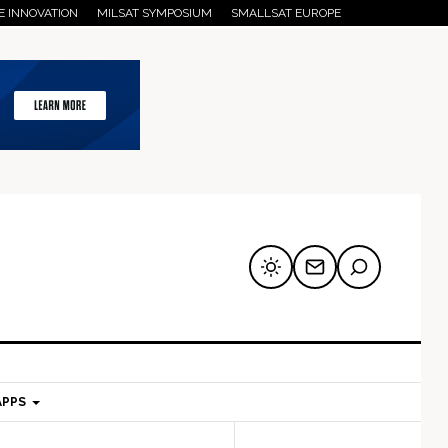
E INNOVATION
MILSAT SYMPOSIUM
SMALLSAT EUROPE
APPS
mary
Secondary