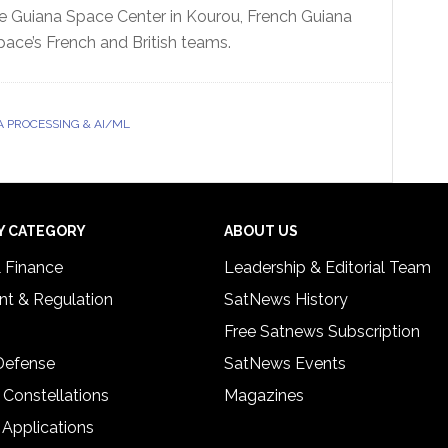
he Guiana Space Center in Kourou, French Guiana
pace’s French and British teams.
A PROCESSING & AI/ML
Y CATEGORY
ABOUT US
& Finance
Leadership & Editorial Team
t & Regulation
SatNews History
Free Satnews Subscription
 Defense
SatNews Events
 Constellations
Magazines
 Applications