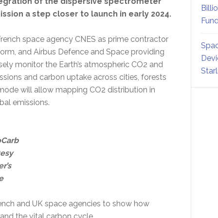
tegration of the dispersive spectrometer
Billi
ssion a step closer to launch in early 2024.
Fund
th French space agency CNES as prime contractor
Spac
latform, and Airbus Defence and Space providing
Devi
cisely monitor the Earth’s atmospheric CO2 and
Star
sions and carbon uptake across cities, forests
mode will allow mapping CO2 distribution in
obal emissions.
oCarb
tesy
r’s
e
French and UK space agencies to show how
nd the vital carbon cycle.