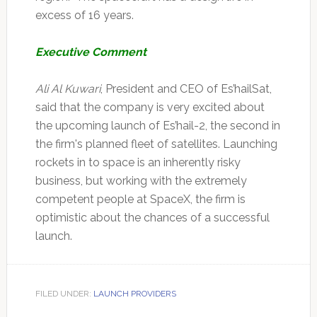
excess of 16 years.
Executive Comment
Ali Al Kuwari
, President and CEO of Es’hailSat,
said that the company is very excited about
the upcoming launch of Es’hail-2, the second in
the firm's planned fleet of satellites. Launching
rockets in to space is an inherently risky
business, but working with the extremely
competent people at SpaceX, the firm is
optimistic about the chances of a successful
launch.
FILED UNDER:
LAUNCH PROVIDERS