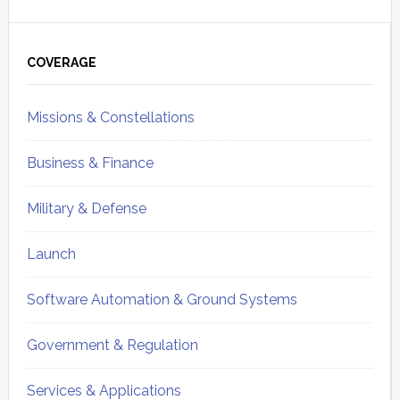
Primary
Sidebar
COVERAGE
Missions & Constellations
Business & Finance
Military & Defense
Launch
Software Automation & Ground Systems
Government & Regulation
Services & Applications