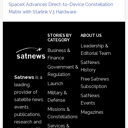
SpaceX Advances Direct-to-Device Constellation
Matrix with Starlink V3 Hardware
Secondary
Sidebar
Footer
STORIES BY
ABOUT US
CATEGORY
Leadership &
Business &
Editorial Team
Finance
SatNews
Government &
History
Regulation
Satnews
is a
Free Satnews
Launch
leading
Subscription
provider of
Military &
SatNews
satellite news,
Defense
Events
events,
Missions &
Magazines
publications,
Constellations
research and
Services &