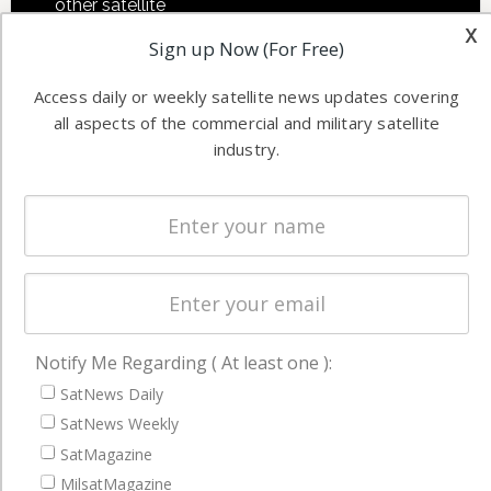
other satellite
Applications
x
industry
Sign up Now (For Free)
Software
information in
Automation &
both
Access daily or weekly satellite news updates covering
Ground
commercial
all aspects of the commercial and military satellite
Systems
and military
industry.
Spectrum &
enterprises
Licensing
worldwide.
Startups &
NewSpace
Business
NAVIGATION
Notify Me Regarding ( At least one ):
Latest Stories
SatNews Daily
SatNews Weekly
Magazines
SatMagazine
Events
MilsatMagazine