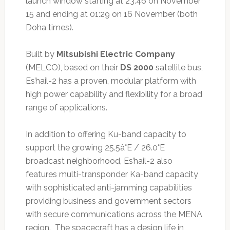
launch window starting at 23:46 on November
15 and ending at 01:29 on 16 November (both
Doha times).
Built by
Mitsubishi Electric Company
(MELCO), based on their
DS 2000
satellite bus,
Es’hail-2 has a proven, modular platform with
high power capability and flexibility for a broad
range of applications.
In addition to offering Ku-band capacity to
support the growing 25.5â°E / 26.0°E
broadcast neighborhood, Es’hail-2 also
features multi-transponder Ka-band capacity
with sophisticated anti-jamming capabilities
providing business and government sectors
with secure communications across the MENA
region. The spacecraft has a design life in