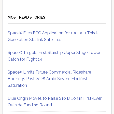
MOST READ STORIES
SpaceX Files FCC Application for 100,000 Third-
Generation Starlink Satellites
SpaceX Targets First Starship Upper Stage Tower
Catch for Flight 14
SpaceX Limits Future Commercial Rideshare
Bookings Past 2028 Amid Severe Manifest
Saturation
Blue Origin Moves to Raise $10 Billion in First-Ever
Outside Funding Round