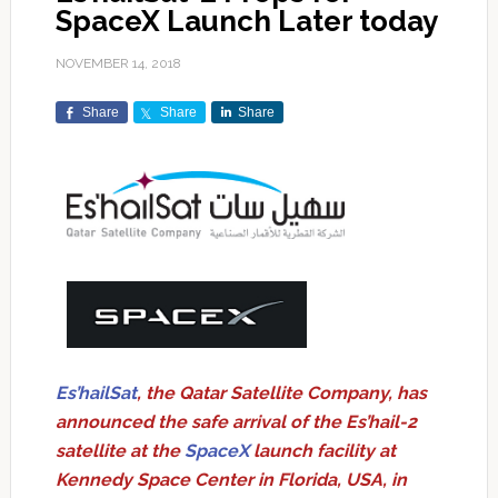
SpaceX Launch Later today
NOVEMBER 14, 2018
Share
Share
Share
Es’hailSat
, the Qatar Satellite Company, has
announced the safe arrival of the Es’hail-2
satellite at the
SpaceX
launch facility at
Kennedy Space Center in Florida, USA, in