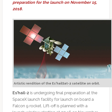
preparation for the launch on November 15,
2018.
Artistic rendition of the Es'hailSat-2 satellite on orbit.
Es’hail-2
is undergoing final preparation at the
SpaceX launch facility for launch on board a
Falcon 9 rocket. Lift-off is planned with a