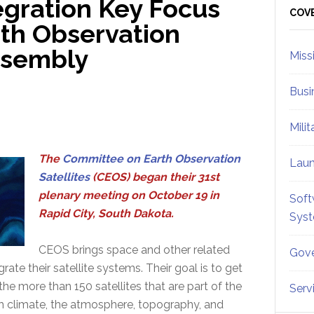
egration Key Focus
Sid
COV
th Observation
Assembly
Miss
Busi
Mili
The
Committee on Earth Observation
Lau
Satellites
(CEOS) began their 31st
plenary meeting on October 19 in
Soft
Rapid City, South Dakota.
Sys
CEOS brings space and other related
Gove
ate their satellite systems. Their goal is to get
he more than 150 satellites that are part of the
Serv
ch climate, the atmosphere, topography, and