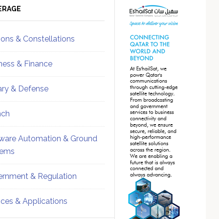
ebar
Sidebar
ERAGE
ions & Constellations
ness & Finance
tary & Defense
nch
ware Automation & Ground
tems
rnment & Regulation
ices & Applications