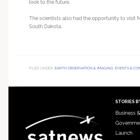
look to the future.
The scientists also had the opportunity to visi
South Dakota.
FILED UNDER:
EARTH OBSERVATION & IMAGING
,
EVENTS & CO
Footer
STORIES B
Business 
Governmen
Launch