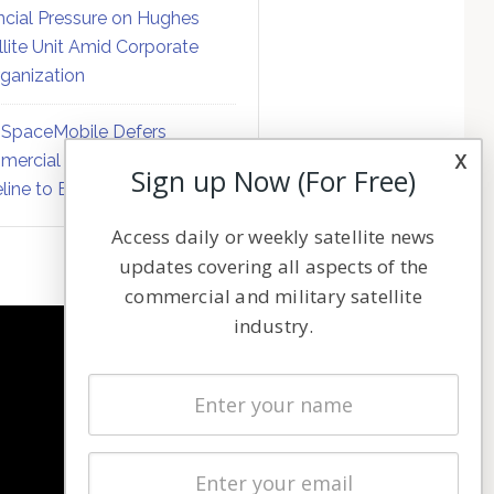
ncial Pressure on Hughes
llite Unit Amid Corporate
ganization
SpaceMobile Defers
x
ercial Direct-to-Device
Sign up Now (For Free)
line to Early 2027
Access daily or weekly satellite news
updates covering all aspects of the
commercial and military satellite
industry.
NAVIGATION
Latest Stories
Magazines
Events