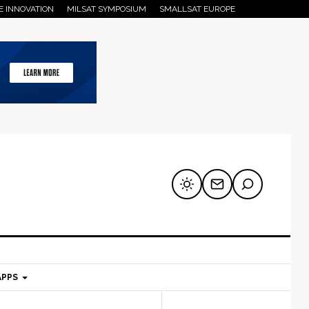
E INNOVATION
MILSAT SYMPOSIUM
SMALLSAT EUROPE
APPS
mary
Secondary