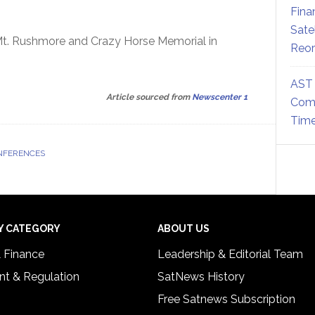
Fina
Sate
t Mt. Rushmore and Crazy Horse Memorial in
Reor
AST 
Article sourced from
Newscenter 1
Comm
Time
NFERENCES
Y CATEGORY
ABOUT US
& Finance
Leadership & Editorial Team
t & Regulation
SatNews History
Free Satnews Subscription