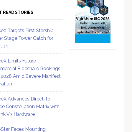
T READ STORIES
eX Targets First Starship
r Stage Tower Catch for
ht 14
eX Limits Future
ercial Rideshare Bookings
 2028 Amid Severe Manifest
ration
eX Advances Direct-to-
ce Constellation Matrix with
link V3 Hardware
Star Faces Mounting