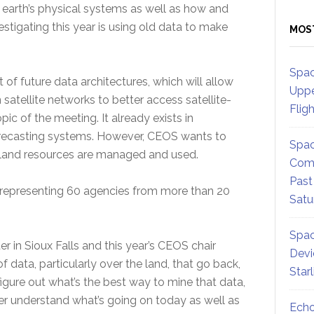
 earth’s physical systems as well as how and
stigating this year is using old data to make
MOS
Spac
f future data architectures, which will allow
Uppe
satellite networks to better access satellite-
Flig
pic of the meeting. It already exists in
orecasting systems. However, CEOS wants to
Spac
w land resources are managed and used.
Comm
Past
g, representing 60 agencies from more than 20
Satu
Spac
er in Sioux Falls and this year’s CEOS chair
Devi
f data, particularly over the land, that go back,
Star
igure out what’s the best way to mine that data,
er understand what’s going on today as well as
Echo