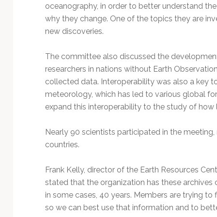
Technology
oceanography, in order to better understand the
why they change. One of the topics they are inve
new discoveries.
The committee also discussed the development o
researchers in nations without Earth Observation 
collected data. Interoperability was also a key to
meteorology, which has led to various global f
expand this interoperability to the study of ho
Nearly 90 scientists participated in the meetin
countries.
Frank Kelly, director of the Earth Resources Cent
stated that the organization has these archives o
in some cases, 40 years. Members are trying to f
so we can best use that information and to bett