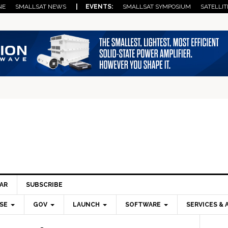
NE
SMALLSAT NEWS
| EVENTS:
SMALLSAT SYMPOSIUM
SATELLIT
AR
SUBSCRIBE
SE
GOV
LAUNCH
SOFTWARE
SERVICES & 
Pri