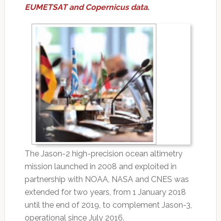
EUMETSAT and Copernicus data.
The Jason-2 high-precision ocean altimetry
mission launched in 2008 and exploited in
partnership with NOAA, NASA and CNES was
extended for two years, from 1 January 2018
until the end of 2019, to complement Jason-3,
operational since July 2016.