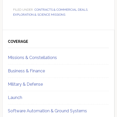
FILED UNDER:
CONTRACTS & COMMERCIAL DEALS
,
EXPLORATION & SCIENCE MISSIONS
Primary
Sidebar
COVERAGE
Missions & Constellations
Business & Finance
Military & Defense
Launch
Software Automation & Ground Systems