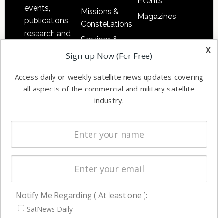
Events
events,
Missions &
Magazines
publications,
Constellations
research and
Services &
other satellite
x
Applications
Sign up Now (For Free)
industry
Software
information in
Access daily or weekly satellite news updates covering
Automation &
both
all aspects of the commercial and military satellite
Ground
commercial
industry.
Systems
and military
Spectrum &
enterprises
Licensing
worldwide.
Startups &
NewSpace
Business
Notify Me Regarding ( At least one ):
NAVIGATION
SatNews Daily
Latest Stories