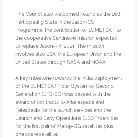
The Council also welcomed Ireland as the 16th
Participating State in the Jason-CS
Programme, the contribution of EUMETSAT to
the cooperative Sentinel-6 mission expected
to replace Jason-3 in 2021. The mission
involves also ESA, the European Union and the
United States through NASA and NOAA.
A key milestone towards the initial deployment
of the EUMETSAT Polar System of Second
Generation (EPS-SG) was passed with the
award of contracts to Arianespace and
Telespazio for the launch services and the
Launch and Early Operations (LEOP) services
for the first pair of Metop-SG satellites plus
one spare satellite.