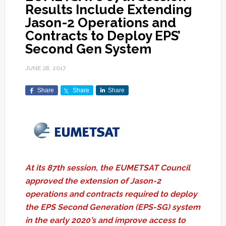
Results Include Extending
Jason-2 Operations and
Contracts to Deploy EPS’
Second Gen System
JUNE 28, 2017
Share
Share
Share
At its 87th session, the EUMETSAT
Council
approved the extension of Jason-2
operations and contracts required to deploy
the EPS Second Generation (EPS-SG) system
in the early 2020’s and improve access to