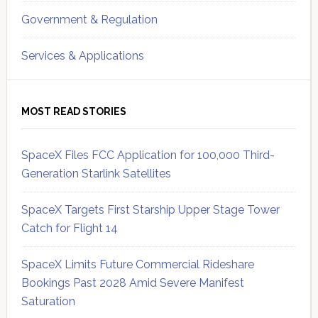
Government & Regulation
Services & Applications
MOST READ STORIES
SpaceX Files FCC Application for 100,000 Third-
Generation Starlink Satellites
SpaceX Targets First Starship Upper Stage Tower
Catch for Flight 14
SpaceX Limits Future Commercial Rideshare
Bookings Past 2028 Amid Severe Manifest
Saturation