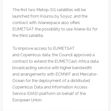
The first two Metop-SG satellites will be
launched from Kourou by Soyuz, and the
contract with Arianespace also offers
EUMETSAT the possibility to use Ariane-62 for
the third satellite.
To improve access to EUMETSAT
and Copernicus data, the Council approved a
contract to extend the EUMETCast-Africa data
broadcasting service with higher bandwidth
and arrangements with ECMWF and Mercator-
Ocean for the deployment of a distributed
Copernicus Data and Information Access
Service (DIAS) platform on behalf of the
European Union.