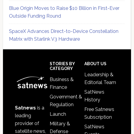
Blue Origin Moves to Raise $10 Billion in First-Ever
Outside Funding Round
SpaceX Advances Direct-to-Device Constellation
Matrix with Starlink V3 Hardware
Secondary
Sidebar
Footer
STORIES BY
ABOUT US
CATEGORY
Leadership &
Business &
Editorial Team
Finance
SatNews
Government &
History
Regulation
Satnews
is a
Free Satnews
Launch
leading
Subscription
provider of
Military &
SatNews
satellite news,
Defense