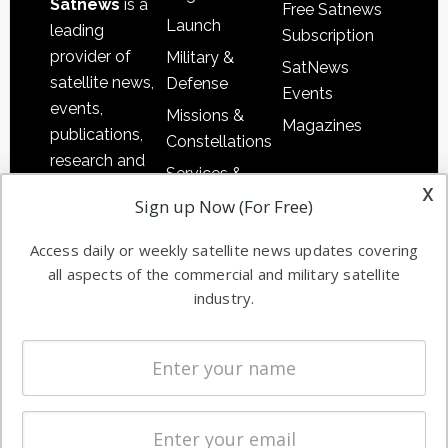
Satnews
is a
Free Satnews
Launch
leading
Subscription
provider of
Military &
SatNews
satellite news,
Defense
Events
events,
Missions &
Magazines
publications,
Constellations
research and
Services &
other satellite
x
Applications
Sign up Now (For Free)
industry
Software
information in
Access daily or weekly satellite news updates covering
Automation &
both
all aspects of the commercial and military satellite
Ground
commercial
industry.
Systems
and military
Spectrum &
enterprises
Licensing
worldwide.
Startups &
NewSpace