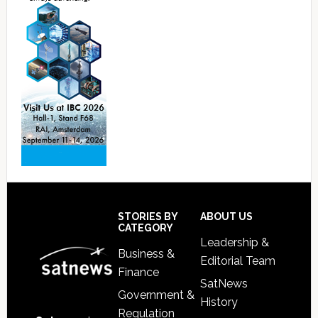
Footer
STORIES BY
ABOUT US
CATEGORY
Leadership &
Business &
Editorial Team
Finance
SatNews
Government &
History
Regulation