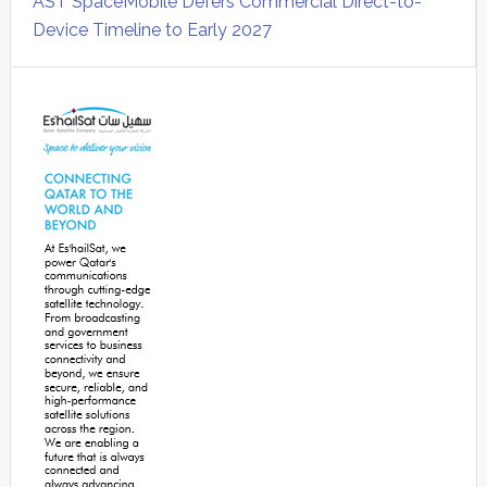
AST SpaceMobile Defers Commercial Direct-to-
Device Timeline to Early 2027
Secondary
Sidebar