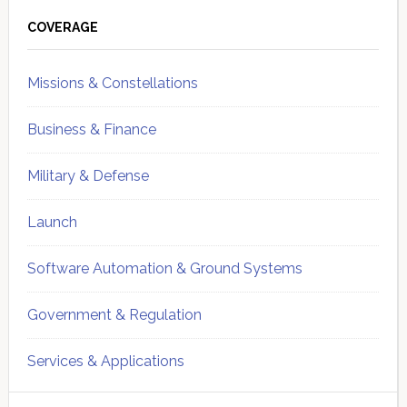
Primary
Sidebar
COVERAGE
Missions & Constellations
Business & Finance
Military & Defense
Launch
Software Automation & Ground Systems
Government & Regulation
Services & Applications