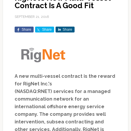
Contract Is A Good Fit
SEPTEMBER 21, 2016
Share
Share
Share
A new multi-vessel contract is the reward
for RigNet Inc.'s
(NASDAQ:RNET) services for a managed
communication network for an
international offshore energy service
company. The company provides well
intervention, subsea contracting and
other services. Additionally, RigNet is