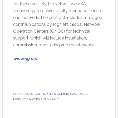
for these vessels, RigNet will use VSAT
technology to deliver a fully managed, end-to-
end, network. The contract includes managed
communications by RigNet’s Global Network
Operation Centers (GNOC) for technical
support, which will include installation,
commission, monitoring and maintenance.
www.rig.net
FILED UNDER:
CONTRACTS & COMMERCIAL DEALS
,
MARITIME & AVIATION SATCOM