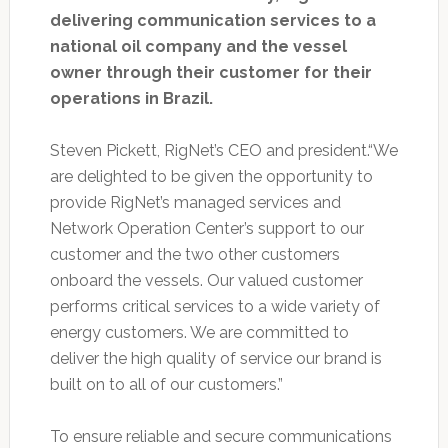
delivering communication services to a
national oil company and the vessel
owner through their customer for their
operations in Brazil.
Steven Pickett, RigNet’s CEO and president.“We
are delighted to be given the opportunity to
provide RigNet’s managed services and
Network Operation Center’s support to our
customer and the two other customers
onboard the vessels. Our valued customer
performs critical services to a wide variety of
energy customers. We are committed to
deliver the high quality of service our brand is
built on to all of our customers.”
To ensure reliable and secure communications