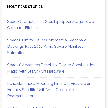
MOST READ STORIES
SpaceX Targets First Starship Upper Stage Tower
Catch for Flight 14
SpaceX Limits Future Commercial Rideshare
Bookings Past 2028 Amid Severe Manifest
Saturation
SpaceX Advances Direct-to-Device Constellation
Matrix with Starlink V3 Hardware
EchoStar Faces Mounting Financial Pressure on
Hughes Satellite Unit Amid Corporate
Reorganization