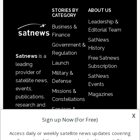
Secondary
Sidebar
Footer
STORIES BY
ABOUT US
CATEGORY
Leadership &
Business &
Editorial Team
Finance
SatNews
Government &
History
Regulation
Satnews
is a
Free Satnews
Launch
leading
Subscription
provider of
Military &
SatNews
satellite news,
Defense
Events
events,
Missions &
Magazines
publications,
Constellations
research and
Services &
other satellite
x
Applications
Sign up Now (For Free)
industry
Software
information in
Access daily or weekly satellite news updates covering
Automation &
both