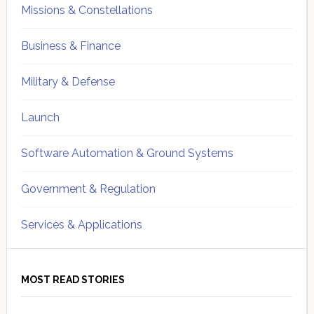
Missions & Constellations
Business & Finance
Military & Defense
Launch
Software Automation & Ground Systems
Government & Regulation
Services & Applications
MOST READ STORIES