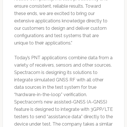
ensure consistent, reliable results. Toward
these ends, we are excited to bring our
extensive applications knowledge directly to
our customers to design and deliver custom
configurations and test systems that are
unique to their applications.”
Today’s PNT applications combine data from a
variety of receivers, sensors and other sources.
Spectracom is designing its solutions to
integrate simulated GNSS RF with all other
data sources in the test system for true
“hardware-in-the-loop” verification.
Spectracom’s new assisted-GNSS (A-GNSS)
feature is designed to integrate with 3GPP/LTE
testers to send “assistance data” directly to the
device under test. The company takes a similar