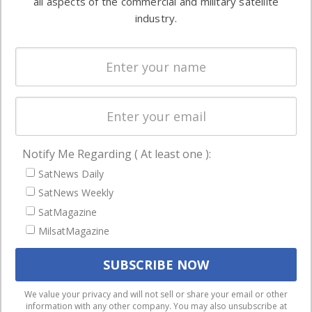
all aspects of the commercial and military satellite
Ground
commercial
industry.
Systems
and military
Spectrum &
enterprises
Licensing
worldwide.
Startups &
NewSpace
Business
Notify Me Regarding ( At least one ):
NAVIGATION
SatNews Daily
Latest Stories
SatNews Weekly
Magazines
SatMagazine
Events
MilsatMagazine
Contact
Cookie & Privacy Policy for Satnews
We use cookies to ensure that we give you the best
We value your privacy and will not sell or share your email or other
information with any other company. You may also unsubscribe at
experience on our website. If you continue to use this site we