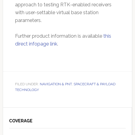
approach to testing RTK-enabled receivers
with user-settable virtual base station
parameters.
Further product information is available
this
direct infopage link
.
FILED UNDER:
NAVIGATION & PNT
,
SPACECRAFT & PAYLOAD
TECHNOLOGY
Primary
Sidebar
COVERAGE