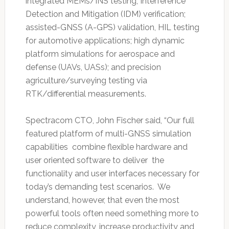
integrated MEMs/INS testing; Interference
Detection and Mitigation (IDM) verification;
assisted-GNSS (A-GPS) validation, HIL testing
for automotive applications; high dynamic
platform simulations for aerospace and
defense (UAVs, UASs); and precision
agriculture/surveying testing via
RTK/differential measurements.
Spectracom CTO, John Fischer said, “Our full
featured platform of multi-GNSS simulation
capabilities combine flexible hardware and
user oriented software to deliver the
functionality and user interfaces necessary for
today’s demanding test scenarios. We
understand, however, that even the most
powerful tools often need something more to
reduce complexity, increase productivity and