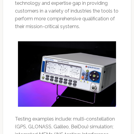
technology and expertise gap in providing
customers in a variety of industries the tools to
perform more comprehensive qualification of
their mission-critical systems.
Testing examples include: multi-constellation
(GPS, GLONASS, Galileo, BeiDou) simulation;