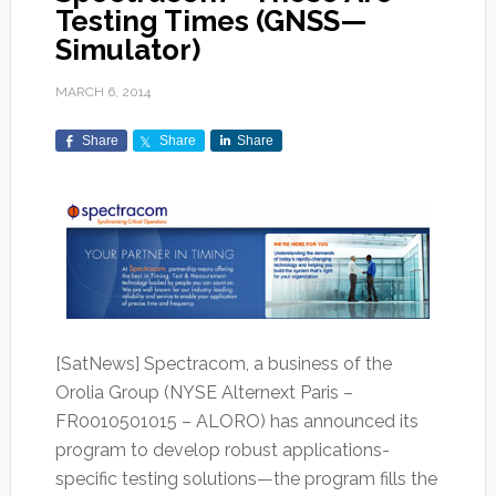
Testing Times (GNSS—
Simulator)
MARCH 6, 2014
Share
Share
Share
[SatNews] Spectracom, a business of the
Orolia Group (NYSE Alternext Paris –
FR0010501015 – ALORO) has announced its
program to develop robust applications-
specific testing solutions—the program fills the