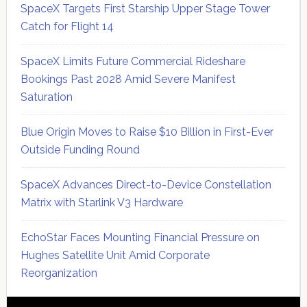
SpaceX Targets First Starship Upper Stage Tower
Catch for Flight 14
SpaceX Limits Future Commercial Rideshare
Bookings Past 2028 Amid Severe Manifest
Saturation
Blue Origin Moves to Raise $10 Billion in First-Ever
Outside Funding Round
SpaceX Advances Direct-to-Device Constellation
Matrix with Starlink V3 Hardware
EchoStar Faces Mounting Financial Pressure on
Hughes Satellite Unit Amid Corporate
Reorganization