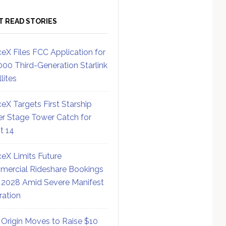
T READ STORIES
eX Files FCC Application for
000 Third-Generation Starlink
lites
eX Targets First Starship
r Stage Tower Catch for
ht 14
eX Limits Future
ercial Rideshare Bookings
 2028 Amid Severe Manifest
ration
 Origin Moves to Raise $10