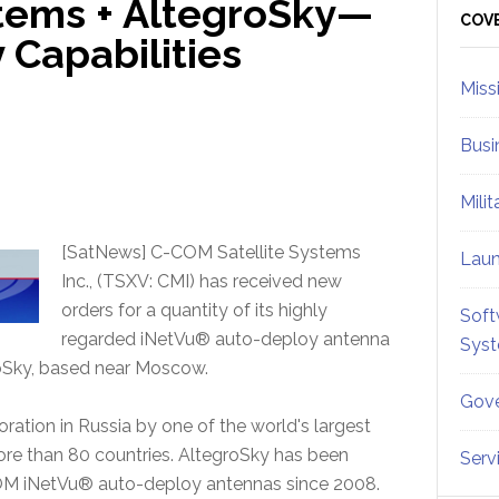
tems + AltegroSky—
Sid
COV
 Capabilities
Miss
Busi
Mili
[SatNews] C-COM Satellite Systems
Lau
Inc., (TSXV: CMI) has received new
orders for a quantity of its highly
Soft
regarded iNetVu® auto-deploy antenna
Sys
groSky, based near Moscow.
Gove
ration in Russia by one of the world's largest
more than 80 countries. AltegroSky has been
Serv
COM iNetVu® auto-deploy antennas since 2008.