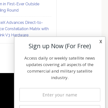
on in First-Ever Outside
ing Round
eX Advances Direct-to-
ce Constellation Matrix with
link V3 Hardware
x
Sign up Now (For Free)
Access daily or weekly satellite news
updates covering all aspects of the
commercial and military satellite
industry.
NAVIGATION
Latest Stories
Magazines