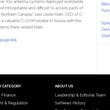
over 700 antenna systems deployed worldwide.
Billi
st inhospitable and difficult to access parts of
Fund
 Northern Canada.”, said Leslie Klein, CEO of C-
a valuable C-COM reseller in Russia with the
Spac
tems there, added Klein.
Devi
Star
opage link
.
Y CATEGORY
ABOUT US
& Finance
Leadership & Editorial Team
t & Regulation
SatNews History