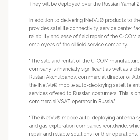
Technology
They will be deployed over the Russian Yamal 2
In addition to delivering iNetVu® products to th
provides satellite connectivity, service center fa
reliability and ease of field repair of the C-COM
employees of the oilfield service company.
“The sale and rental of the C-COM manufactured
company is financially significant as well as a cha
Ruslan Akchulpanov, commercial director of Alt
the iNetVu® mobile auto-deploying satellite an
services offered to Russian costumers. This is o
commercial VSAT operator in Russia.”
“The iNetVu® mobile auto-deploying antenna sys
and gas exploration companies worldwide, which 
repair and reliable solutions for their operations.