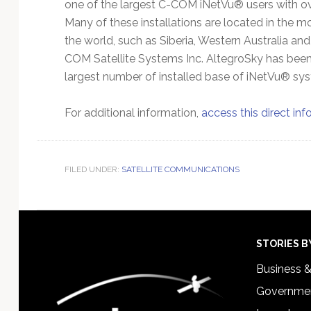
one of the largest C-COM iNetVu® users with 
Many of these installations are located in the mo
the world, such as Siberia, Western Australia and
COM Satellite Systems Inc. AltegroSky has been 
largest number of installed base of iNetVu® sys
For additional information,
access this direct inf
FILED UNDER:
SATELLITE COMMUNICATIONS
Footer
STORIES B
Business 
Governmen