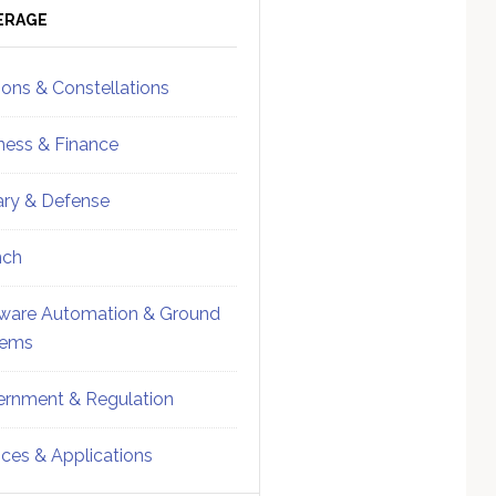
ebar
Sidebar
ERAGE
ions & Constellations
ness & Finance
tary & Defense
nch
ware Automation & Ground
tems
rnment & Regulation
ices & Applications