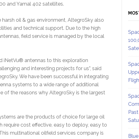
00 and Yamal 402 satellites.
MOS
e harsh oil & gas environment, AltegroSky also
cilities and technical support. Due to the high
Spac
 antennas, field service is managed by the local
100,
Satel
 iNetVu® antennas to this exploration
Spac
llenging and interesting projects for us”, said
Uppe
egroSky. We have been successful in integrating
Flig
tenna systems to a wide range of additional
ne of the reasons why AltegroSky is the largest
Spac
Comm
Past
tems are the products of choice for large oil
Satu
require cost effective, easy to deploy, easy to
 This multinational oilfield services company is
Blue