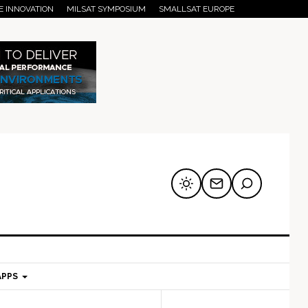
E INNOVATION
MILSAT SYMPOSIUM
SMALLSAT EUROPE
APPS
mary
Secondary