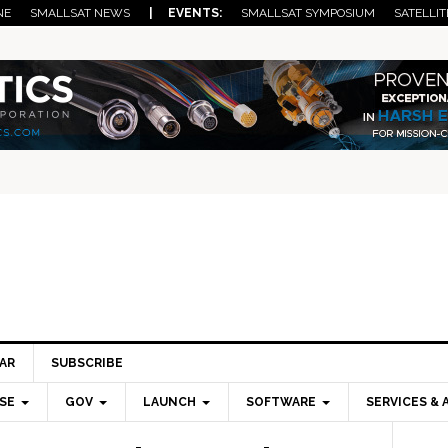
NE
SMALLSAT NEWS
| EVENTS:
SMALLSAT SYMPOSIUM
SATELLIT
AR
SUBSCRIBE
SE
GOV
LAUNCH
SOFTWARE
SERVICES & 
Pri