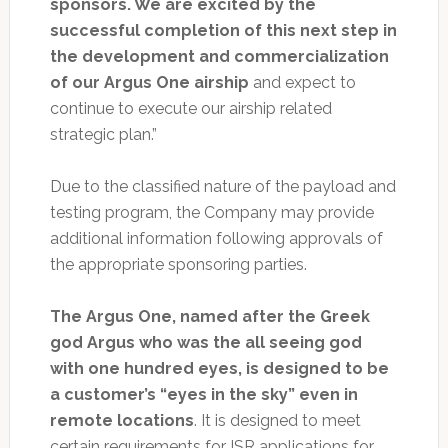
sponsors. We are excited by the
successful completion of this next step in
the development and commercialization
of our Argus One airship
and expect to
continue to execute our airship related
strategic plan.”
Due to the classified nature of the payload and
testing program, the Company may provide
additional information following approvals of
the appropriate sponsoring parties.
The Argus One, named after the Greek
god Argus who was the all seeing god
with one hundred eyes, is designed to be
a customer’s “eyes in the sky” even in
remote locations
. It is designed to meet
certain requirements for ISR applications for