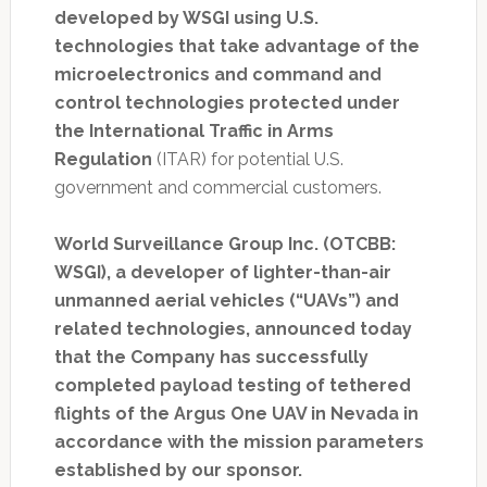
developed by WSGI using U.S.
technologies that take advantage of the
microelectronics and command and
control technologies protected under
the International Traffic in Arms
Regulation
(ITAR) for potential U.S.
government and commercial customers.
World Surveillance Group Inc. (OTCBB:
WSGI), a developer of lighter-than-air
unmanned aerial vehicles (“UAVs”) and
related technologies, announced today
that the Company has successfully
completed payload testing of tethered
flights of the Argus One UAV in Nevada in
accordance with the mission parameters
established by our sponsor.