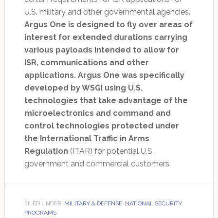
U.S. military and other governmental agencies.
Argus One is designed to fly over areas of
interest for extended durations carrying
various payloads intended to allow for
ISR, communications and other
applications. Argus One was specifically
developed by WSGI using U.S.
technologies that take advantage of the
microelectronics and command and
control technologies protected under
the International Traffic in Arms
Regulation
(ITAR) for potential U.S.
government and commercial customers.
FILED UNDER:
MILITARY & DEFENSE
,
NATIONAL SECURITY
PROGRAMS