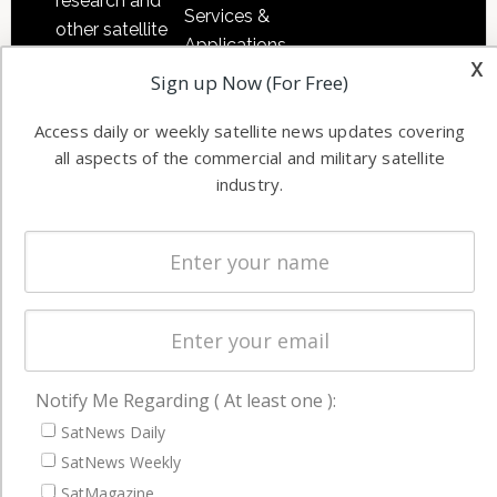
research and
Services &
other satellite
Applications
industry
x
Software
Sign up Now (For Free)
information in
Automation &
both
Access daily or weekly satellite news updates covering
Ground
commercial
all aspects of the commercial and military satellite
Systems
and military
industry.
Spectrum &
enterprises
Licensing
worldwide.
Startups &
NewSpace
Business
NAVIGATION
Notify Me Regarding ( At least one ):
Latest Stories
SatNews Daily
Magazines
SatNews Weekly
SatMagazine
Events