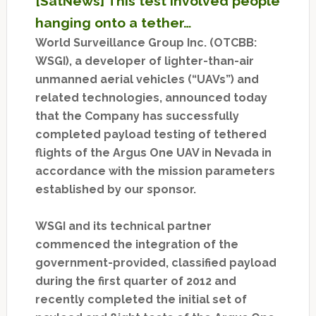
[SatNews] This test involved people
hanging onto a tether…
World Surveillance Group Inc. (OTCBB:
WSGI), a developer of lighter-than-air
unmanned aerial vehicles (“UAVs”) and
related technologies, announced today
that the Company has successfully
completed payload testing of tethered
flights of the Argus One UAV in Nevada in
accordance with the mission parameters
established by our sponsor.
WSGI and its technical partner
commenced the integration of the
government-provided, classified payload
during the first quarter of 2012 and
recently completed the initial set of