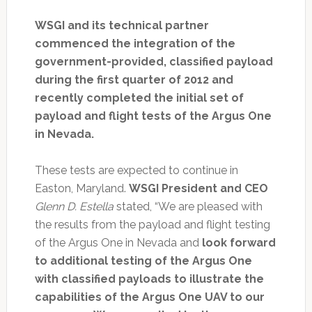
WSGI and its technical partner
commenced the integration of the
government-provided, classified payload
during the first quarter of 2012 and
recently completed the initial set of
payload and flight tests of the Argus One
in Nevada.
These tests are expected to continue in
Easton, Maryland.
WSGI President and CEO
Glenn D. Estella
stated, “We are pleased with
the results from the payload and flight testing
of the Argus One in Nevada and
look forward
to additional testing of the Argus One
with classified payloads to illustrate the
capabilities of the Argus One UAV to our