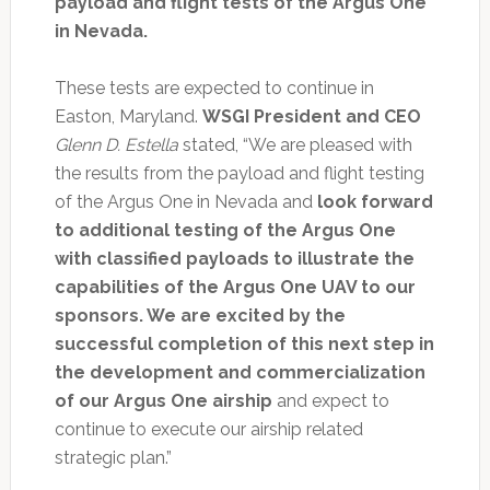
payload and flight tests of the Argus One
in Nevada.
These tests are expected to continue in
Easton, Maryland.
WSGI President and CEO
Glenn D. Estella
stated, “We are pleased with
the results from the payload and flight testing
of the Argus One in Nevada and
look forward
to additional testing of the Argus One
with classified payloads to illustrate the
capabilities of the Argus One UAV to our
sponsors. We are excited by the
successful completion of this next step in
the development and commercialization
of our Argus One airship
and expect to
continue to execute our airship related
strategic plan.”