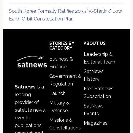
South Korea Formally Ratifies 2035 "K-Starlink" Low
Earth Orbit Constellation Plan
Secondary
Sidebar
Footer
STORIES BY
ABOUT US
CATEGORY
Leadership &
Business &
Editorial Team
Finance
SatNews
Government &
History
Regulation
Satnews
is a
Free Satnews
Launch
leading
Subscription
provider of
Military &
SatNews
satellite news,
Defense
Events
events,
Missions &
Magazines
publications,
Constellations