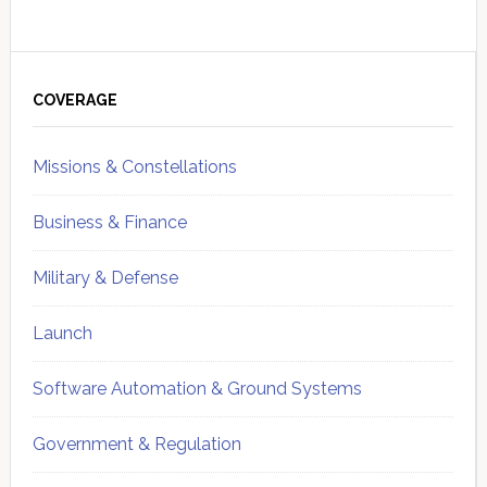
Primary
Sidebar
COVERAGE
Missions & Constellations
Business & Finance
Military & Defense
Launch
Software Automation & Ground Systems
Government & Regulation