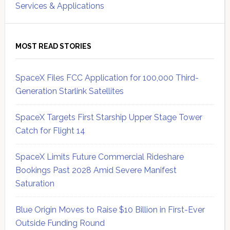
Services & Applications
MOST READ STORIES
SpaceX Files FCC Application for 100,000 Third-
Generation Starlink Satellites
SpaceX Targets First Starship Upper Stage Tower
Catch for Flight 14
SpaceX Limits Future Commercial Rideshare
Bookings Past 2028 Amid Severe Manifest
Saturation
Blue Origin Moves to Raise $10 Billion in First-Ever
Outside Funding Round