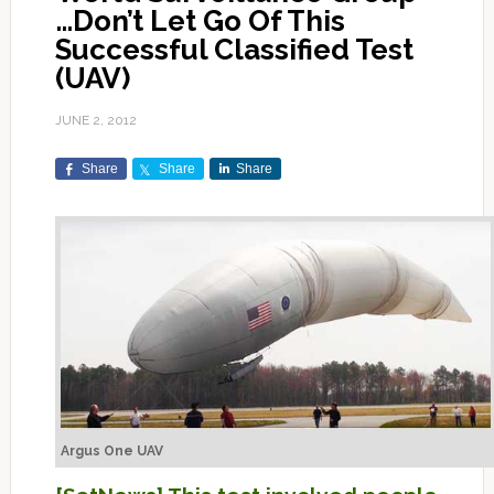
…Don’t Let Go Of This
Successful Classified Test
(UAV)
JUNE 2, 2012
Share
Share
Share
Argus One UAV