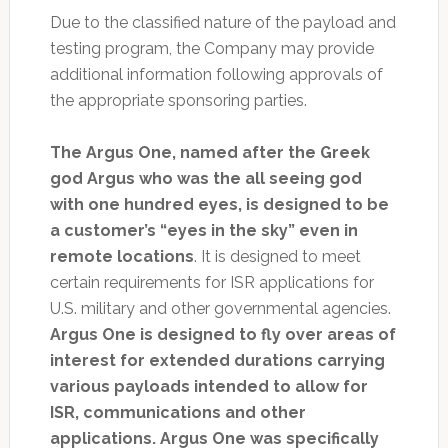
Due to the classified nature of the payload and
testing program, the Company may provide
additional information following approvals of
the appropriate sponsoring parties.
The Argus One, named after the Greek
god Argus who was the all seeing god
with one hundred eyes, is designed to be
a customer’s “eyes in the sky” even in
remote locations
. It is designed to meet
certain requirements for ISR applications for
U.S. military and other governmental agencies.
Argus One is designed to fly over areas of
interest for extended durations carrying
various payloads intended to allow for
ISR, communications and other
applications. Argus One was specifically