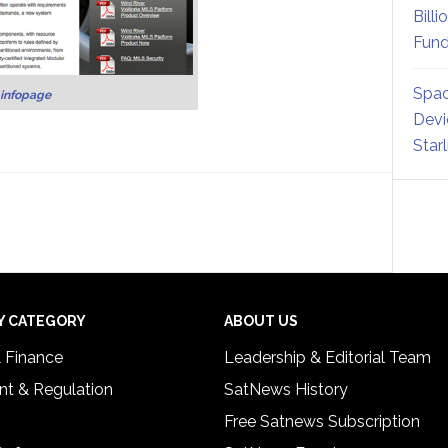
Billi
Fund
Spac
infopage
Devi
Star
Y CATEGORY
ABOUT US
& Finance
Leadership & Editorial Team
t & Regulation
SatNews History
Free Satnews Subscription