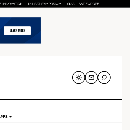
E INNOVATION
MILSAT SYMPOSIUM
SMALLSAT EUROPE
APPS
mary
Secondary