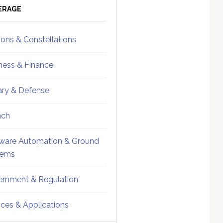
ebar
Sidebar
ERAGE
ions & Constellations
ness & Finance
tary & Defense
nch
ware Automation & Ground
tems
rnment & Regulation
ices & Applications