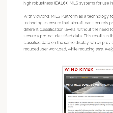
Technology
high robustness (
EAL6+
) MLS systems for use in
With VxWorks MILS Platform as a technology f
technologies ensure that aircraft can securely 
different classification levels, without the need 
securely protect classified data. This results in 
classified data on the same display, which prov
reduced user workload, while reducing
size, wei