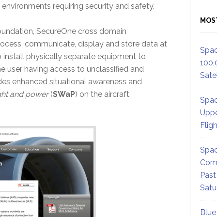
 environments requiring security and safety.
MOS
oundation, SecureOne cross domain
process, communicate, display and store data at
Spac
to install physically separate equipment to
100,
the user having access to unclassified and
Satel
ides enhanced situational awareness and
ght and power
(
SWaP
) on the aircraft.
Spac
Uppe
Flig
Spac
Comm
Past
Satu
Blue