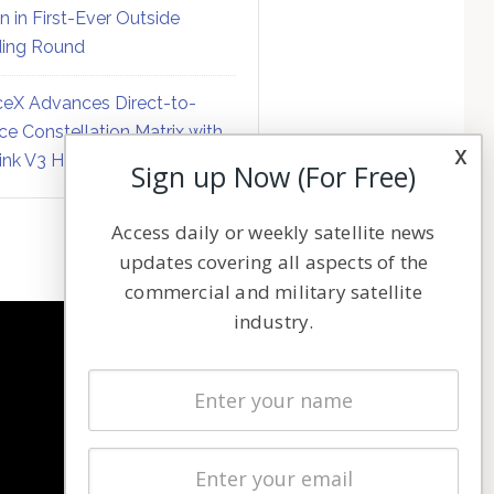
on in First-Ever Outside
ing Round
eX Advances Direct-to-
ce Constellation Matrix with
x
link V3 Hardware
Sign up Now (For Free)
Access daily or weekly satellite news
updates covering all aspects of the
commercial and military satellite
industry.
NAVIGATION
Latest Stories
Magazines
Events