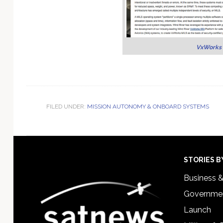
VxWorks 
FILED UNDER:
MISSION AUTONOMY & ONBOARD SYSTEMS
Footer
STORIES B
Business 
Governmen
Launch