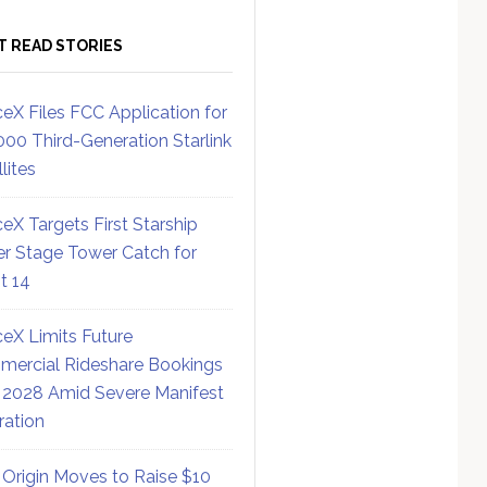
T READ STORIES
eX Files FCC Application for
000 Third-Generation Starlink
lites
eX Targets First Starship
r Stage Tower Catch for
ht 14
eX Limits Future
ercial Rideshare Bookings
 2028 Amid Severe Manifest
ration
 Origin Moves to Raise $10