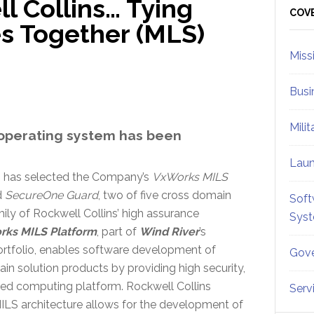
l Collins… Tying
Sid
COV
es Together (MLS)
Miss
Busi
Mili
operating system has been
Lau
s has selected the Company’s
VxWorks MILS
d
SecureOne Guard
, two of five cross domain
Soft
mily of Rockwell Collins’ high assurance
Sys
ks MILS Platform
, part of
Wind River
’s
rtfolio, enables software development of
Gove
n solution products by providing high security,
ed computing platform. Rockwell Collins
Serv
LS architecture allows for the development of