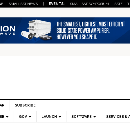
NE
SMALLSAT NEWS
| EVENTS:
SMALLSAT SYMPOSIUM
SATELLIT
AR
SUBSCRIBE
SE
GOV
LAUNCH
SOFTWARE
SERVICES & 
Pri