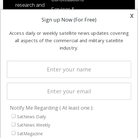
research and
Services &
other satellite
x
Applications
Sign up Now (For Free)
industry
Software
information in
Access daily or weekly satellite news updates covering
Automation &
both
all aspects of the commercial and military satellite
Ground
commercial
industry.
Systems
and military
Spectrum &
enterprises
Licensing
worldwide.
Startups &
NewSpace
Business
Notify Me Regarding ( At least one ):
NAVIGATION
SatNews Daily
Latest Stories
SatNews Weekly
Magazines
SatMagazine