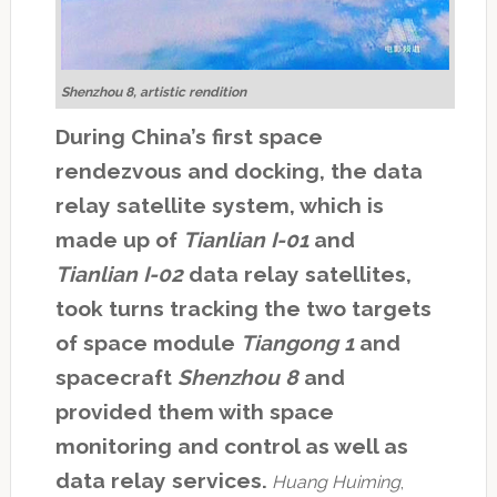
Shenzhou 8, artistic rendition
During China’s first space
rendezvous and docking, the data
relay satellite system, which is
made up of
Tianlian I-01
and
Tianlian I-02
data relay satellites,
took turns tracking the two targets
of space module
Tiangong 1
and
spacecraft
Shenzhou 8
and
provided them with space
monitoring and control as well as
data relay services.
Huang Huiming
,