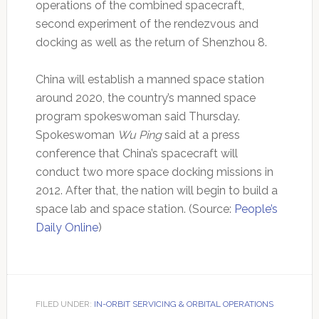
operations of the combined spacecraft,
second experiment of the rendezvous and
docking as well as the return of Shenzhou 8.
China will establish a manned space station
around 2020, the country’s manned space
program spokeswoman said Thursday.
Spokeswoman
Wu Ping
said at a press
conference that China’s spacecraft will
conduct two more space docking missions in
2012. After that, the nation will begin to build a
space lab and space station. (Source:
People’s
Daily Online
)
FILED UNDER:
IN-ORBIT SERVICING & ORBITAL OPERATIONS