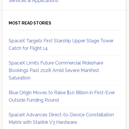
Services & Applications
MOST READ STORIES
SpaceX Targets First Starship Upper Stage Tower
Catch for Flight 14
SpaceX Limits Future Commercial Rideshare
Bookings Past 2028 Amid Severe Manifest
Saturation
Blue Origin Moves to Raise $10 Billion in First-Ever
Outside Funding Round
SpaceX Advances Direct-to-Device Constellation
Matrix with Starlink V3 Hardware