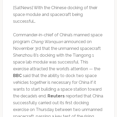
[SatNews] With the Chinese docking of their
space module and spacecraft being
successful…
Commander-in-chief of China’s manned space
program
Chang Wanquan
announced on
November 3rd that the unmanned spacecraft
Shenzhou 8’s docking with the Tiangong 1
space lab module was successful. This
exercise attracted the world’s attention — the
BBC
said that the ability to dock two space
vehicles together is necessary for China if it
wants to start building a space station toward
the decade’s end.
Reuters
reported that China
successfully carried out its first docking
exercise on Thursday between two unmanned
spacecraft, passing a key test of the rising