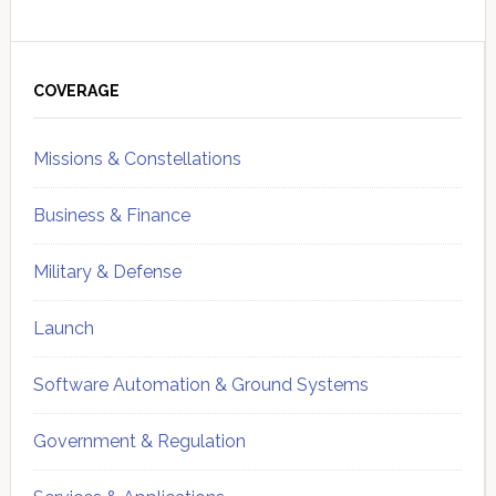
Primary
Sidebar
COVERAGE
Missions & Constellations
Business & Finance
Military & Defense
Launch
Software Automation & Ground Systems
Government & Regulation