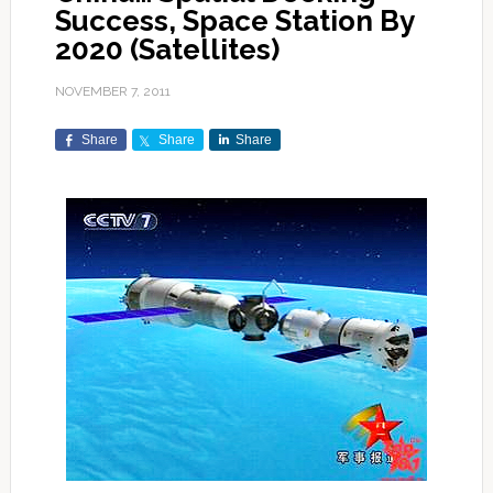
Success, Space Station By
2020 (Satellites)
NOVEMBER 7, 2011
Share
Share
Share