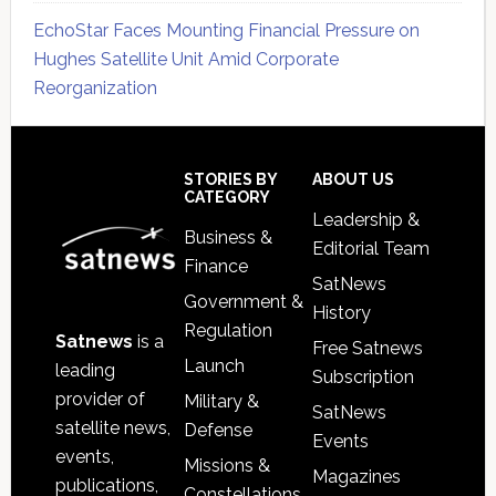
EchoStar Faces Mounting Financial Pressure on
Hughes Satellite Unit Amid Corporate
Reorganization
Secondary
Sidebar
Footer
STORIES BY
ABOUT US
CATEGORY
Leadership &
Business &
Editorial Team
Finance
SatNews
Government &
History
Regulation
Satnews
is a
Free Satnews
Launch
leading
Subscription
provider of
Military &
SatNews
satellite news,
Defense
Events
events,
Missions &
Magazines
publications,
Constellations