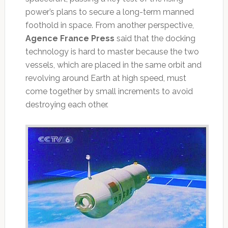
power’s plans to secure a long-term manned
foothold in space. From another perspective,
Agence France Press
said that the docking
technology is hard to master because the two
vessels, which are placed in the same orbit and
revolving around Earth at high speed, must
come together by small increments to avoid
destroying each other.