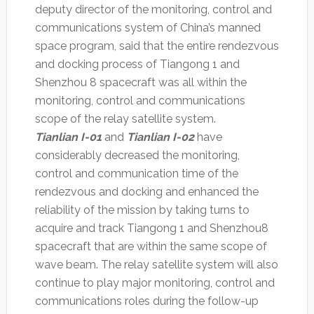
deputy director of the monitoring, control and
communications system of China’s manned
space program, said that the entire rendezvous
and docking process of Tiangong 1 and
Shenzhou 8 spacecraft was all within the
monitoring, control and communications
scope of the relay satellite system.
Tianlian I-01
and
Tianlian I-02
have
considerably decreased the monitoring,
control and communication time of the
rendezvous and docking and enhanced the
reliability of the mission by taking turns to
acquire and track Tiangong 1 and Shenzhou8
spacecraft that are within the same scope of
wave beam. The relay satellite system will also
continue to play major monitoring, control and
communications roles during the follow-up