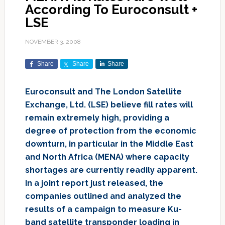
According To Euroconsult +
LSE
NOVEMBER 3, 2008
Share
Share
Share
Euroconsult and The London Satellite
Exchange, Ltd. (LSE) believe fill rates will
remain extremely high, providing a
degree of protection from the economic
downturn, in particular in the Middle East
and North Africa (MENA) where capacity
shortages are currently readily apparent.
In a joint report just released, the
companies outlined and analyzed the
results of a campaign to measure Ku-
band satellite transponder loading in