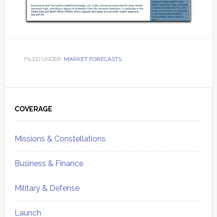
FILED UNDER:
MARKET FORECASTS
Primary
Sidebar
COVERAGE
Missions & Constellations
Business & Finance
Military & Defense
Launch