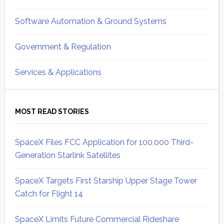
Software Automation & Ground Systems
Government & Regulation
Services & Applications
MOST READ STORIES
SpaceX Files FCC Application for 100,000 Third-
Generation Starlink Satellites
SpaceX Targets First Starship Upper Stage Tower
Catch for Flight 14
SpaceX Limits Future Commercial Rideshare