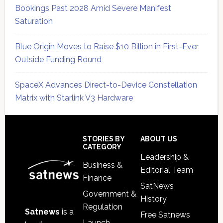
Bookings Past 2028 Amid Severe Manifest
Saturation
Blue Origin Moves to Raise $10 Billion in First-Ever
Outside Funding Round
SpaceX Advances Direct-to-Device Constellation
Matrix with Starlink V3 Hardware
Secondary
Sidebar
Footer
STORIES BY
ABOUT US
CATEGORY
Leadership &
Business &
Editorial Team
Finance
SatNews
Government &
History
Regulation
Satnews
is a
Free Satnews
Launch