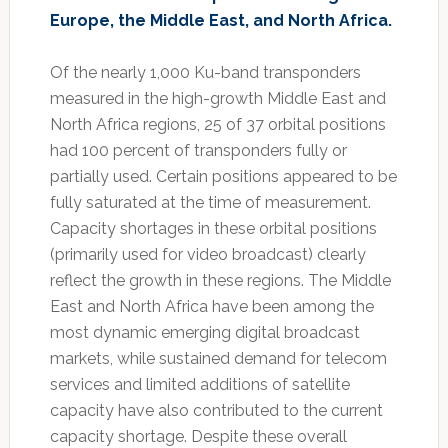
Europe, the Middle East, and North Africa.
Of the nearly 1,000 Ku-band transponders
measured in the high-growth Middle East and
North Africa regions, 25 of 37 orbital positions
had 100 percent of transponders fully or
partially used. Certain positions appeared to be
fully saturated at the time of measurement.
Capacity shortages in these orbital positions
(primarily used for video broadcast) clearly
reflect the growth in these regions. The Middle
East and North Africa have been among the
most dynamic emerging digital broadcast
markets, while sustained demand for telecom
services and limited additions of satellite
capacity have also contributed to the current
capacity shortage. Despite these overall