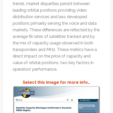
trends, market disparities persist between
leading orbital positions providing video
distribution services and less developed
positions primarily serving the voice and data
markets. These differences are reflected by the
average fill rates of satellites tracked and by
the mix of capacity usage observed in both
transponders and MHz. These metrics have a
direct impact on the price of capacity and
value of orbital positions, two key factors in
operators’ performance.
Select this image for more info…