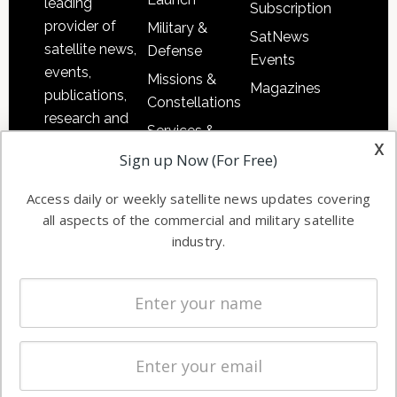
leading
Subscription
provider of
Military &
SatNews
satellite news,
Defense
Events
events,
Missions &
Magazines
publications,
Constellations
research and
Services &
other satellite
x
Applications
Sign up Now (For Free)
industry
Software
information in
Access daily or weekly satellite news updates covering
Automation &
both
all aspects of the commercial and military satellite
Ground
commercial
industry.
Systems
and military
Spectrum &
enterprises
Licensing
worldwide.
Startups &
NewSpace
Business