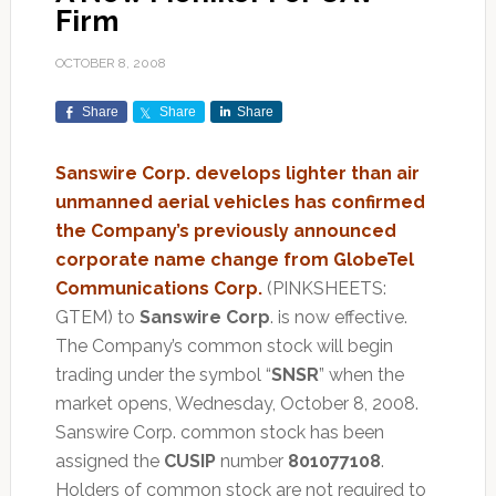
Firm
OCTOBER 8, 2008
Share
Share
Share
Sanswire Corp. develops lighter than air
unmanned aerial vehicles has confirmed
the Company’s previously announced
corporate name change from GlobeTel
Communications Corp.
(PINKSHEETS:
GTEM) to
Sanswire Corp
. is now effective.
The Company’s common stock will begin
trading under the symbol “
SNSR
” when the
market opens, Wednesday, October 8, 2008.
Sanswire Corp. common stock has been
assigned the
CUSIP
number
801077108
.
Holders of common stock are not required to