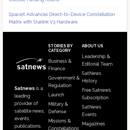
SpaceX Advances Direct-to-Device Constellation
Matrix with Starlink V3 Hardware
Secondary
Sidebar
Footer
STORIES BY
ABOUT US
CATEGORY
Leadership &
Business &
Editorial Team
Finance
SatNews
Government &
History
Regulation
Satnews
is a
Free Satnews
Launch
leading
Subscription
provider of
Military &
SatNews
satellite news,
Defense
Events
events,
Missions &
Magazines
publications,
Constellations