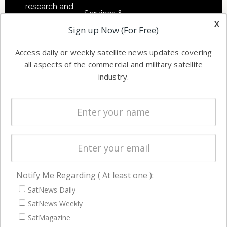
research and
Services &
other satellite
x
Applications
Sign up Now (For Free)
industry
Software
information in
Access daily or weekly satellite news updates covering
Automation &
both
all aspects of the commercial and military satellite
Ground
commercial
industry.
Systems
and military
Spectrum &
enterprises
Licensing
worldwide.
Startups &
NewSpace
Business
Notify Me Regarding ( At least one ):
NAVIGATION
SatNews Daily
Latest Stories
SatNews Weekly
Magazines
SatMagazine