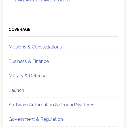
STARTUPS & NEWSPACE BUSINESS
Primary
Sidebar
COVERAGE
Missions & Constellations
Business & Finance
Military & Defense
Launch
Software Automation & Ground Systems
Government & Regulation