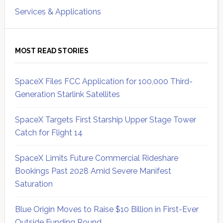
Services & Applications
MOST READ STORIES
SpaceX Files FCC Application for 100,000 Third-
Generation Starlink Satellites
SpaceX Targets First Starship Upper Stage Tower
Catch for Flight 14
SpaceX Limits Future Commercial Rideshare
Bookings Past 2028 Amid Severe Manifest
Saturation
Blue Origin Moves to Raise $10 Billion in First-Ever
Outside Funding Round