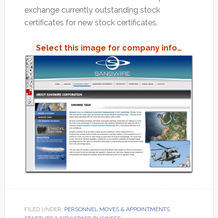
exchange currently outstanding stock
certificates for new stock certificates.
Select this image for company info…
FILED UNDER:
PERSONNEL MOVES & APPOINTMENTS
,