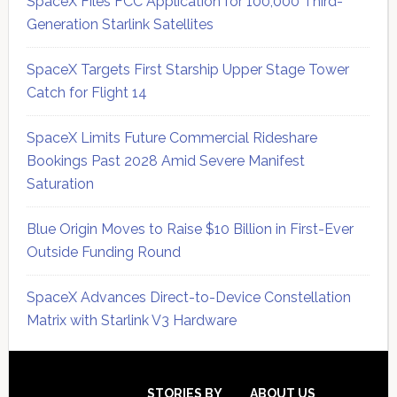
SpaceX Files FCC Application for 100,000 Third-
Generation Starlink Satellites
SpaceX Targets First Starship Upper Stage Tower
Catch for Flight 14
SpaceX Limits Future Commercial Rideshare
Bookings Past 2028 Amid Severe Manifest
Saturation
Blue Origin Moves to Raise $10 Billion in First-Ever
Outside Funding Round
SpaceX Advances Direct-to-Device Constellation
Matrix with Starlink V3 Hardware
Secondary
STORIES BY
ABOUT US