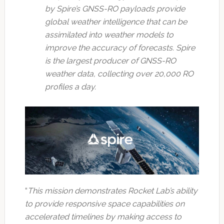
by Spire’s GNSS-RO payloads provide
global weather intelligence that can be
assimilated into weather models to
improve the accuracy of forecasts. Spire
is the largest producer of GNSS-RO
weather data, collecting over 20,000 RO
profiles a day.
“
This mission demonstrates Rocket Lab’s ability
to provide responsive space capabilities on
accelerated timelines by making access to