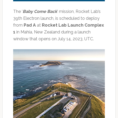
The ‘
Baby Come Back
’ mission, Rocket Lab’s
39th Electron launch, is scheduled to deploy
from
Pad A
at
Rocket Lab Launch Complex
1
in Mahia, New Zealand during a launch
window that opens on July 14, 2023, UTC.