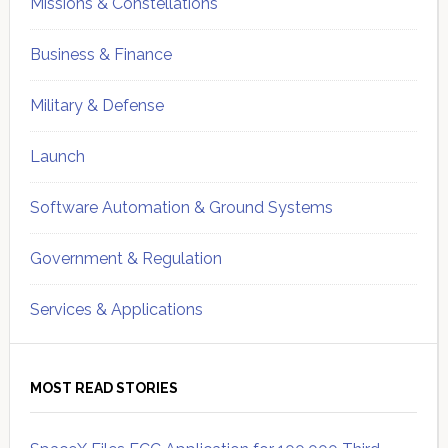
Missions & Constellations
Business & Finance
Military & Defense
Launch
Software Automation & Ground Systems
Government & Regulation
Services & Applications
MOST READ STORIES