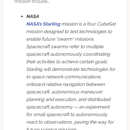
mission include…
NASA
NASA’s Starling
mission is a four CubeSat
mission designed to test technologies to
enable future “swarm” missions.
Spacecraft swarms refer to multiple
spacecraft autonomously coordinating
their activities to achieve certain goals.
Starling will demonstrate technologies for
in-space network communications,
onboard relative navigation between
spacecraft, autonomous maneuver
planning and execution, and distributed
spacecraft autonomy — an experiment
for small spacecraft to autonomously
react to observations, paving the way for
future science missions.