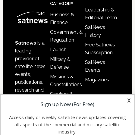
Sidebar
Footer
CATEGORY
Leadership &
Business &
Editorial Team
Finance
SatNews
Government &
History
Regulation
Satnews
is a
Free Satnews
Launch
leading
Subscription
provider of
Military &
SatNews
satellite news,
Defense
Events
events,
Missions &
Magazines
publications,
Constellations
research and
Services &
other satellite
x
Applications
Sign up Now (For Free)
industry
Software
information in
Access daily or weekly satellite news updates covering
Automation &
both
all aspects of the commercial and military satellite
Ground
commercial
industry.