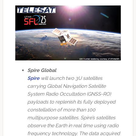
Spire Global
Spire
will launch two 3U satellites
carrying Global Navigation Satellite
System Radio Occultation (GNSS-RO)
payloads to replenish its fully deployed
constellation of more than 100
multipurpose satellites. Spire’s satellites
observe the Earth in real time using radio
frequency technology. The data acquired