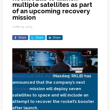
multiple satellites as part
of an upcoming recovery
mission
JUNE 25, 2023
Share
Share
Share
Rocket Lab USA, Inc.
(Nasdaq: RKLB) has
announced that the company’s next
Electron
mission will deploy seven
satellites to space and will include an
attempt to recover the rocket’s booster
after launch.