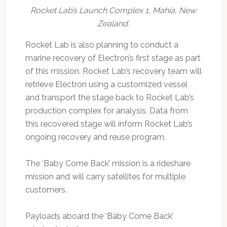
Rocket Lab’s Launch Complex 1, Mahia, New
Zealand.
Rocket Lab is also planning to conduct a
marine recovery of Electron’s first stage as part
of this mission. Rocket Lab’s recovery team will
retrieve Electron using a customized vessel
and transport the stage back to Rocket Lab’s
production complex for analysis. Data from
this recovered stage will inform Rocket Lab’s
ongoing recovery and reuse program.
The ‘Baby Come Back’ mission is a rideshare
mission and will carry satellites for multiple
customers.
Payloads aboard the ‘Baby Come Back’