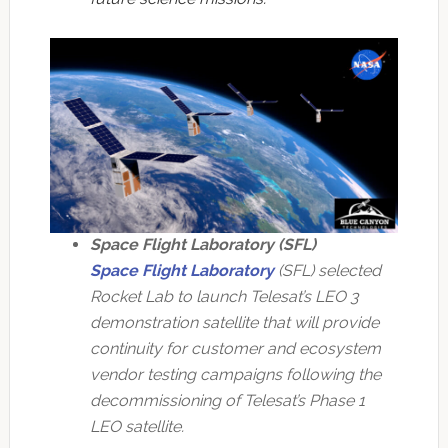
Space Flight Laboratory (SFL)
Space Flight Laboratory
(SFL) selected
Rocket Lab to launch Telesat’s LEO 3
demonstration satellite that will provide
continuity for customer and ecosystem
vendor testing campaigns following the
decommissioning of Telesat’s Phase 1
LEO satellite.