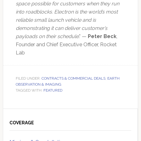
space possible for customers when they run
into roadblocks. Electron is the world’s most
reliable small launch vehicle and is
demonstrating it can deliver customer’s
payloads on their schedule
.” —
Peter Beck
,
Founder and Chief Executive Officer, Rocket
Lab
FILED UNDER:
CONTRACTS & COMMERCIAL DEALS
,
EARTH
OBSERVATION & IMAGING
TAGGED WITH:
FEATURED
Primary
Sidebar
COVERAGE