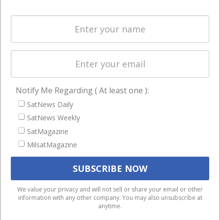
Systems
and military
Spectrum &
enterprises
Licensing
worldwide.
Startups &
NewSpace
Business
Notify Me Regarding ( At least one ):
NAVIGATION
SatNews Daily
Latest Stories
SatNews Weekly
Magazines
SatMagazine
Events
MilsatMagazine
Contact
Cookie & Privacy Policy for Satnews
We use cookies to ensure that we give you the best
We value your privacy and will not sell or share your email or other
information with any other company. You may also unsubscribe at
experience on our website. If you continue to use this site we
anytime.
will assume that you are happy with it.