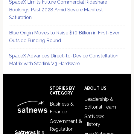
SpaceX Limits Future Commercial Rideshare
Bookings Past 2028 Amid Severe Manifest
Saturation
Blue Origin Moves to Raise $10 Billion in First-Ever
Outside Funding Round
SpaceX Advances Direct-to-Device Constellation
Matrix with Starlink V3 Hardware
Secondary
Sidebar
Footer
STORIES BY
ABOUT US
CATEGORY
Leadership &
Business &
Editorial Team
Finance
SatNews
Government &
History
Regulation
Satnews
is a
Free Satnews