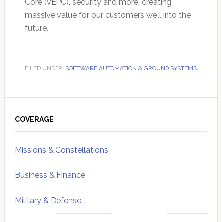
Core (vEPC), security and more, creating
massive value for our customers well into the
future.
FILED UNDER:
SOFTWARE AUTOMATION & GROUND SYSTEMS
Primary
Sidebar
COVERAGE
Missions & Constellations
Business & Finance
Military & Defense