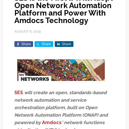
Open Network Automation
Platform and Power With
Amdocs Technology
AUGUST 6, 2019
Share
Share
Share
SES
will create an open, standards-based
network automation and service
orchestration platform, built on Open
Network Automation Platform (ONAP) and
powered by
Amdocs
’ network functions