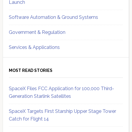
Launch
Software Automation & Ground Systems
Government & Regulation
Services & Applications
MOST READ STORIES
SpaceX Files FCC Application for 100,000 Third-
Generation Starlink Satellites
SpaceX Targets First Starship Upper Stage Tower
Catch for Flight 14