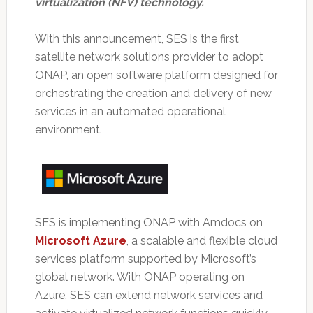
virtualization (NFV) technology.
With this announcement, SES is the first
satellite network solutions provider to adopt
ONAP, an open software platform designed for
orchestrating the creation and delivery of new
services in an automated operational
environment.
SES is implementing ONAP with Amdocs on
Microsoft Azure
, a scalable and flexible cloud
services platform supported by Microsoft’s
global network. With ONAP operating on
Azure, SES can extend network services and