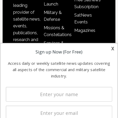
Launch
leading
Subscription
provider of
Military &
SatNews
satellite news,
Defense
Events
events,
Missions &
Magazines
publications,
Constellations
research and
Services &
other satellite
x
Applications
Sign up Now (For Free)
industry
Software
information in
Access daily or weekly satellite news updates covering
Automation &
both
all aspects of the commercial and military satellite
Ground
commercial
industry.
Systems
and military
Spectrum &
enterprises
Licensing
worldwide.
Startups &
NewSpace
Business