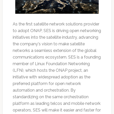
As the first satellite network solutions provider
to adopt ONAP, SES is driving open networking
initiatives into the satellite industry, advancing
the company's vision to make satellite
networks a seamless extension of the global
communications ecosystem. SES is a founding
member of Linux Foundation Networking
(LFN), which hosts the ONAP project, an
initiative with widespread adoption as the
preferred platform for open network
automation and orchestration. By
standardizing on the same orchestration
platform as leading telcos and mobile network
operators, SES will make it easier and faster for