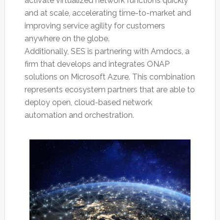
activate virtualized network functions quickly
and at scale, accelerating time-to-market and
improving service agility for customers
anywhere on the globe.
Additionally, SES is partnering with Amdocs, a
firm that develops and integrates ONAP
solutions on Microsoft Azure. This combination
represents ecosystem partners that are able to
deploy open, cloud-based network
automation and orchestration.