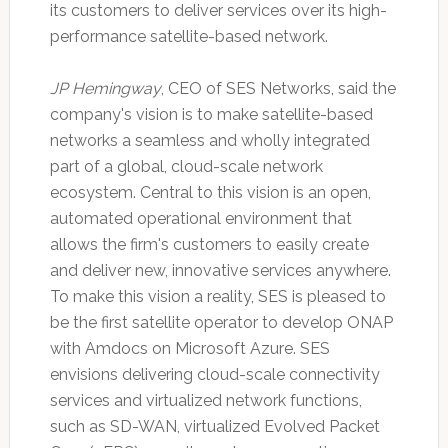
its customers to deliver services over its high-
performance satellite-based network.
JP Hemingway
, CEO of SES Networks, said the
company's vision is to make satellite-based
networks a seamless and wholly integrated
part of a global, cloud-scale network
ecosystem. Central to this vision is an open,
automated operational environment that
allows the firm's customers to easily create
and deliver new, innovative services anywhere.
To make this vision a reality, SES is pleased to
be the first satellite operator to develop ONAP
with Amdocs on Microsoft Azure. SES
envisions delivering cloud-scale connectivity
services and virtualized network functions,
such as SD-WAN, virtualized Evolved Packet