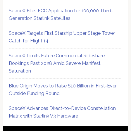
SpaceX Files FCC Application for 100,000 Third-
Generation Starlink Satellites
SpaceX Targets First Starship Upper Stage Tower
Catch for Flight 14
SpaceX Limits Future Commercial Rideshare
Bookings Past 2028 Amid Severe Manifest
Saturation
Blue Origin Moves to Raise $10 Billion in First-Ever
Outside Funding Round
SpaceX Advances Direct-to-Device Constellation
Matrix with Starlink V3 Hardware
Secondary