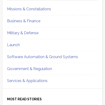
Missions & Constellations
Business & Finance
Military & Defense
Launch
Software Automation & Ground Systems
Government & Regulation
Services & Applications
MOST READ STORIES