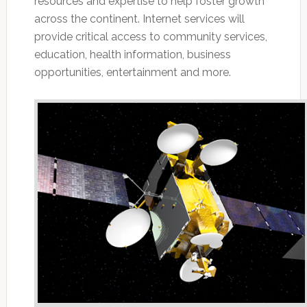
resources and expertise to help foster growth
across the continent. Internet services will
provide critical access to community services,
education, health information, business
opportunities, entertainment and more.