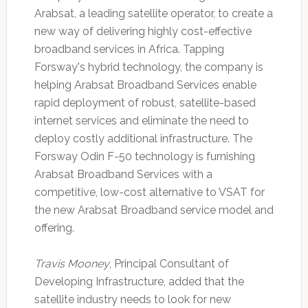
Arabsat, a leading satellite operator, to create a
new way of delivering highly cost-effective
broadband services in Africa. Tapping
Forsway's hybrid technology, the company is
helping Arabsat Broadband Services enable
rapid deployment of robust, satellite-based
internet services and eliminate the need to
deploy costly additional infrastructure. The
Forsway Odin F-50 technology is furnishing
Arabsat Broadband Services with a
competitive, low-cost alternative to VSAT for
the new Arabsat Broadband service model and
offering.
Travis Mooney
, Principal Consultant of
Developing Infrastructure, added that the
satellite industry needs to look for new