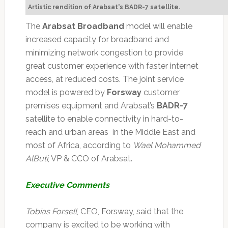
Artistic rendition of Arabsat's BADR-7 satellite.
The
Arabsat Broadband
model will enable
increased capacity for broadband and
minimizing network congestion to provide
great customer experience with faster internet
access, at reduced costs. The joint service
model is powered by
Forsway
customer
premises equipment and Arabsat’s
BADR-7
satellite to enable connectivity in hard-to-
reach and urban areas in the Middle East and
most of Africa, according to
Wael Mohammed
AlButi
, VP & CCO of Arabsat.
Executive Comments
Tobias Forsell
, CEO, Forsway, said that the
company is excited to be working with