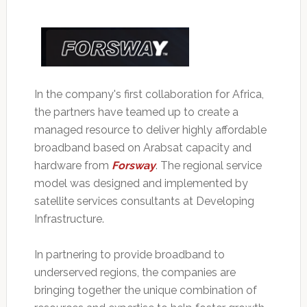
In the company's first collaboration for Africa,
the partners have teamed up to create a
managed resource to deliver highly affordable
broadband based on Arabsat capacity and
hardware from
Forsway
. The regional service
model was designed and implemented by
satellite services consultants at Developing
Infrastructure.
In partnering to provide broadband to
underserved regions, the companies are
bringing together the unique combination of