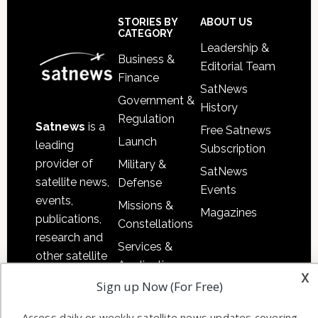
Sidebar
Footer
STORIES BY
ABOUT US
CATEGORY
Leadership &
Business &
Editorial Team
Finance
SatNews
Government &
History
Regulation
Satnews
is a
Free Satnews
Launch
leading
Subscription
provider of
Military &
SatNews
satellite news,
Defense
Events
events,
Missions &
Magazines
publications,
Constellations
research and
Services &
other satellite
Applications
x
industry
Sign up Now (For Free)
Software
information in
Automation &
both
Access daily or weekly satellite news updates covering