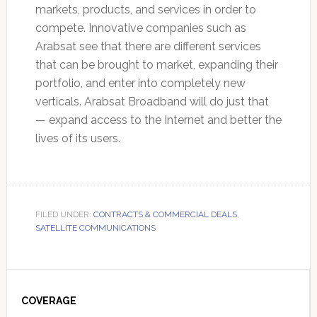
markets, products, and services in order to
compete. Innovative companies such as
Arabsat see that there are different services
that can be brought to market, expanding their
portfolio, and enter into completely new
verticals. Arabsat Broadband will do just that
— expand access to the Internet and better the
lives of its users.
FILED UNDER:
CONTRACTS & COMMERCIAL DEALS
,
SATELLITE COMMUNICATIONS
Primary
Sidebar
COVERAGE