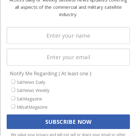
Ground
commercial
all aspects of the commercial and military satellite
Systems
and military
industry.
Spectrum &
enterprises
Licensing
worldwide.
Startups &
NewSpace
Business
NAVIGATION
Notify Me Regarding ( At least one ):
Latest Stories
SatNews Daily
Magazines
SatNews Weekly
SatMagazine
Events
MilsatMagazine
Contact
Cookie & Privacy Policy for Satnews
We use cookies to ensure that we give you the best
We value your privacy and will not sell or share your email or other