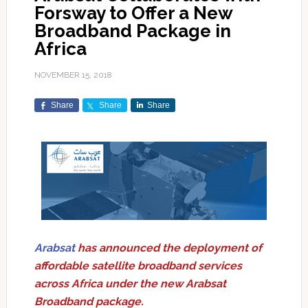
Forsway to Offer a New
Broadband Package in
Africa
NOVEMBER 15, 2018
Share
Share
Share
Arabsat
has announced the deployment of
affordable satellite broadband services
across Africa under the new Arabsat
Broadband package.